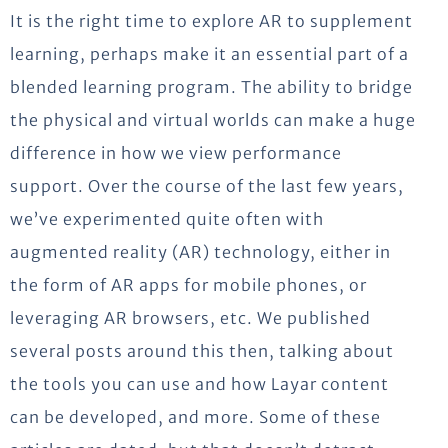
It is the right time to explore AR to supplement
learning, perhaps make it an essential part of a
blended learning program. The ability to bridge
the physical and virtual worlds can make a huge
difference in how we view performance
support. Over the course of the last few years,
we’ve experimented quite often with
augmented reality (AR) technology, either in
the form of AR apps for mobile phones, or
leveraging AR browsers, etc. We published
several posts around this then, talking about
the tools you can use and how Layar content
can be developed, and more. Some of these