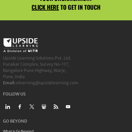
CLICK HERE
TO GET IN TOUCH
Upside Learning Solutions Pvt. Ltd.
Punakar Complex, Survey No-117,
Bangalore Pune Highway, Warje,
Pune, India
Email:
elearning@upsidelearning.com
FOLLOW US
GO BEYOND
What is Go Beyond