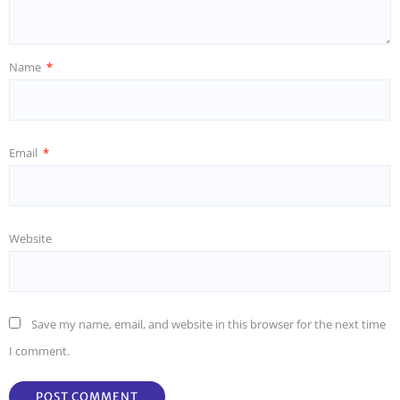
Name
*
Email
*
Website
Save my name, email, and website in this browser for the next time
I comment.