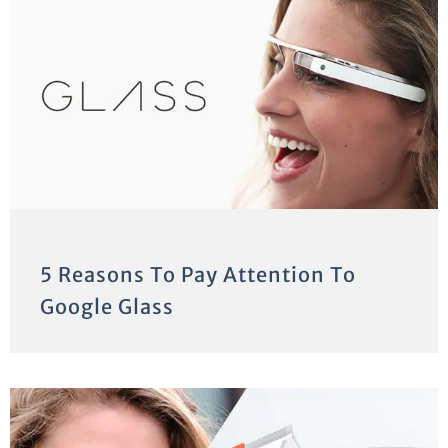
5 Reasons To Pay Attention To
Google Glass