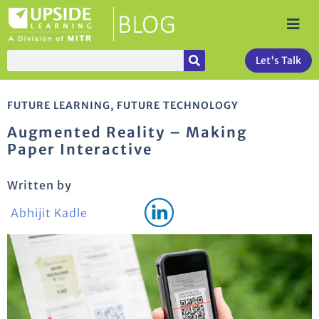
Let's Talk
FUTURE LEARNING
,
FUTURE TECHNOLOGY
Augmented Reality – Making
Paper Interactive
Written by
Abhijit Kadle