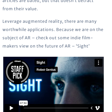
articles are dated, but that doesn’t detract
from their value.
Leverage augmented reality, there are many
worthwhile applications. Because we are on the
subject of AR – check out some indie film-
makers view on the future of AR – ‘Sight’