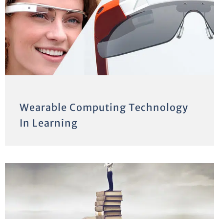
Wearable Computing Technology
In Learning