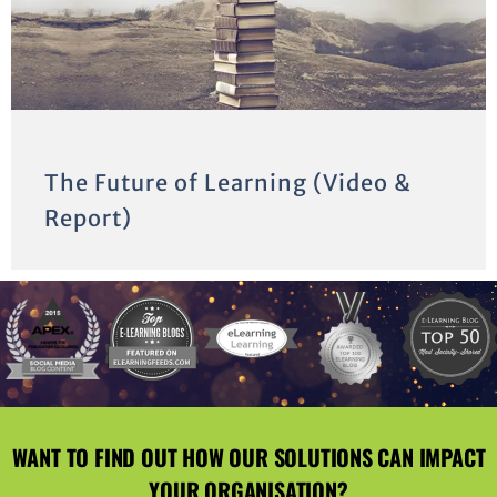
The Future of Learning (Video &
Report)
WANT TO FIND OUT HOW OUR SOLUTIONS CAN IMPACT
YOUR ORGANISATION?