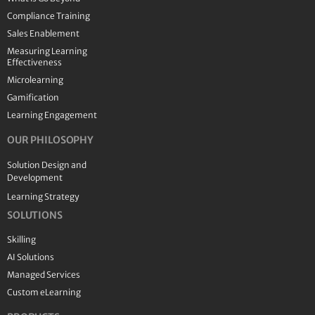
Compliance Training
Sales Enablement
Measuring Learning
Effectiveness
Microlearning
Gamification
Learning Engagement
OUR PHILOSOPHY
Solution Design and
Development
Learning Strategy
SOLUTIONS
Skilling
AI Solutions
Managed Services
Custom eLearning