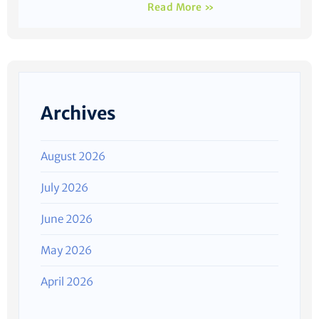
Read More »
Archives
August 2026
July 2026
June 2026
May 2026
April 2026