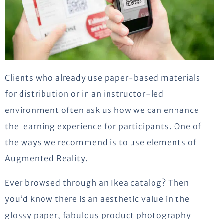
Clients who already use paper-based materials
for distribution or in an instructor-led
environment often ask us how we can enhance
the learning experience for participants. One of
the ways we recommend is to use elements of
Augmented Reality.
Ever browsed through an Ikea catalog? Then
you’d know there is an aesthetic value in the
glossy paper, fabulous product photography