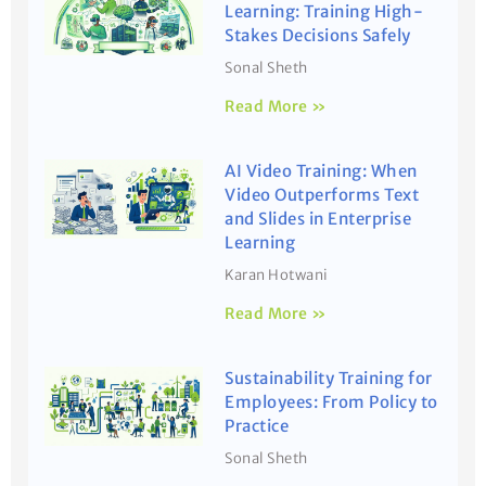
Learning: Training High-
Stakes Decisions Safely
Sonal Sheth
Read More »
AI Video Training: When
Video Outperforms Text
and Slides in Enterprise
Learning
Karan Hotwani
Read More »
Sustainability Training for
Employees: From Policy to
Practice
Sonal Sheth