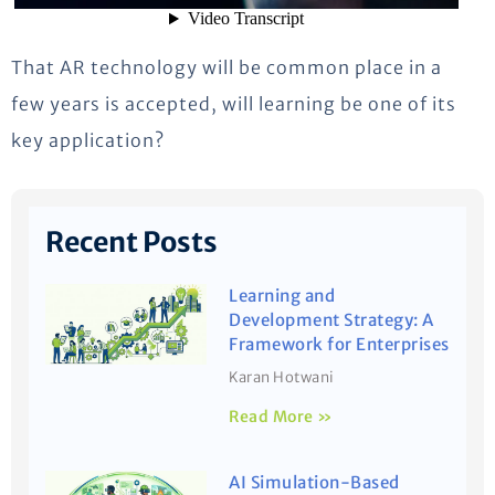
That AR technology will be common place in a
few years is accepted, will learning be one of its
key application?
Recent Posts
Learning and
Development Strategy: A
Framework for Enterprises
Karan Hotwani
Read More »
AI Simulation-Based