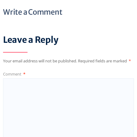
Write a Comment
Leave a Reply
Your email address will not be published.
Required fields are marked
*
Comment
*