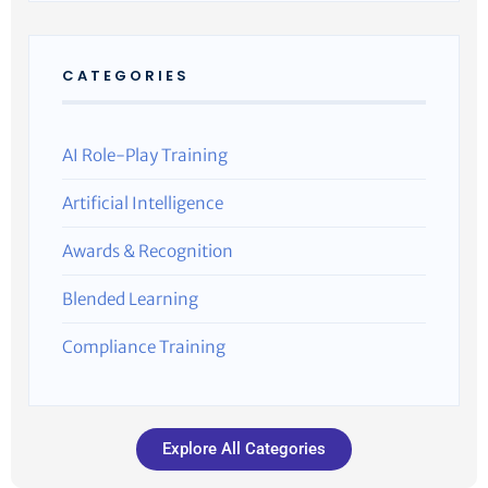
CATEGORIES
AI Role-Play Training
Artificial Intelligence
Awards & Recognition
Blended Learning
Compliance Training
Explore All Categories