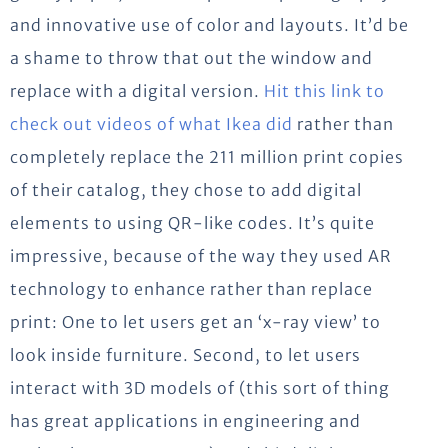
and innovative use of color and layouts. It’d be
a shame to throw that out the window and
replace with a digital version.
Hit this link to
check out videos of what Ikea did
rather than
completely replace the 211 million print copies
of their catalog, they chose to add digital
elements to using QR-like codes. It’s quite
impressive, because of the way they used AR
technology to enhance rather than replace
print: One to let users get an ‘x-ray view’ to
look inside furniture. Second, to let users
interact with 3D models of (this sort of thing
has great applications in engineering and