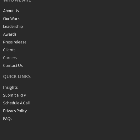
WHO WE ARE
About Us
Our Work
Leadership
Awards
Press release
Clients
Careers
Contact Us
QUICK LINKS
Insights
Submit a RFP
Schedule A Call
Privacy Policy
FAQs