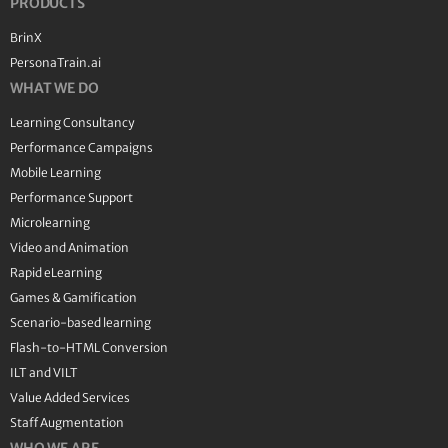
PRODUCTS
BrinX
PersonaTrain.ai
WHAT WE DO
Learning Consultancy
Performance Campaigns
Mobile Learning
Performance Support
Microlearning
Video and Animation
Rapid eLearning
Games & Gamification
Scenario-based learning
Flash-to-HTML Conversion
ILT and VILT
Value Added Services
Staff Augmentation