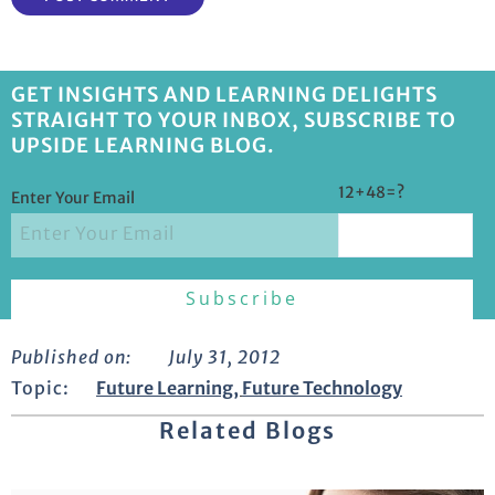
GET INSIGHTS AND LEARNING DELIGHTS
STRAIGHT TO YOUR INBOX, SUBSCRIBE TO
UPSIDE LEARNING BLOG.
12+48=?
Enter Your Email
Published on:
July 31, 2012
Topic:
Future Learning
,
Future Technology
Related Blogs