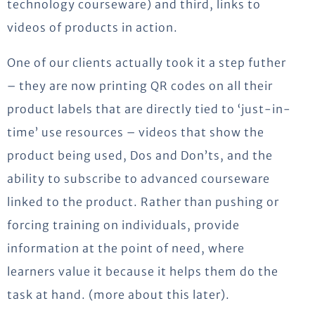
technology courseware) and third, links to
videos of products in action.
One of our clients actually took it a step futher
– they are now printing QR codes on all their
product labels that are directly tied to ‘just-in-
time’ use resources – videos that show the
product being used, Dos and Don’ts, and the
ability to subscribe to advanced courseware
linked to the product. Rather than pushing or
forcing training on individuals, provide
information at the point of need, where
learners value it because it helps them do the
task at hand. (more about this later).