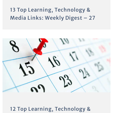
13 Top Learning, Technology &
Media Links: Weekly Digest – 27
12 Top Learning, Technology &