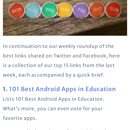
In continuation to our weekly roundup of the
best links shared on Twitter and Facebook, here
is a collection of our top 15 links from the last
week, each accompanied by a quick brief.
1.
101 Best Android Apps in Education
Lists 101 Best Android Apps in Education.
What’s more, you can even vote for your
favorite apps.