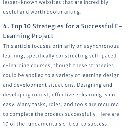
lesser-known websites that are incredibly
useful and worth bookmarking.
4. Top 10 Strategies for a Successful E-
Learning Project
This article focuses primarily on asynchronous
learning, specifically constructing self-paced
e-learning courses, though these strategies
could be applied to a variety of learning design
and development situations. Designing and
developing robust, effective e-learning is not
easy. Many tasks, roles, and tools are required
to complete the process successfully. Here are
10 of the fundamentals critical to success.