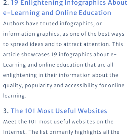
2.
19 Enlightening Infographics About
e-Learning and Online Education
Authors have touted infographics, or
information graphics, as one of the best ways
to spread ideas and to attract attention. This
article showcases 19 infographics about e-
Learning and online education that are all
enlightening in their information about the
quality, popularity and accessibility for online
learning.
3.
The 101 Most Useful Websites
Meet the 101 most useful websites on the
Internet. The list primarily highlights all the