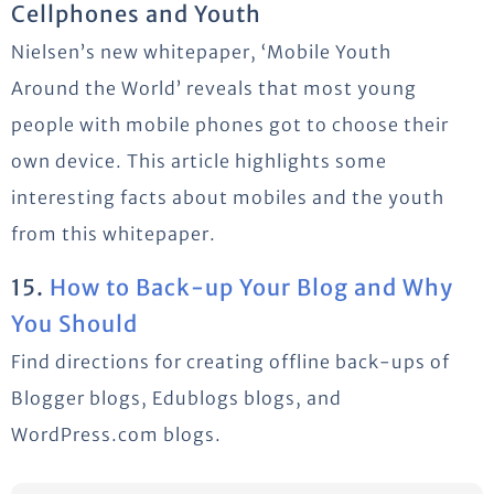
Cellphones and Youth
Nielsen’s new whitepaper, ‘Mobile Youth
Around the World’ reveals that most young
people with mobile phones got to choose their
own device. This article highlights some
interesting facts about mobiles and the youth
from this whitepaper.
15.
How to Back-up Your Blog and Why
You Should
Find directions for creating offline back-ups of
Blogger blogs, Edublogs blogs, and
WordPress.com blogs.