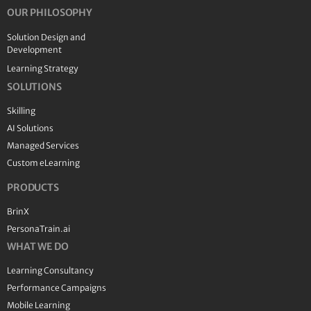
OUR PHILOSOPHY
Solution Design and
Development
Learning Strategy
SOLUTIONS
Skilling
AI Solutions
Managed Services
Custom eLearning
PRODUCTS
BrinX
PersonaTrain.ai
WHAT WE DO
Learning Consultancy
Performance Campaigns
Mobile Learning