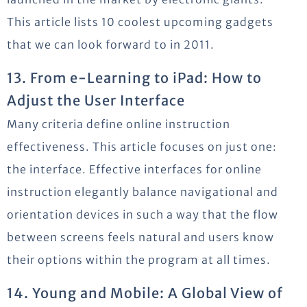
This article lists 10 coolest upcoming gadgets
that we can look forward to in 2011.
13. From e-Learning to iPad: How to
Adjust the User Interface
Many criteria define online instruction
effectiveness. This article focuses on just one:
the interface. Effective interfaces for online
instruction elegantly balance navigational and
orientation devices in such a way that the flow
between screens feels natural and users know
their options within the program at all times.
14. Young and Mobile: A Global View of