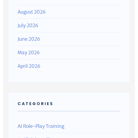
August 2026
July 2026
June 2026
May 2026
April 2026
CATEGORIES
AI Role-Play Training