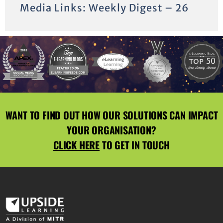
Media Links: Weekly Digest – 26
WANT TO FIND OUT HOW OUR SOLUTIONS CAN IMPACT
YOUR ORGANISATION?
CLICK HERE
TO GET IN TOUCH