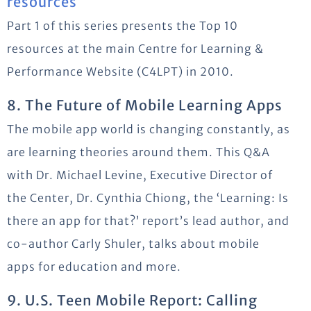
resources
Part 1 of this series presents the Top 10
resources at the main Centre for Learning &
Performance Website (C4LPT) in 2010.
8. The Future of Mobile Learning Apps
The mobile app world is changing constantly, as
are learning theories around them. This Q&A
with Dr. Michael Levine, Executive Director of
the Center, Dr. Cynthia Chiong, the ‘Learning: Is
there an app for that?’ report’s lead author, and
co-author Carly Shuler, talks about mobile
apps for education and more.
9. U.S. Teen Mobile Report: Calling