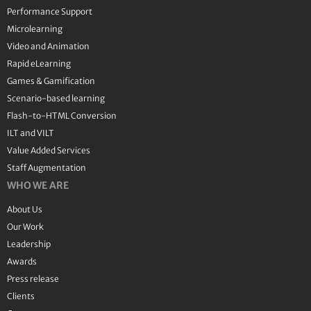
Performance Support
Microlearning
Video and Animation
Rapid eLearning
Games & Gamification
Scenario-based learning
Flash-to-HTML Conversion
ILT and VILT
Value Added Services
Staff Augmentation
WHO WE ARE
About Us
Our Work
Leadership
Awards
Press release
Clients