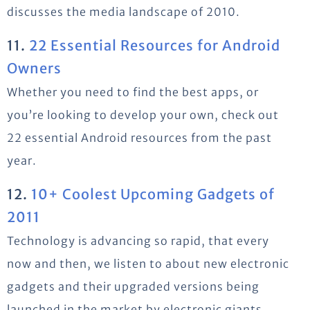
discusses the media landscape of 2010.
11.
22 Essential Resources for Android
Owners
Whether you need to find the best apps, or
you’re looking to develop your own, check out
22 essential Android resources from the past
year.
12.
10+ Coolest Upcoming Gadgets of
2011
Technology is advancing so rapid, that every
now and then, we listen to about new electronic
gadgets and their upgraded versions being
launched in the market by electronic giants.