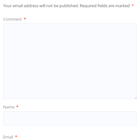
Your email address will not be published.
Required fields are marked
*
Comment
*
Name
*
Email
*