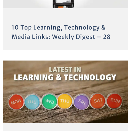
10 Top Learning, Technology &
Media Links: Weekly Digest – 28