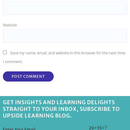
Website
Save my name, email, and website in this browser for the next time
I comment.
GET INSIGHTS AND LEARNING DELIGHTS
STRAIGHT TO YOUR INBOX, SUBSCRIBE TO
UPSIDE LEARNING BLOG.
20+55=?
Enter Your Email