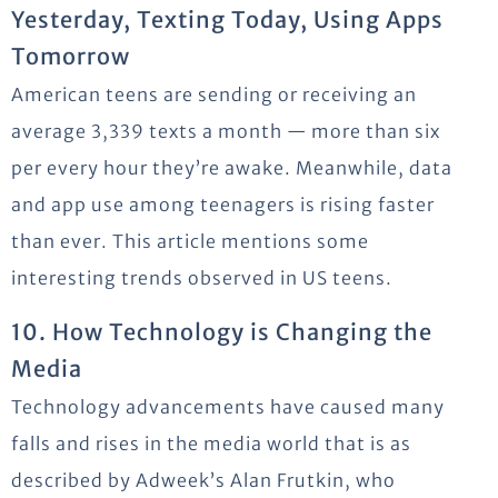
Yesterday, Texting Today, Using Apps
Tomorrow
American teens are sending or receiving an
average 3,339 texts a month — more than six
per every hour they’re awake. Meanwhile, data
and app use among teenagers is rising faster
than ever. This article mentions some
interesting trends observed in US teens.
10. How Technology is Changing the
Media
Technology advancements have caused many
falls and rises in the media world that is as
described by Adweek’s Alan Frutkin, who