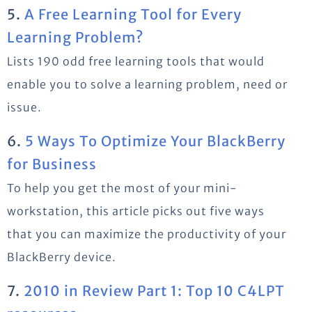
5.
A Free Learning Tool for Every
Learning Problem?
Lists 190 odd free learning tools that would
enable you to solve a learning problem, need or
issue.
6.
5 Ways To Optimize Your BlackBerry
for Business
To help you get the most of your mini-
workstation, this article picks out five ways
that you can maximize the productivity of your
BlackBerry device.
7.
2010 in Review Part 1: Top 10 C4LPT