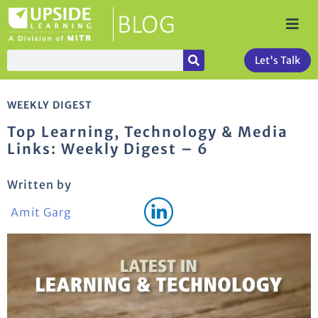
Let's Talk
WEEKLY DIGEST
Top Learning, Technology & Media
Links: Weekly Digest – 6
Written by
Amit Garg