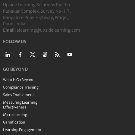
Upside Learning Solutions Pvt. Ltd.
Punakar Complex, Survey No-117,
Bangalore Pune Highway, Warje,
Pune, India
Email:
elearning@upsidelearning.com
FOLLOW US
GO BEYOND
What is Go Beyond
Compliance Training
Sales Enablement
Measuring Learning
Effectiveness
Microlearning
Gamification
Learning Engagement