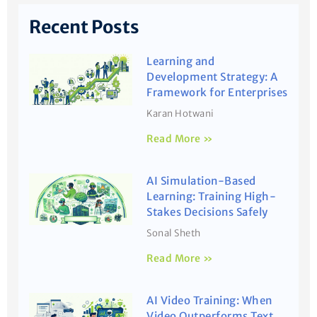
Recent Posts
Learning and
Development Strategy: A
Framework for Enterprises
Karan Hotwani
Read More »
AI Simulation-Based
Learning: Training High-
Stakes Decisions Safely
Sonal Sheth
Read More »
AI Video Training: When
Video Outperforms Text