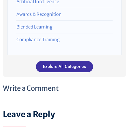
Artificial Intelligence
Awards & Recognition
Blended Learning
Compliance Training
Explore All Categories
Write a Comment
Leave a Reply