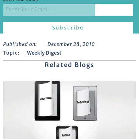
Published on:
December 28, 2010
Topic:
Weekly Digest
Related Blogs