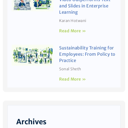
and Slides in Enterprise
Learning
Karan Hotwani
Read More »
Sustainability Training for
Employees: From Policy to
Practice
Sonal Sheth
Read More »
Archives