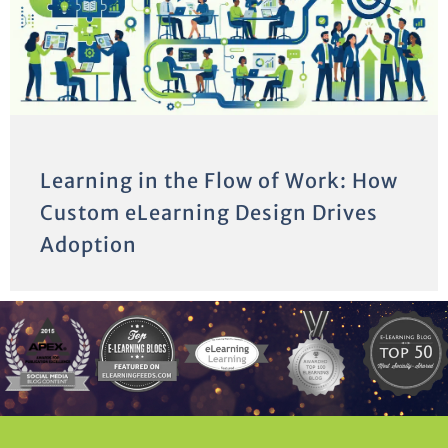
Learning in the Flow of Work: How
Custom eLearning Design Drives
Adoption