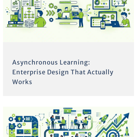
Asynchronous Learning:
Enterprise Design That Actually
Works