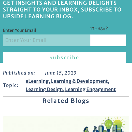
GET INSIGHTS AND LEARNING DELIGHTS
STRAIGHT TO YOUR INBOX, SUBSCRIBE TO
UPSIDE LEARNING BLOG.
12+68=?
Enter Your Email
Published on:
June 15, 2023
eLearning
,
Learning & Development
,
Topic:
Learning Design
,
Learning Engagement
Related Blogs