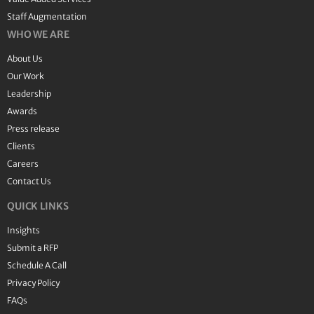
Staff Augmentation
WHO WE ARE
About Us
Our Work
Leadership
Awards
Press release
Clients
Careers
Contact Us
QUICK LINKS
Insights
Submit a RFP
Schedule A Call
Privacy Policy
FAQs