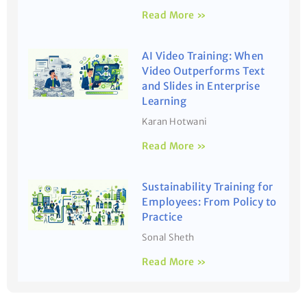
Read More »
AI Video Training: When
Video Outperforms Text
and Slides in Enterprise
Learning
Karan Hotwani
Read More »
Sustainability Training for
Employees: From Policy to
Practice
Sonal Sheth
Read More »