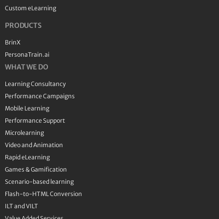
Custom eLearning
PRODUCTS
BrinX
PersonaTrain.ai
WHAT WE DO
Learning Consultancy
Performance Campaigns
Mobile Learning
Performance Support
Microlearning
Video and Animation
Rapid eLearning
Games & Gamification
Scenario-based learning
Flash-to-HTML Conversion
ILT and VILT
Value Added Services