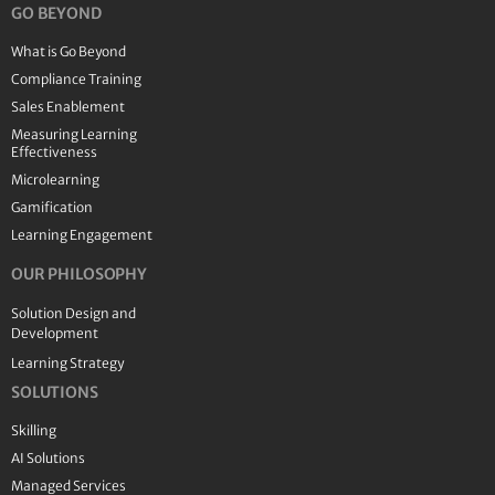
GO BEYOND
What is Go Beyond
Compliance Training
Sales Enablement
Measuring Learning
Effectiveness
Microlearning
Gamification
Learning Engagement
OUR PHILOSOPHY
Solution Design and
Development
Learning Strategy
SOLUTIONS
Skilling
AI Solutions
Managed Services