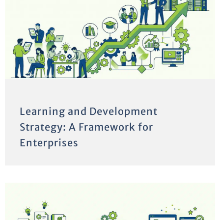
Learning and Development
Strategy: A Framework for
Enterprises