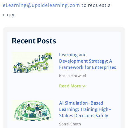
eLearning@upsidelearning.com
to request a
copy.
Recent Posts
Learning and
Development Strategy: A
Framework for Enterprises
Karan Hotwani
Read More »
AI Simulation-Based
Learning: Training High-
Stakes Decisions Safely
Sonal Sheth