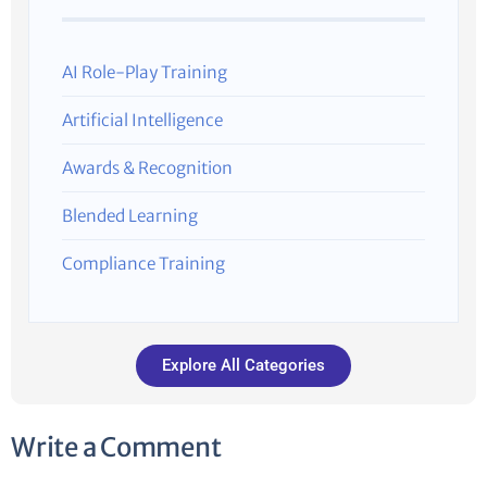
AI Role-Play Training
Artificial Intelligence
Awards & Recognition
Blended Learning
Compliance Training
Explore All Categories
Write a Comment