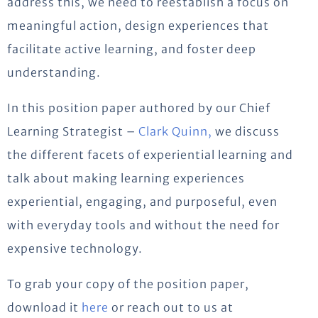
address this, we need to reestablish a focus on
meaningful action, design experiences that
facilitate active learning, and foster deep
understanding.
In this position paper authored by our Chief
Learning Strategist –
Clark Quinn,
we discuss
the different facets of experiential learning and
talk about making learning experiences
experiential, engaging, and purposeful, even
with everyday tools and without the need for
expensive technology.
To grab your copy of the position paper,
download it
here
or reach out to us at