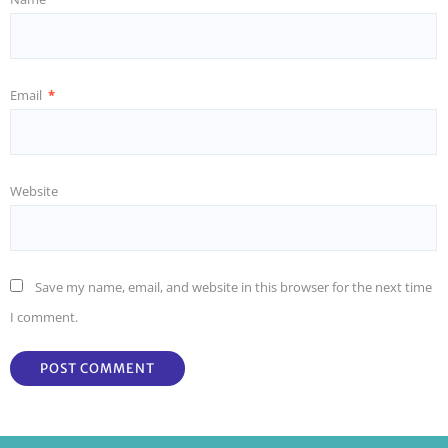
Email
*
Website
Save my name, email, and website in this browser for the next time
I comment.