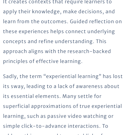
It creates contexts that require learners to
apply their knowledge, make decisions, and
learn from the outcomes. Guided reflection on
these experiences helps connect underlying
concepts and refine understanding. This
approach aligns with the research-backed
principles of effective learning.
Sadly, the term “experiential learning” has lost
its sway, leading to a lack of awareness about
its essential elements. Many settle for
superficial approximations of true experiential
learning, such as passive video watching or
simple click-to-advance interactions. To