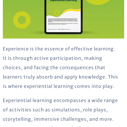
Experience is the essence of effective learning.
It is through active participation, making
choices, and facing the consequences that
learners truly absorb and apply knowledge. This
is where experiential learning comes into play.
Experiential learning encompasses a wide range
of activities such as simulations, role plays,
storytelling, immersive challenges, and more.