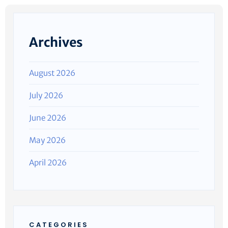
Archives
August 2026
July 2026
June 2026
May 2026
April 2026
CATEGORIES