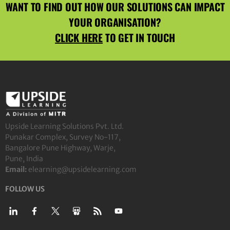
WANT TO FIND OUT HOW OUR SOLUTIONS CAN IMPACT
YOUR ORGANISATION?
CLICK HERE
TO GET IN TOUCH
Upside Learning Solutions Pvt. Ltd.
Punakar Complex, Survey No-117,
Bangalore Pune Highway, Warje,
Pune, India
Email:
elearning@upsidelearning.com
FOLLOW US