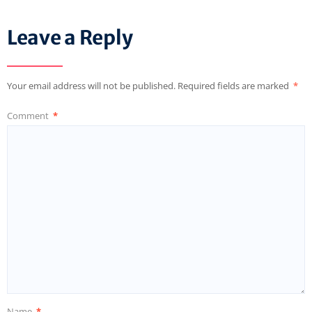
Leave a Reply
Your email address will not be published.
Required fields are marked
*
Comment
*
Name
*