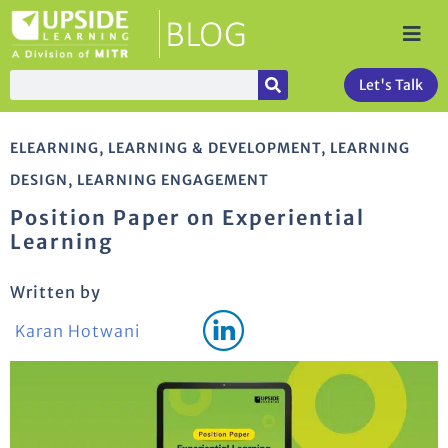
Let's Talk
ELEARNING
,
LEARNING & DEVELOPMENT
,
LEARNING
DESIGN
,
LEARNING ENGAGEMENT
Position Paper on Experiential
Learning
Written by
Karan Hotwani