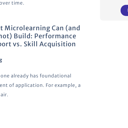
 over time.
 Microlearning Can (and
ot) Build: Performance
ort vs. Skill Acquisition
g
one already has foundational
nt of application. For example, a
air.