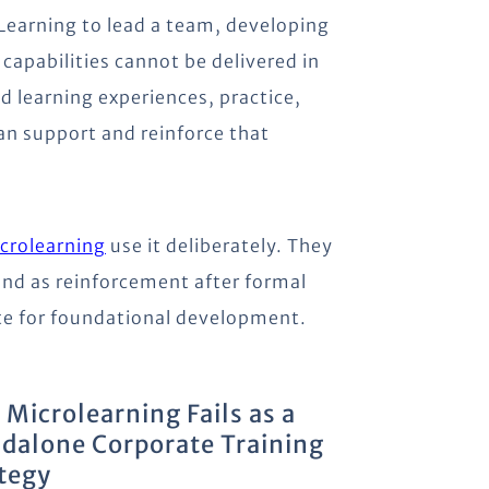
 Learning to lead a team, developing
capabilities cannot be delivered in
d learning experiences, practice,
an support and reinforce that
crolearning
use it deliberately. They
 and as reinforcement after formal
ute for foundational development.
Microlearning Fails as a
dalone Corporate Training
tegy