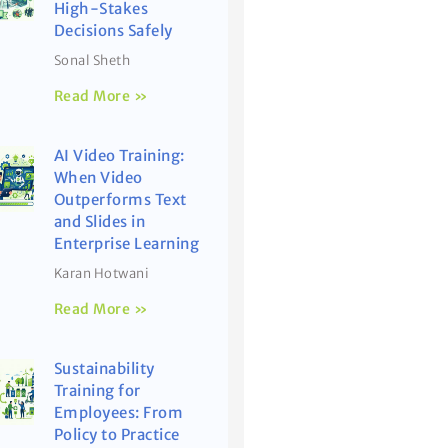
High-Stakes
Decisions Safely
Sonal Sheth
Read More »
AI Video Training:
When Video
Outperforms Text
and Slides in
Enterprise Learning
Karan Hotwani
Read More »
Sustainability
Training for
Employees: From
Policy to Practice