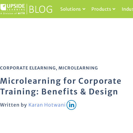
Solutions
Products
Indu
CORPORATE ELEARNING
,
MICROLEARNING
Microlearning for Corporate
Training: Benefits & Design
Written by
Karan Hotwani