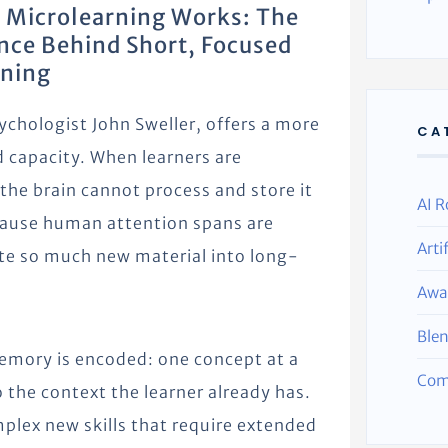
 Microlearning Works: The
nce Behind Short, Focused
rning
ychologist John Sweller, offers a more
CA
 capacity. When learners are
he brain cannot process and store it
AI R
ecause human attention spans are
Arti
ate so much new material into long-
Awa
Ble
memory is encoded: one concept at a
Com
 the context the learner already has.
plex new skills that require extended