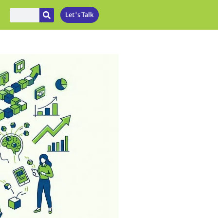
Let's Talk