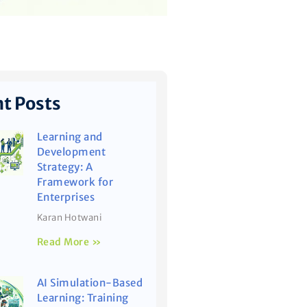
t Posts
Learning and
Development
Strategy: A
Framework for
Enterprises
Karan Hotwani
Read More »
AI Simulation-Based
Learning: Training