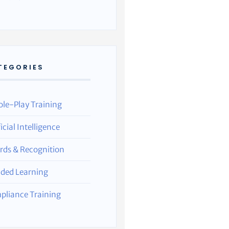
TEGORIES
ole-Play Training
ficial Intelligence
rds & Recognition
nded Learning
pliance Training