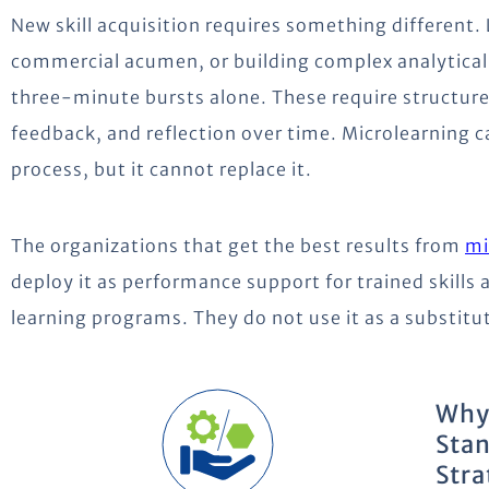
New skill acquisition requires something different.
commercial acumen, or building complex analytical 
three-minute bursts alone. These require structure
feedback, and reflection over time. Microlearning c
process, but it cannot replace it.
The organizations that get the best results from
mi
deploy it as performance support for trained skills
learning programs. They do not use it as a substit
Why 
Stan
Stra