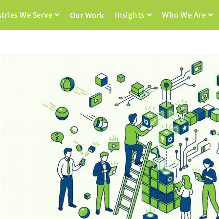
stries We Serve
Insights
Who We Are
Our Work