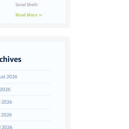
Sonal Sheth
Read More »
chives
ust 2026
 2026
e 2026
 2026
l 2026