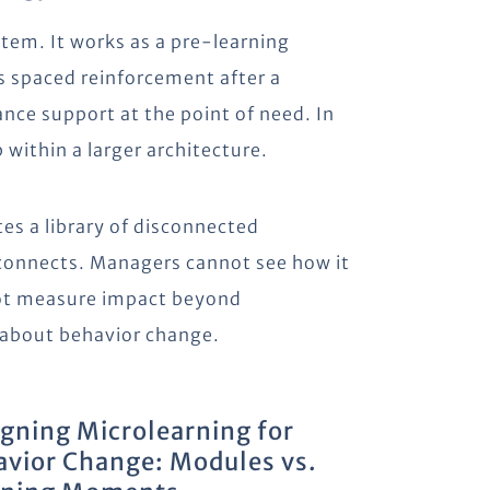
stem. It works as a pre-learning
s spaced reinforcement after a
nce support at the point of need. In
 within a larger architecture.
tes a library of disconnected
connects. Managers cannot see how it
ot measure impact beyond
 about behavior change.
gning Microlearning for
vior Change: Modules vs.