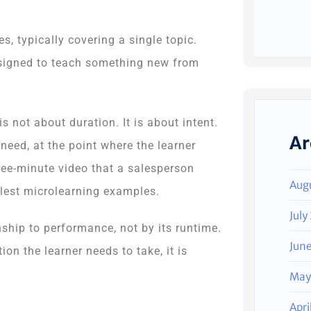
 typically covering a single topic.
designed to teach something new from
s not about duration. It is about intent.
Ar
eed, at the point where the learner
hree-minute video that a salesperson
Aug
mplest microlearning examples.
July
nship to performance, not by its runtime.
Jun
ion the learner needs to take, it is
May
Apri