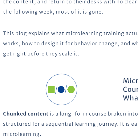
the content, and return to their desks with no clea
the following week, most of it is gone.
This blog explains what microlearning training actual
works, how to design it for behavior change, and w
get right before they scale it.
Micr
Cour
What
Chunked content
is a long-form course broken into s
structured for a sequential learning journey. It is ea
microlearning.