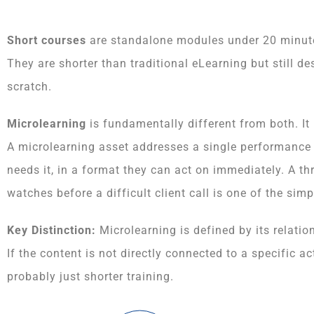
Short courses
are standalone modules under 20 minutes,
They are shorter than traditional eLearning but still 
scratch.
Microlearning
is fundamentally different from both. It i
A microlearning asset addresses a single performance n
needs it, in a format they can act on immediately. A t
watches before a difficult client call is one of the si
Key Distinction:
Microlearning is defined by its relatio
If the content is not directly connected to a specific act
probably just shorter training.