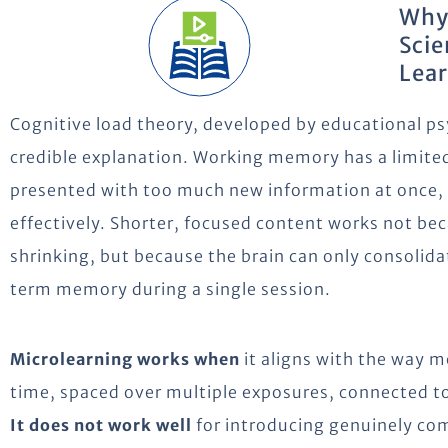
Why
Scie
Lea
Cognitive load theory, developed by educational ps
credible explanation. Working memory has a limited
presented with too much new information at once, t
effectively. Shorter, focused content works not b
shrinking, but because the brain can only consolid
term memory during a single session.
Microlearning works when
it aligns with the way 
time, spaced over multiple exposures, connected to
It does not work well
for introducing genuinely com