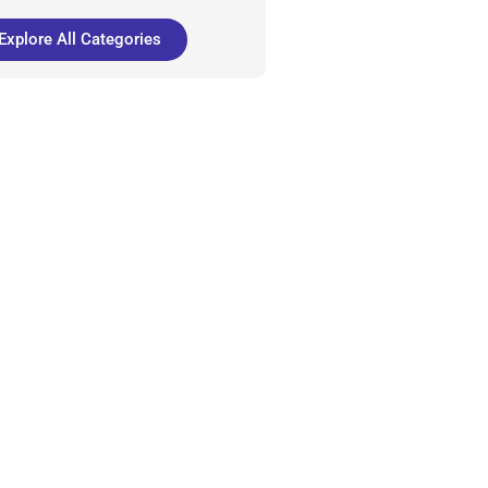
Explore All Categories