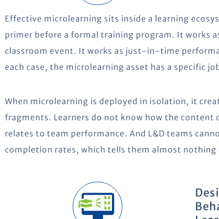
Effective microlearning sits inside a learning ecosy
primer before a formal training program. It works a
classroom event. It works as just-in-time performa
each case, the microlearning asset has a specific job
When microlearning is deployed in isolation, it crea
fragments. Learners do not know how the content 
relates to team performance. And L&D teams cann
completion rates, which tells them almost nothing
Desi
Beha