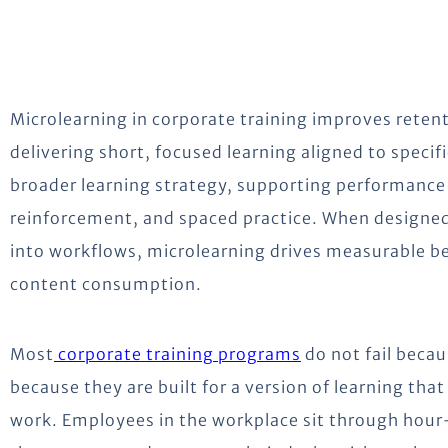
Microlearning in corporate training improves rete
delivering short, focused learning aligned to specifi
broader learning strategy, supporting performance
reinforcement, and spaced practice. When designed
into workflows, microlearning drives measurable be
content consumption.
Most
corporate training programs
do not fail becau
because they are built for a version of learning tha
work. Employees in the workplace sit through hour-