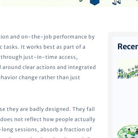
ntion and on-the-job performance by
Recen
c tasks. It works best as part of a
 through just-in-time access,
 around clear actions and integrated
havior change rather than just
se they are badly designed. They fail
t does not reflect how people actually
long sessions, absorb a fraction of