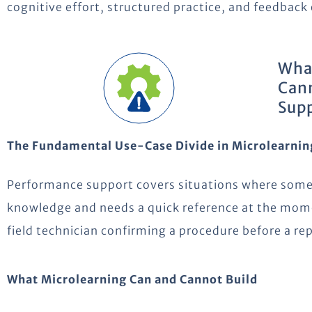
cognitive effort, structured practice, and feedback
What
Cann
Supp
The Fundamental Use-Case Divide in Microlearnin
Performance support covers situations where some
knowledge and needs a quick reference at the mome
field technician confirming a procedure before a rep
What Microlearning Can and Cannot Build