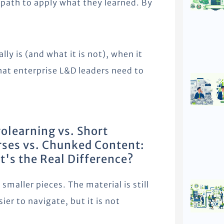
r path to apply what they learned. By
ly is (and what it is not), when it
hat enterprise L&D leaders need to
olearning vs. Short
ses vs. Chunked Content:
's the Real Difference?
maller pieces. The material is still
sier to navigate, but it is not