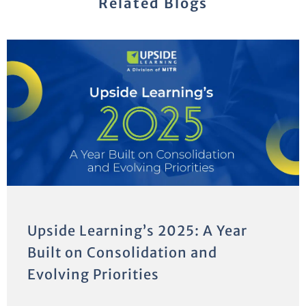
Related Blogs
Upside Learning’s 2025: A Year
Built on Consolidation and
Evolving Priorities