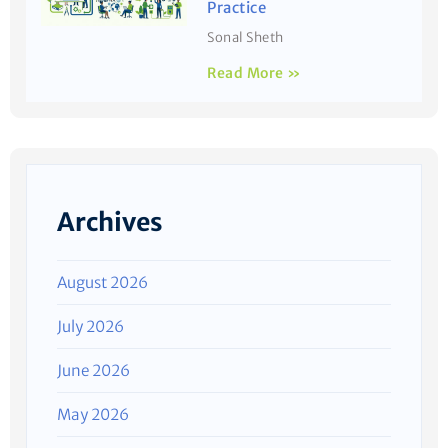
Practice
Sonal Sheth
Read More »
Archives
August 2026
July 2026
June 2026
May 2026