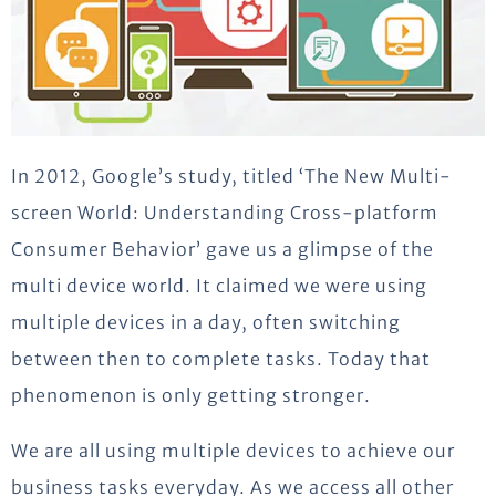
In 2012, Google’s study, titled ‘The New Multi-
screen World: Understanding Cross-platform
Consumer Behavior’ gave us a glimpse of the
multi device world. It claimed we were using
multiple devices in a day, often switching
between then to complete tasks. Today that
phenomenon is only getting stronger.
We are all using multiple devices to achieve our
business tasks everyday. As we access all other