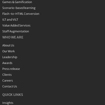
Games & Gamification
Scenario-based learning
Flash-to-HTML Conversion
ILT and VILT
Value Added Services
Staff Augmentation
WHO WE ARE
About Us
Our Work
Leadership
Awards
Press release
Clients
Careers
Contact Us
QUICK LINKS
Insights