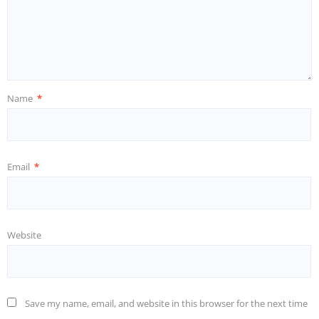
Name
*
Email
*
Website
Save my name, email, and website in this browser for the next time