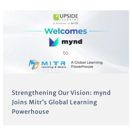
Strengthening Our Vision: mynd
Joins Mitr’s Global Learning
Powerhouse