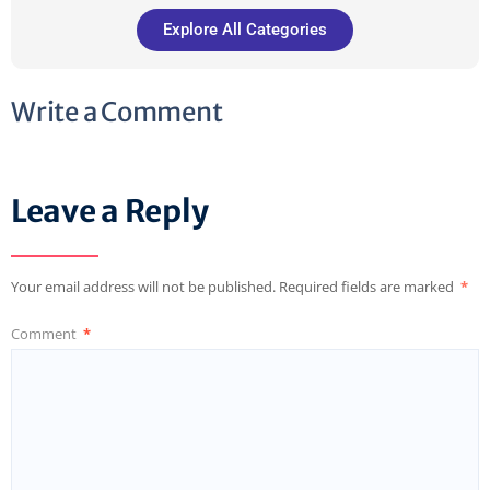
Explore All Categories
Write a Comment
Leave a Reply
Your email address will not be published.
Required fields are marked
*
Comment
*