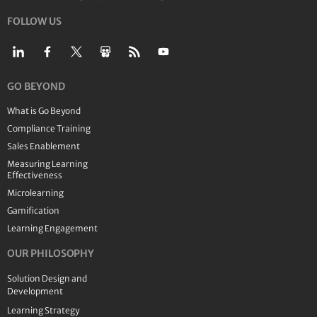
FOLLOW US
GO BEYOND
What is Go Beyond
Compliance Training
Sales Enablement
Measuring Learning
Effectiveness
Microlearning
Gamification
Learning Engagement
OUR PHILOSOPHY
Solution Design and
Development
Learning Strategy