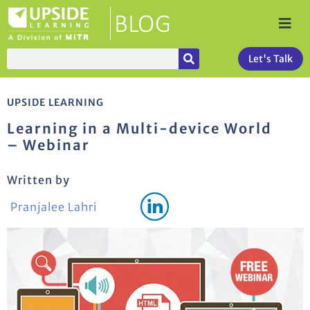
Let's Talk
UPSIDE LEARNING
Learning in a Multi-device World
– Webinar
Written by
Pranjalee Lahri