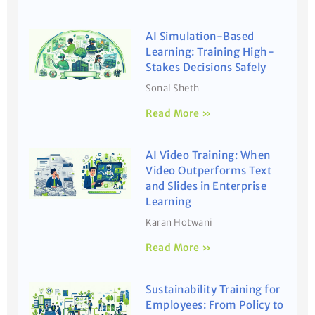
AI Simulation-Based
Learning: Training High-
Stakes Decisions Safely
Sonal Sheth
Read More »
AI Video Training: When
Video Outperforms Text
and Slides in Enterprise
Learning
Karan Hotwani
Read More »
Sustainability Training for
Employees: From Policy to