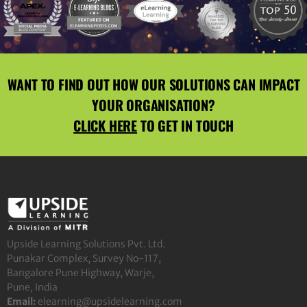
WANT TO FIND OUT HOW OUR SOLUTIONS CAN IMPACT
YOUR ORGANISATION?
CLICK HERE
TO GET IN TOUCH
Upside Learning Solutions Pvt. Ltd.
Punakar Complex, Survey No-117,
Bangalore Pune Highway, Warje,
Pune, India
Email:
elearning@upsidelearning.com