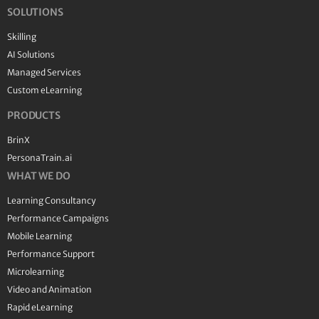
SOLUTIONS
Skilling
AI Solutions
Managed Services
Custom eLearning
PRODUCTS
BrinX
PersonaTrain.ai
WHAT WE DO
Learning Consultancy
Performance Campaigns
Mobile Learning
Performance Support
Microlearning
Video and Animation
Rapid eLearning