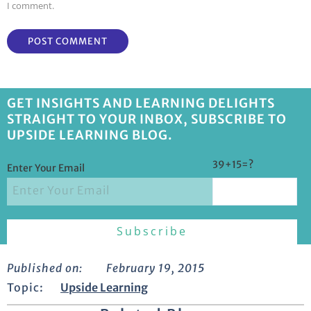
I comment.
GET INSIGHTS AND LEARNING DELIGHTS
STRAIGHT TO YOUR INBOX, SUBSCRIBE TO
UPSIDE LEARNING BLOG.
39+15=?
Enter Your Email
Published on:
February 19, 2015
Topic:
Upside Learning