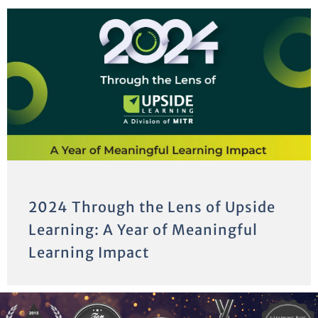
2024 Through the Lens of Upside
Learning: A Year of Meaningful
Learning Impact