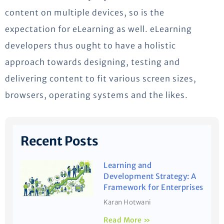
content on multiple devices, so is the
expectation for eLearning as well. eLearning
developers thus ought to have a holistic
approach towards designing, testing and
delivering content to fit various screen sizes,
browsers, operating systems and the likes.
Recent Posts
Learning and
Development Strategy: A
Framework for Enterprises
Karan Hotwani
Read More »