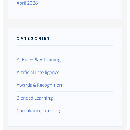
April 2026
CATEGORIES
AI Role-Play Training
Artificial Intelligence
Awards & Recognition
Blended Learning
Compliance Training