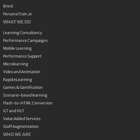
BrinX
PersonaTrain.ai
WHAT WE DO
Learning Consultancy
Performance Campaigns
Mobile Learning
Performance Support
Microlearning
Video and Animation
Rapid eLearning
Games & Gamification
Scenario-based learning
Flash-to-HTML Conversion
ILT and VILT
Value Added Services
Staff Augmentation
WHO WE ARE