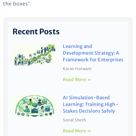
the boxes’.
Recent Posts
Learning and
Development Strategy: A
Framework for Enterprises
Karan Hotwani
Read More »
AI Simulation-Based
Learning: Training High-
Stakes Decisions Safely
Sonal Sheth
Read More »