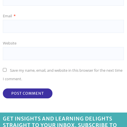
Email
*
Website
Save my name, email, and website in this browser for the next time
I comment.
GET INSIGHTS AND LEARNING DELIGHTS
STRAIGHT TO YOUR INBOX, SUBSCRIBE TO