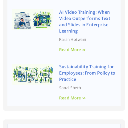
AI Video Training: When
Video Outperforms Text
and Slides in Enterprise
Learning
Karan Hotwani
Read More »
Sustainability Training for
Employees: From Policy to
Practice
Sonal Sheth
Read More »