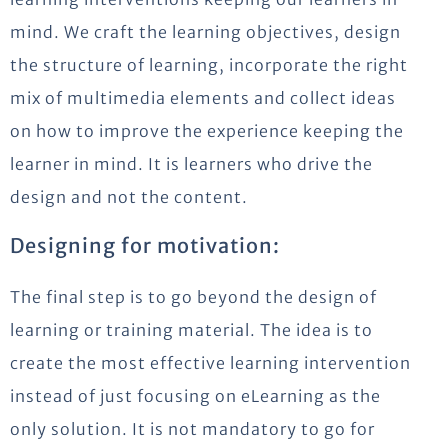
mind. We craft the learning objectives, design
the structure of learning, incorporate the right
mix of multimedia elements and collect ideas
on how to improve the experience keeping the
learner in mind. It is learners who drive the
design and not the content.
Designing for motivation:
The final step is to go beyond the design of
learning or training material. The idea is to
create the most effective learning intervention
instead of just focusing on eLearning as the
only solution. It is not mandatory to go for