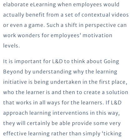
elaborate eLearning when employees would
actually benefit from a set of contextual videos
or even a game. Such a shift in perspective can
work wonders for employees’ motivation
levels.
It is important for L&D to think about Going
Beyond by understanding why the learning
initiative is being undertaken in the first place,
who the learner is and then to create a solution
that works in all ways for the learners. If L&D
approach learning interventions in this way,
they will certainly be able provide some very
effective learning rather than simply ‘ticking