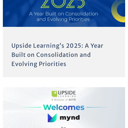
Upside Learning’s 2025: A Year
Built on Consolidation and
Evolving Priorities