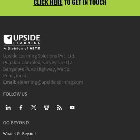
CLICK HERE
TO GET IN TOUCH
Upside Learning Solutions Pvt. Ltd.
Punakar Complex, Survey No-117,
Bangalore Pune Highway, Warje,
Pune, India
Email:
elearning@upsidelearning.com
FOLLOW US
GO BEYOND
What is Go Beyond