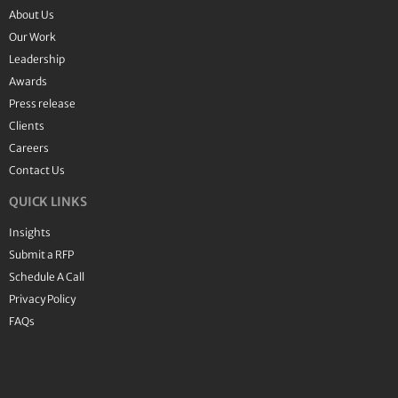
About Us
Our Work
Leadership
Awards
Press release
Clients
Careers
Contact Us
QUICK LINKS
Insights
Submit a RFP
Schedule A Call
Privacy Policy
FAQs