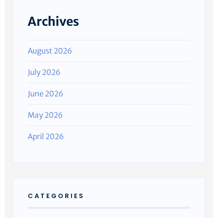
Archives
August 2026
July 2026
June 2026
May 2026
April 2026
CATEGORIES