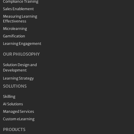
Compliance Training
Sales Enablement
Measuring Learning
Effectiveness
Microlearning
Gamification
Learning Engagement
OUR PHILOSOPHY
Solution Design and
Development
Learning Strategy
SOLUTIONS
Skilling
AI Solutions
Managed Services
Custom eLearning
PRODUCTS