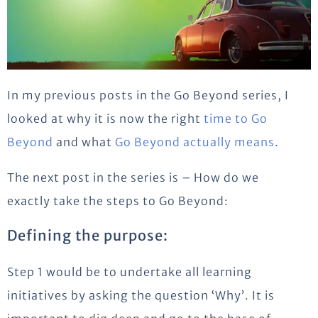
In my previous posts in the Go Beyond series, I
looked at why it is now the right
time to Go
Beyond
and what
Go Beyond actually means
.
The next post in the series is – How do we
exactly take the steps to Go Beyond:
Defining the purpose:
Step 1 would be to undertake all learning
initiatives by asking the question ‘Why’. It is