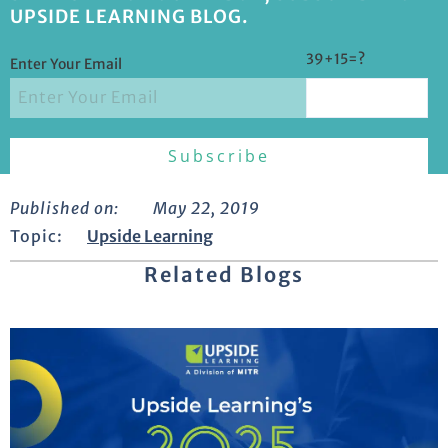
UPSIDE LEARNING BLOG.
39+15=?
Enter Your Email
Published on:
May 22, 2019
Topic:
Upside Learning
Related Blogs