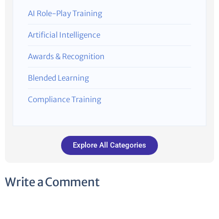
AI Role-Play Training
Artificial Intelligence
Awards & Recognition
Blended Learning
Compliance Training
Explore All Categories
Write a Comment