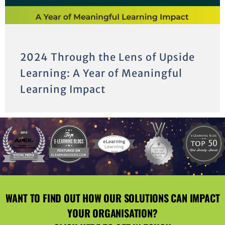
2024 Through the Lens of Upside
Learning: A Year of Meaningful
Learning Impact
WANT TO FIND OUT HOW OUR SOLUTIONS CAN IMPACT
YOUR ORGANISATION?