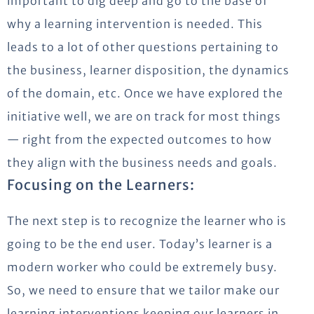
important to dig deep and go to the base of
why a learning intervention is needed. This
leads to a lot of other questions pertaining to
the business, learner disposition, the dynamics
of the domain, etc. Once we have explored the
initiative well, we are on track for most things
— right from the expected outcomes to how
they align with the business needs and goals.
Focusing on the Learners:
The next step is to recognize the learner who is
going to be the end user. Today’s learner is a
modern worker who could be extremely busy.
So, we need to ensure that we tailor make our
learning interventions keeping our learners in