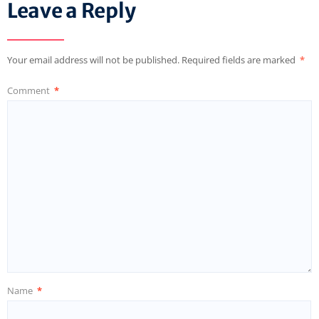
Leave a Reply
Your email address will not be published.
Required fields are marked
*
Comment
*
Name
*