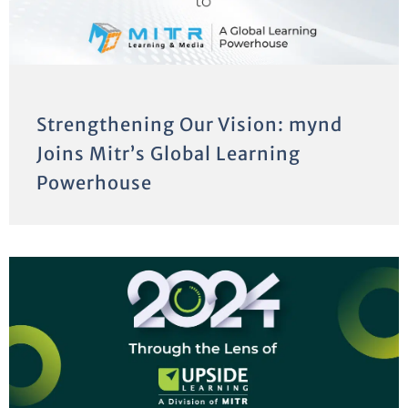
Strengthening Our Vision: mynd
Joins Mitr’s Global Learning
Powerhouse