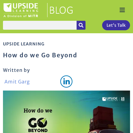
Let's Talk
UPSIDE LEARNING
How do we Go Beyond
Written by
Amit Garg