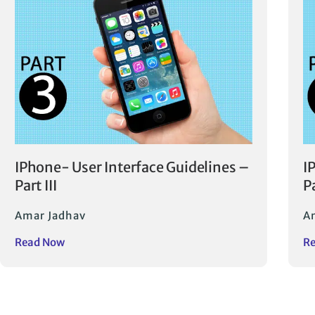
IPhone- User Interface Guidelines –
I
Part III
Pa
Amar Jadhav
A
Read Now
R