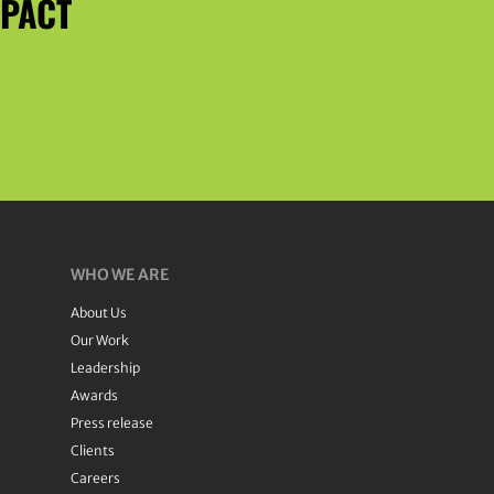
MPACT
WHO WE ARE
About Us
Our Work
Leadership
Awards
Press release
Clients
Careers