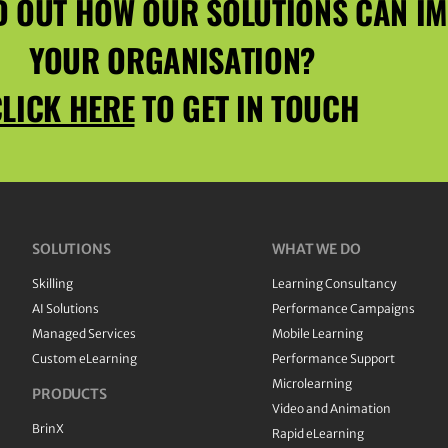
D OUT HOW OUR SOLUTIONS CAN I
YOUR ORGANISATION?
LICK HERE
TO GET IN TOUCH
SOLUTIONS
WHAT WE DO
Skilling
Learning Consultancy
AI Solutions
Performance Campaigns
Managed Services
Mobile Learning
Custom eLearning
Performance Support
Microlearning
PRODUCTS
Video and Animation
BrinX
Rapid eLearning