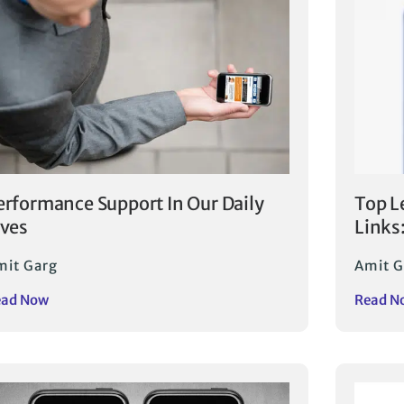
erformance Support In Our Daily
Top L
ives
Links
mit Garg
Amit G
ead Now
Read N