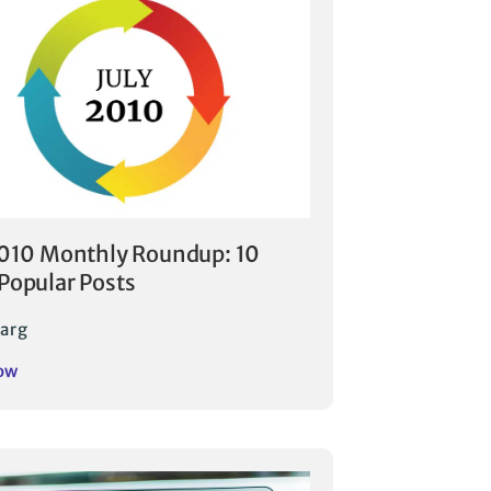
2010 Monthly Roundup: 10
Popular Posts
arg
ow