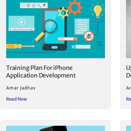
Training Plan For iPhone
U
Application Development
D
Amar Jadhav
A
Read Now
R