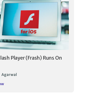
Flash Player (Frash) Runs On
 Agarwal
ow