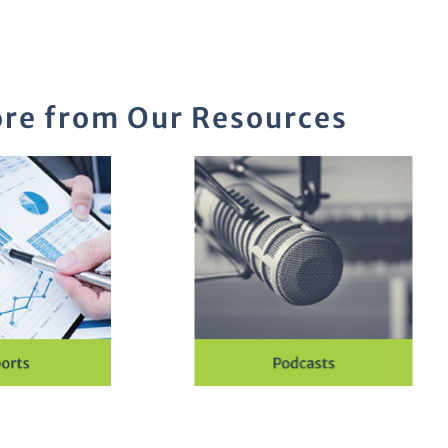
re from Our Resources