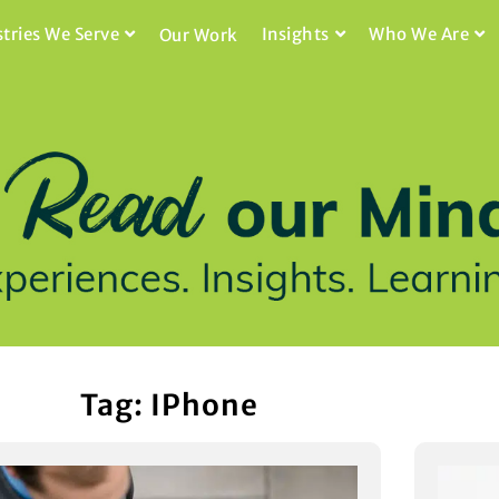
stries We Serve
Insights
Who We Are
Our Work
Tag: IPhone