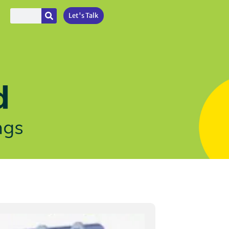
Let's Talk