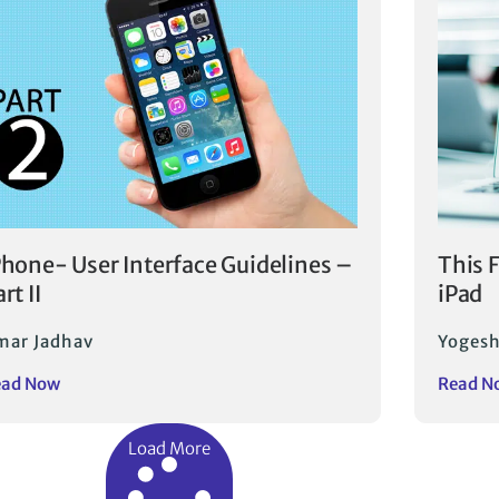
Phone- User Interface Guidelines –
This 
rt II
iPad
mar Jadhav
Yogesh
ead Now
Read N
Load More