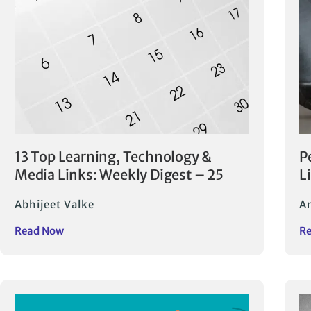
13 Top Learning, Technology &
P
Media Links: Weekly Digest – 25
L
Abhijeet Valke
A
Read Now
R