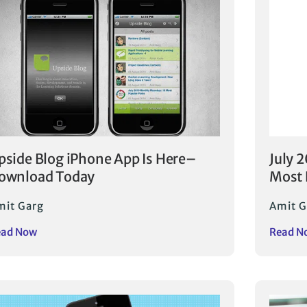
pside Blog iPhone App Is Here–
July 
ownload Today
Most 
mit Garg
Amit G
ead Now
Read N