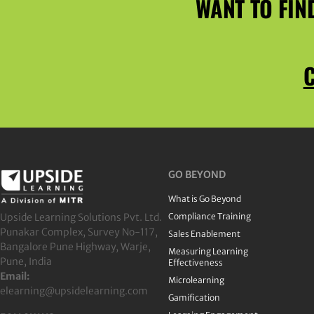
WANT TO FIN
C
GO BEYOND
What is Go Beyond
Upside Learning Solutions Pvt. Ltd.
Compliance Training
Punakar Complex, Survey No-117,
Sales Enablement
Bangalore Pune Highway, Warje,
Measuring Learning
Pune, India
Effectiveness
Email:
Microlearning
elearning@upsidelearning.com
Gamification