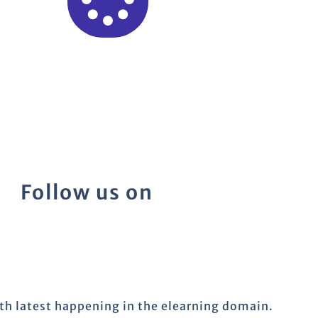
Follow us on
ith latest happening in the elearning domain.