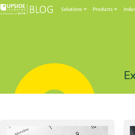
Solutions
Products
Indu