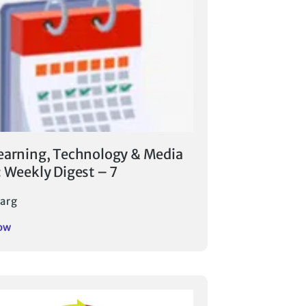
earning, Technology & Media
: Weekly Digest – 7
arg
ow