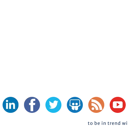
to be in trend w