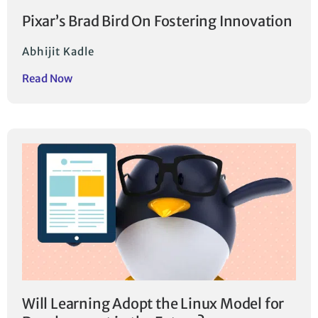
Pixar’s Brad Bird On Fostering Innovation
Abhijit Kadle
Read Now
Will Learning Adopt the Linux Model for