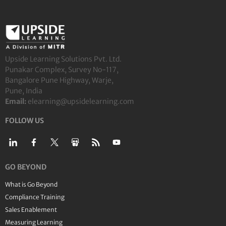
Upside Learning Solutions Pvt. Ltd.
Punakar Complex, Survey No-117,
Bangalore Pune Highway, Warje,
Pune, India
Email:
elearning@upsidelearning.com
FOLLOW US
GO BEYOND
What is Go Beyond
Compliance Training
Sales Enablement
Measuring Learning