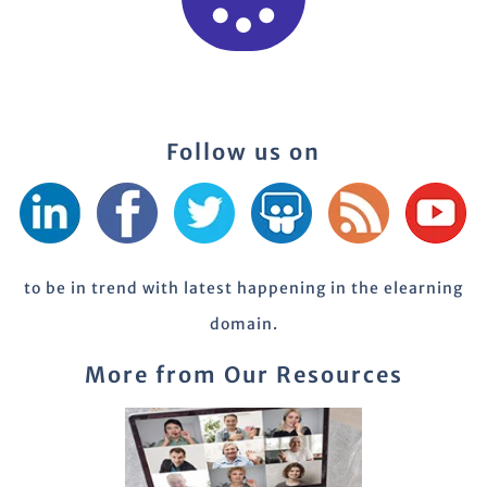
Follow us on
to be in trend with latest happening in the elearning
domain.
More from Our Resources