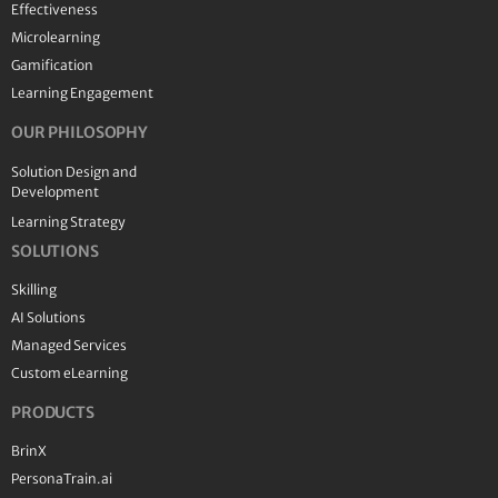
Effectiveness
Microlearning
Gamification
Learning Engagement
OUR PHILOSOPHY
Solution Design and
Development
Learning Strategy
SOLUTIONS
Skilling
AI Solutions
Managed Services
Custom eLearning
PRODUCTS
BrinX
PersonaTrain.ai