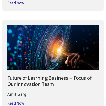
Read Now
Future of Learning Business – Focus of
Our Innovation Team
Amit Garg
Read Now