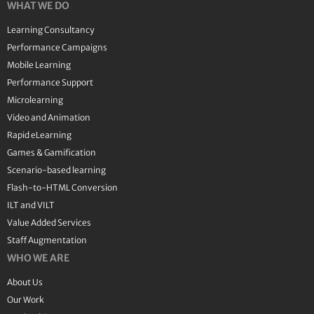
WHAT WE DO
Learning Consultancy
Performance Campaigns
Mobile Learning
Performance Support
Microlearning
Video and Animation
Rapid eLearning
Games & Gamification
Scenario-based learning
Flash-to-HTML Conversion
ILT and VILT
Value Added Services
Staff Augmentation
WHO WE ARE
About Us
Our Work