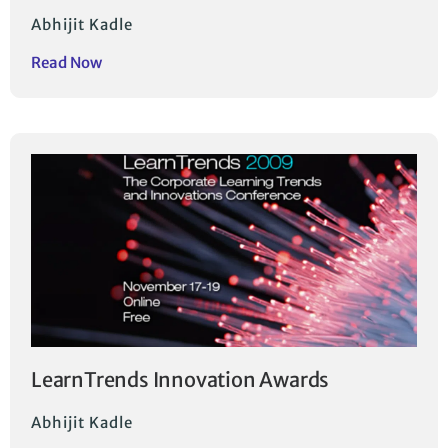
Abhijit Kadle
Read Now
LearnTrends Innovation Awards
Abhijit Kadle