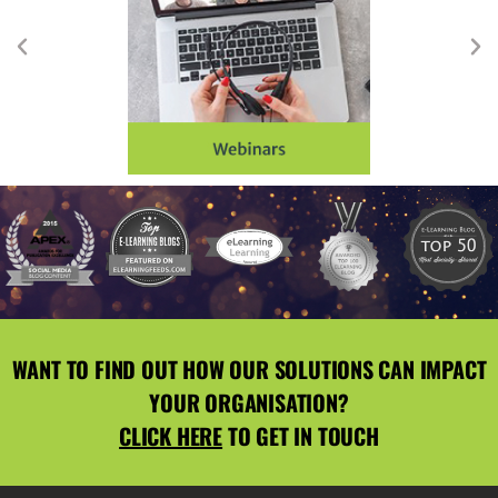
WANT TO FIND OUT HOW OUR SOLUTIONS CAN IMPACT
YOUR ORGANISATION?
CLICK HERE
TO GET IN TOUCH