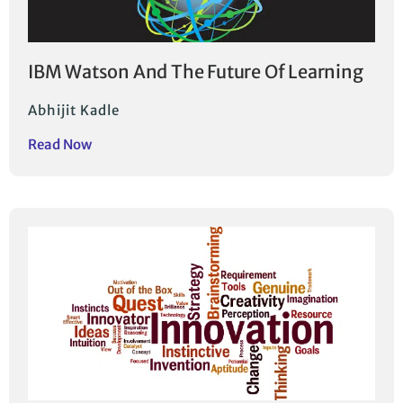
IBM Watson And The Future Of Learning
Abhijit Kadle
Read Now