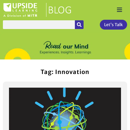
Let's Talk
Tag: Innovation