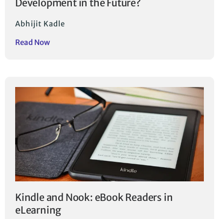
Development in the Future?
Abhijit Kadle
Read Now
Kindle and Nook: eBook Readers in
eLearning