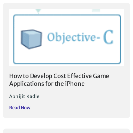
How to Develop Cost Effective Game
Applications for the iPhone
Abhijit Kadle
Read Now