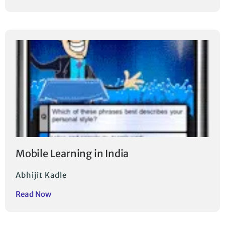
Mobile Learning in India
Abhijit Kadle
Read Now