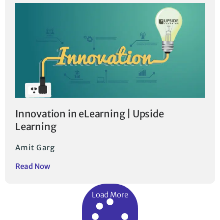
Innovation in eLearning | Upside
Learning
Amit Garg
Read Now
Load More