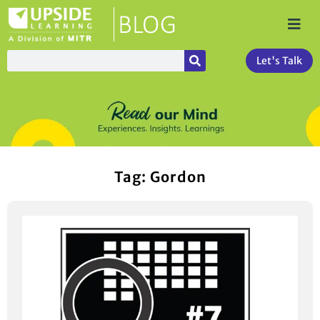
Let's Talk
Tag: Gordon