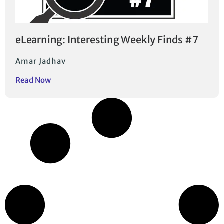
eLearning: Interesting Weekly Finds #7
Amar Jadhav
Read Now