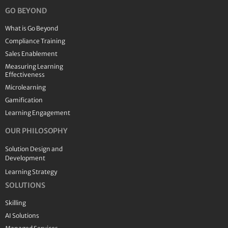
GO BEYOND
What is Go Beyond
Compliance Training
Sales Enablement
Measuring Learning
Effectiveness
Microlearning
Gamification
Learning Engagement
OUR PHILOSOPHY
Solution Design and
Development
Learning Strategy
SOLUTIONS
Skilling
AI Solutions