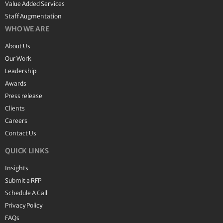
Value Added Services
Staff Augmentation
WHO WE ARE
About Us
Our Work
Leadership
Awards
Press release
Clients
Careers
Contact Us
QUICK LINKS
Insights
Submit a RFP
Schedule A Call
Privacy Policy
FAQs