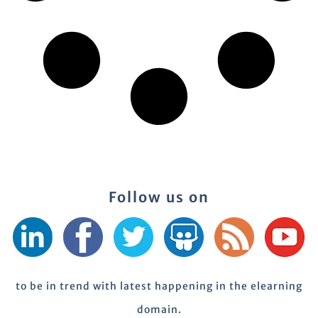
Follow us on
to be in trend with latest happening in the elearning
domain.