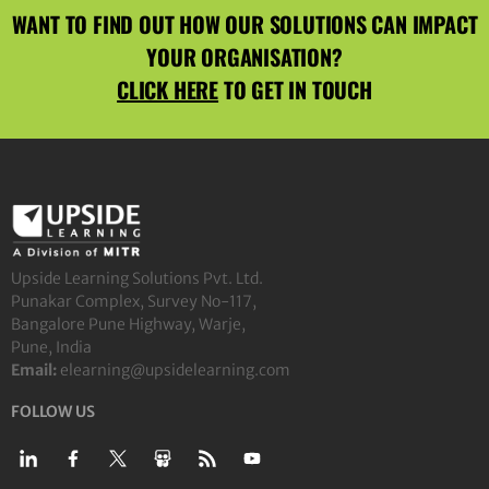
WANT TO FIND OUT HOW OUR SOLUTIONS CAN IMPACT
YOUR ORGANISATION?
CLICK HERE
TO GET IN TOUCH
Upside Learning Solutions Pvt. Ltd.
Punakar Complex, Survey No-117,
Bangalore Pune Highway, Warje,
Pune, India
Email:
elearning@upsidelearning.com
FOLLOW US