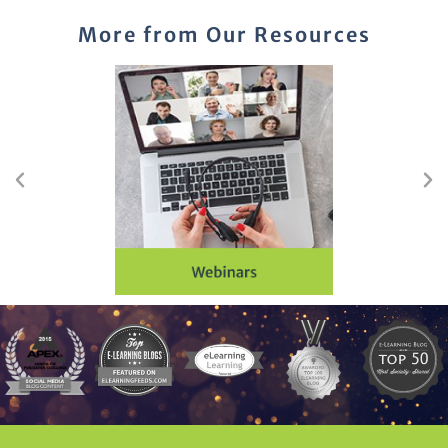
More from Our Resources