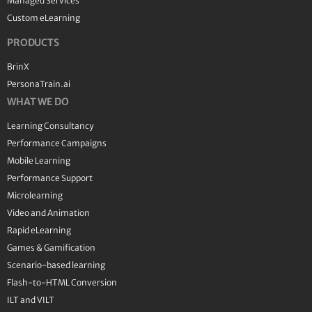
Managed Services
Custom eLearning
PRODUCTS
BrinX
PersonaTrain.ai
WHAT WE DO
Learning Consultancy
Performance Campaigns
Mobile Learning
Performance Support
Microlearning
Video and Animation
Rapid eLearning
Games & Gamification
Scenario-based learning
Flash-to-HTML Conversion
ILT and VILT