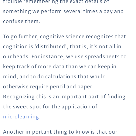
trouble remembering the exact details of
something we perform several times a day and
confuse them.
To go further, cognitive science recognizes that
cognition is ‘distributed’, that is, it’s not all in
our heads. For instance, we use spreadsheets to
keep track of more data than we can keep in
mind, and to do calculations that would
otherwise require pencil and paper.
Recognizing this is an important part of finding
the sweet spot for the application of
microlearning.
Another important thing to know is that our