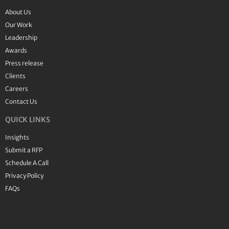
About Us
Our Work
Leadership
Awards
Press release
Clients
Careers
Contact Us
QUICK LINKS
Insights
Submit a RFP
Schedule A Call
Privacy Policy
FAQs