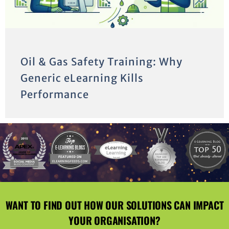
Oil & Gas Safety Training: Why
Generic eLearning Kills
Performance
WANT TO FIND OUT HOW OUR SOLUTIONS CAN IMPACT
YOUR ORGANISATION?