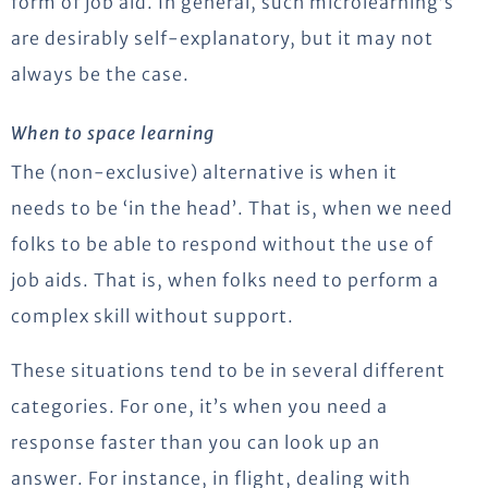
form of job aid. In general, such microlearning’s
are desirably self-explanatory, but it may not
always be the case.
When to space learning
The (non-exclusive) alternative is when it
needs to be ‘in the head’. That is, when we need
folks to be able to respond without the use of
job aids. That is, when folks need to perform a
complex skill without support.
These situations tend to be in several different
categories. For one, it’s when you need a
response faster than you can look up an
answer. For instance, in flight, dealing with