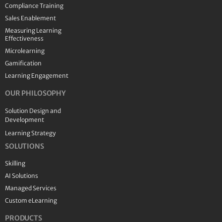
Compliance Training
Sales Enablement
Measuring Learning
Effectiveness
Microlearning
Gamification
Learning Engagement
OUR PHILOSOPHY
Solution Design and
Development
Learning Strategy
SOLUTIONS
Skilling
AI Solutions
Managed Services
Custom eLearning
PRODUCTS