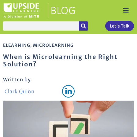
Let's Talk
ELEARNING
,
MICROLEARNING
When is Microlearning the Right
Solution?
Written by
Clark Quinn