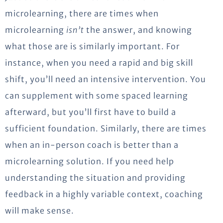
microlearning, there are times when
microlearning
isn’t
the answer, and knowing
what those are is similarly important. For
instance, when you need a rapid and big skill
shift, you’ll need an intensive intervention. You
can supplement with some spaced learning
afterward, but you’ll first have to build a
sufficient foundation. Similarly, there are times
when an in-person coach is better than a
microlearning solution. If you need help
understanding the situation and providing
feedback in a highly variable context, coaching
will make sense.