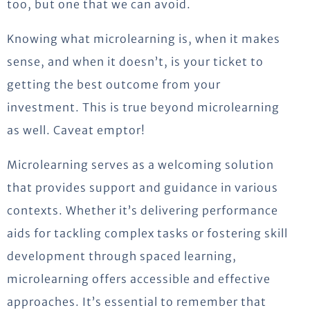
too, but one that we can avoid.
Knowing what microlearning is, when it makes
sense, and when it doesn’t, is your ticket to
getting the best outcome from your
investment. This is true beyond microlearning
as well. Caveat emptor!
Microlearning serves as a welcoming solution
that provides support and guidance in various
contexts. Whether it’s delivering performance
aids for tackling complex tasks or fostering skill
development through spaced learning,
microlearning offers accessible and effective
approaches. It’s essential to remember that