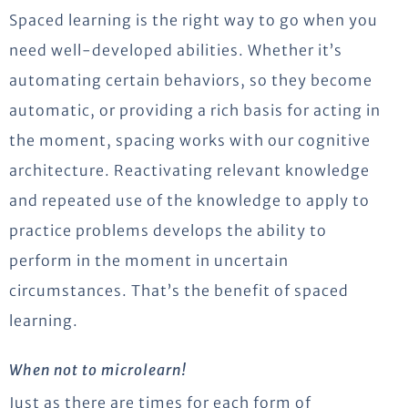
Spaced learning is the right way to go when you
need well-developed abilities. Whether it’s
automating certain behaviors, so they become
automatic, or providing a rich basis for acting in
the moment, spacing works with our cognitive
architecture. Reactivating relevant knowledge
and repeated use of the knowledge to apply to
practice problems develops the ability to
perform in the moment in uncertain
circumstances. That’s the benefit of spaced
learning.
When not to microlearn!
Just as there are times for each form of