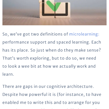
So, we’ve got two definitions of
microlearning:
performance support and spaced learning. Each
has its place. So just when do they make sense?
That’s worth exploring, but to do so, we need
to look a wee bit at how we actually work and
learn.
There are gaps in our cognitive architecture.
Despite how powerful it is (for instance, to have
enabled me to write this and to arrange for you