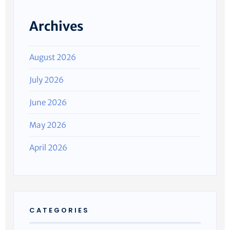
Archives
August 2026
July 2026
June 2026
May 2026
April 2026
CATEGORIES