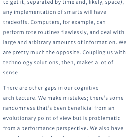
to get it, separated by time and, likely, space),
any implementation of smarts will have
tradeoffs. Computers, for example, can
perform rote routines flawlessly, and deal with
large and arbitrary amounts of information. We
are pretty much the opposite. Coupling us with
technology solutions, then, makes a lot of
sense.
There are other gaps in our cognitive
architecture. We make mistakes; there’s some
randomness that’s been beneficial from an
evolutionary point of view but is problematic
from a performance perspective. We also have