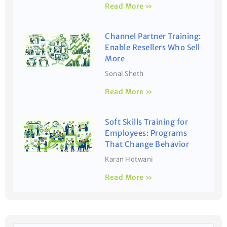
Read More »
Channel Partner Training:
Enable Resellers Who Sell
More
Sonal Sheth
Read More »
Soft Skills Training for
Employees: Programs
That Change Behavior
Karan Hotwani
Read More »