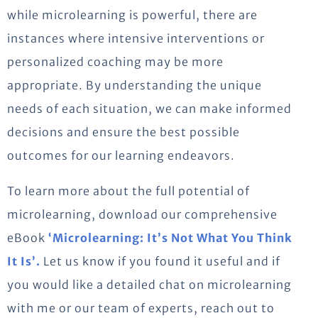
while microlearning is powerful, there are
instances where intensive interventions or
personalized coaching may be more
appropriate. By understanding the unique
needs of each situation, we can make informed
decisions and ensure the best possible
outcomes for our learning endeavors.
To learn more about the full potential of
microlearning, download our comprehensive
eBook
‘Microlearning: It’s Not What You Think
It Is’.
Let us know if you found it useful and if
you would like a detailed chat on microlearning
with me or our team of experts, reach out to