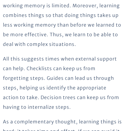
working memory is limited. Moreover, learning
combines things so that doing things takes up
less working memory than before we learned to
be more effective. Thus, we learn to be able to
deal with complex situations.
All this suggests times when external support
can help. Checklists can keep us from
forgetting steps. Guides can lead us through
steps, helping us identify the appropriate
action to take. Decision trees can keep us from
having to internalize steps.
As a complementary thought, learning things is