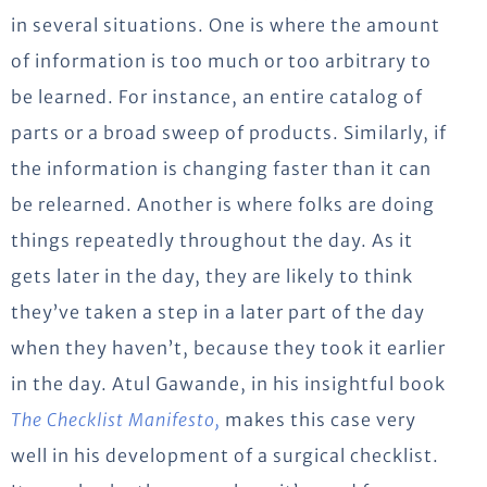
in several situations. One is where the amount
of information is too much or too arbitrary to
be learned. For instance, an entire catalog of
parts or a broad sweep of products. Similarly, if
the information is changing faster than it can
be relearned. Another is where folks are doing
things repeatedly throughout the day. As it
gets later in the day, they are likely to think
they’ve taken a step in a later part of the day
when they haven’t, because they took it earlier
in the day. Atul Gawande, in his insightful book
The Checklist Manifesto,
makes this case very
well in his development of a surgical checklist.