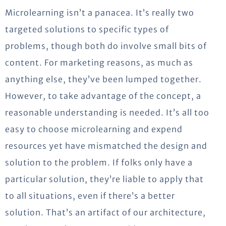
Microlearning isn’t a panacea. It’s really two
targeted solutions to specific types of
problems, though both do involve small bits of
content. For marketing reasons, as much as
anything else, they’ve been lumped together.
However, to take advantage of the concept, a
reasonable understanding is needed. It’s all too
easy to choose microlearning and expend
resources yet have mismatched the design and
solution to the problem. If folks only have a
particular solution, they’re liable to apply that
to all situations, even if there’s a better
solution. That’s an artifact of our architecture,