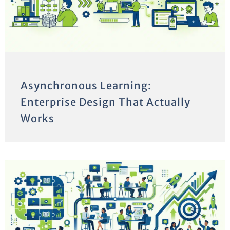
Asynchronous Learning:
Enterprise Design That Actually
Works