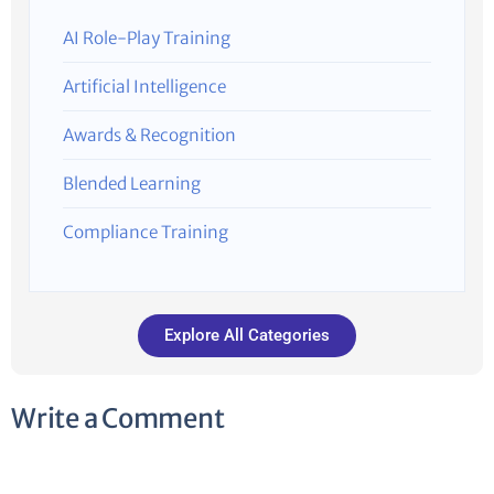
AI Role-Play Training
Artificial Intelligence
Awards & Recognition
Blended Learning
Compliance Training
Explore All Categories
Write a Comment