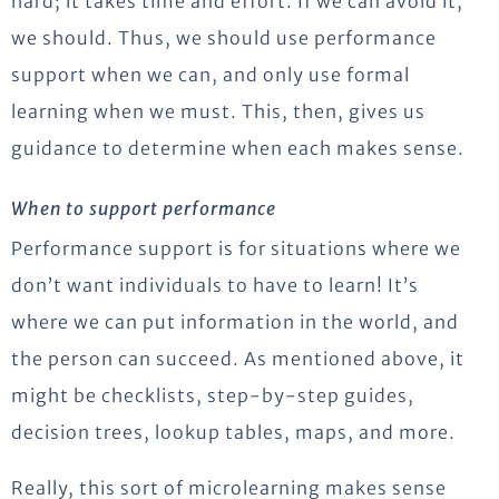
hard; it takes time and effort. If we can avoid it,
we should. Thus, we should use performance
support when we can, and only use formal
learning when we must. This, then, gives us
guidance to determine when each makes sense.
When to support performance
Performance support is for situations where we
don’t want individuals to have to learn! It’s
where we can put information in the world, and
the person can succeed. As mentioned above, it
might be checklists, step-by-step guides,
decision trees, lookup tables, maps, and more.
Really, this sort of microlearning makes sense