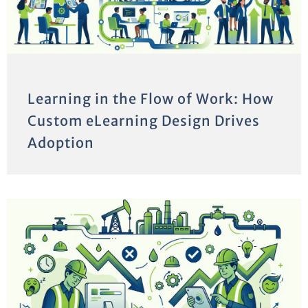
Learning in the Flow of Work: How
Custom eLearning Design Drives
Adoption