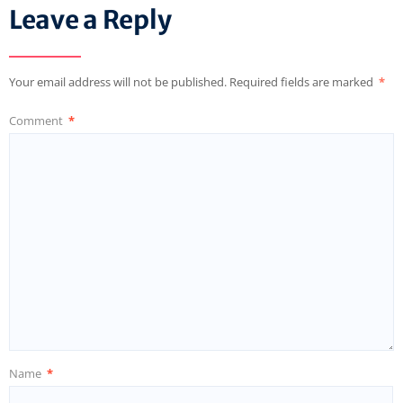
Leave a Reply
Your email address will not be published.
Required fields are marked
*
Comment
*
Name
*