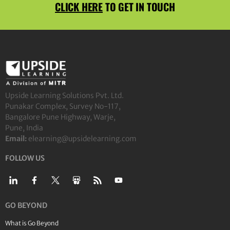
CLICK HERE
TO GET IN TOUCH
Upside Learning Solutions Pvt. Ltd.
Punakar Complex, Survey No-117,
Bangalore Pune Highway, Warje,
Pune, India
Email:
elearning@upsidelearning.com
FOLLOW US
GO BEYOND
What is Go Beyond