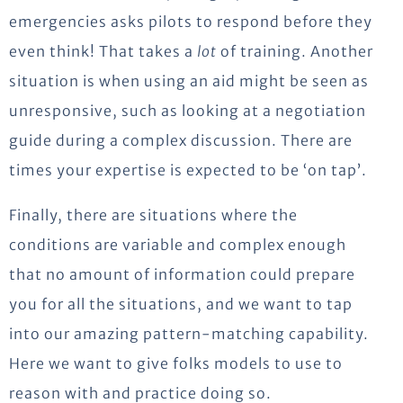
emergencies asks pilots to respond before they
even think! That takes a
lot
of training. Another
situation is when using an aid might be seen as
unresponsive, such as looking at a negotiation
guide during a complex discussion. There are
times your expertise is expected to be ‘on tap’.
Finally, there are situations where the
conditions are variable and complex enough
that no amount of information could prepare
you for all the situations, and we want to tap
into our amazing pattern-matching capability.
Here we want to give folks models to use to
reason with and practice doing so.