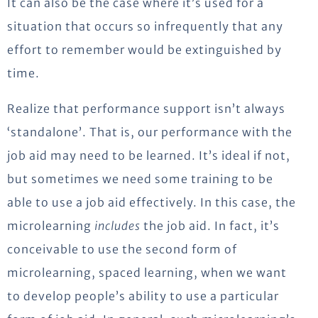
It can also be the case where it’s used for a
situation that occurs so infrequently that any
effort to remember would be extinguished by
time.
Realize that performance support isn’t always
‘standalone’. That is, our performance with the
job aid may need to be learned. It’s ideal if not,
but sometimes we need some training to be
able to use a job aid effectively. In this case, the
microlearning
includes
the job aid. In fact, it’s
conceivable to use the second form of
microlearning, spaced learning, when we want
to develop people’s ability to use a particular