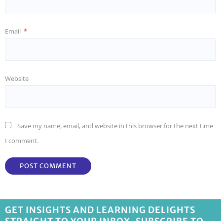
Email
*
Website
Save my name, email, and website in this browser for the next time
I comment.
GET INSIGHTS AND LEARNING DELIGHTS