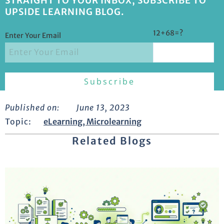
STRAIGHT TO YOUR INBOX, SUBSCRIBE TO
UPSIDE LEARNING BLOG.
12+68=?
Enter Your Email
Published on:
June 13, 2023
Topic:
eLearning
,
Microlearning
Related Blogs