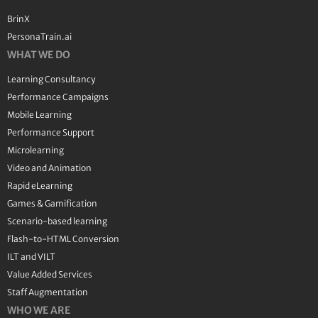
BrinX
PersonaTrain.ai
WHAT WE DO
Learning Consultancy
Performance Campaigns
Mobile Learning
Performance Support
Microlearning
Video and Animation
Rapid eLearning
Games & Gamification
Scenario-based learning
Flash-to-HTML Conversion
ILT and VILT
Value Added Services
Staff Augmentation
WHO WE ARE