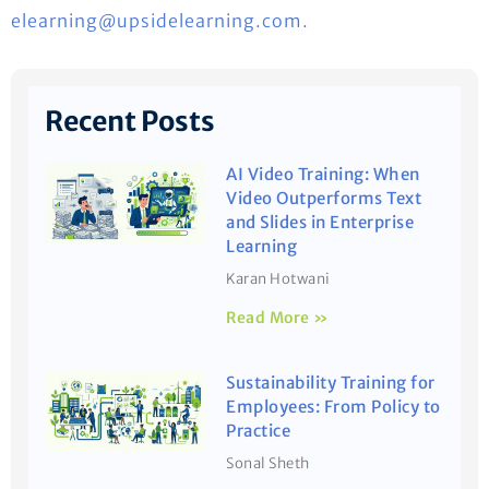
elearning@upsidelearning.com.
Recent Posts
AI Video Training: When
Video Outperforms Text
and Slides in Enterprise
Learning
Karan Hotwani
Read More »
Sustainability Training for
Employees: From Policy to
Practice
Sonal Sheth