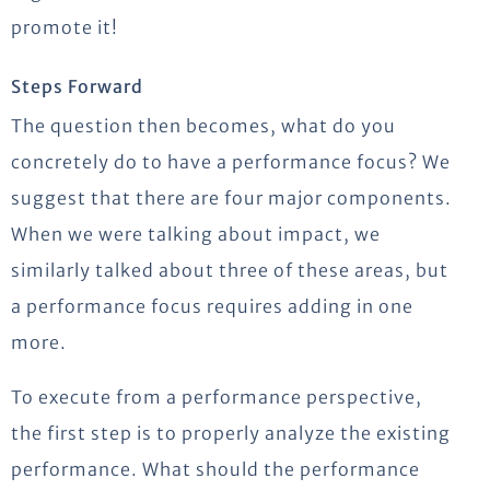
promote it!
Steps Forward
The question then becomes, what do you
concretely do to have a performance focus? We
suggest that there are four major components.
When we were talking about impact, we
similarly talked about three of these areas, but
a performance focus requires adding in one
more.
To execute from a performance perspective,
the first step is to properly analyze the existing
performance. What should the performance