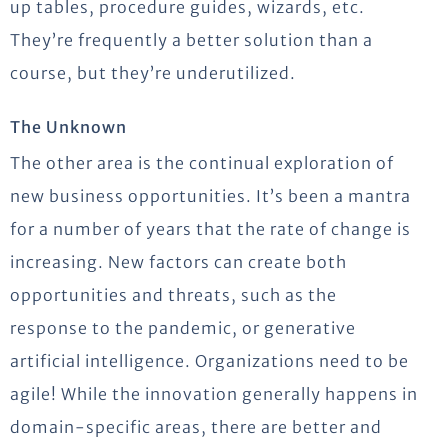
up tables, procedure guides, wizards, etc.
They’re frequently a better solution than a
course, but they’re underutilized.
The Unknown
The other area is the continual exploration of
new business opportunities. It’s been a mantra
for a number of years that the rate of change is
increasing. New factors can create both
opportunities and threats, such as the
response to the pandemic, or generative
artificial intelligence. Organizations need to be
agile! While the innovation generally happens in
domain-specific areas, there are better and