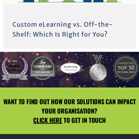
Custom eLearning vs. Off-the-
Shelf: Which Is Right for You?
WANT TO FIND OUT HOW OUR SOLUTIONS CAN IMPACT
YOUR ORGANISATION?
CLICK HERE
TO GET IN TOUCH