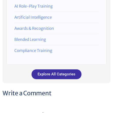
AI Role-Play Training
Artificial Intelligence
Awards & Recognition
Blended Learning
Compliance Training
Explore All Categories
Write a Comment