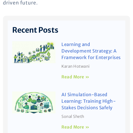
driven future.
Recent Posts
Learning and
Development Strategy: A
Framework for Enterprises
Karan Hotwani
Read More »
AI Simulation-Based
Learning: Training High-
Stakes Decisions Safely
Sonal Sheth
Read More »