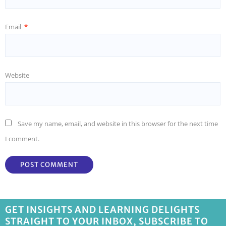
Email
*
Website
Save my name, email, and website in this browser for the next time
I comment.
GET INSIGHTS AND LEARNING DELIGHTS
STRAIGHT TO YOUR INBOX, SUBSCRIBE TO