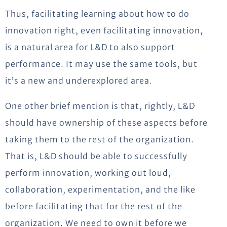
Thus, facilitating learning about how to do
innovation right, even facilitating innovation,
is a natural area for L&D to also support
performance. It may use the same tools, but
it’s a new and underexplored area.
One other brief mention is that, rightly, L&D
should have ownership of these aspects before
taking them to the rest of the organization.
That is, L&D should be able to successfully
perform innovation, working out loud,
collaboration, experimentation, and the like
before facilitating that for the rest of the
organization. We need to own it before we