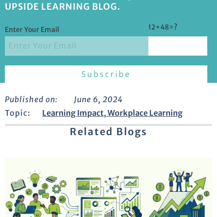
UPSIDE LEARNING BLOG.
12+48=?
Enter Your Email
Published on:
June 6, 2024
Topic:
Learning Impact
,
Workplace Learning
Related Blogs