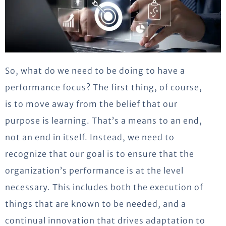
So, what do we need to be doing to have a
performance focus? The first thing, of course,
is to move away from the belief that our
purpose is learning. That’s a means to an end,
not an end in itself. Instead, we need to
recognize that our goal is to ensure that the
organization’s performance is at the level
necessary. This includes both the execution of
things that are known to be needed, and a
continual innovation that drives adaptation to