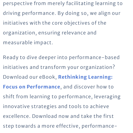
perspective from merely facilitating learning to
driving performance. By doing so, we align our
initiatives with the core objectives of the
organization, ensuring relevance and
measurable impact.
Ready to dive deeper into performance-based
initiatives and transform your organization?
Download our eBook,
Rethinking Learning:
Focus on Performance
, and discover how to
shift from learning to performance, leveraging
innovative strategies and tools to achieve
excellence. Download now and take the first
step towards a more effective, performance-