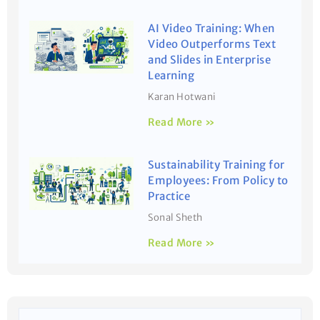
AI Video Training: When
Video Outperforms Text
and Slides in Enterprise
Learning
Karan Hotwani
Read More »
Sustainability Training for
Employees: From Policy to
Practice
Sonal Sheth
Read More »