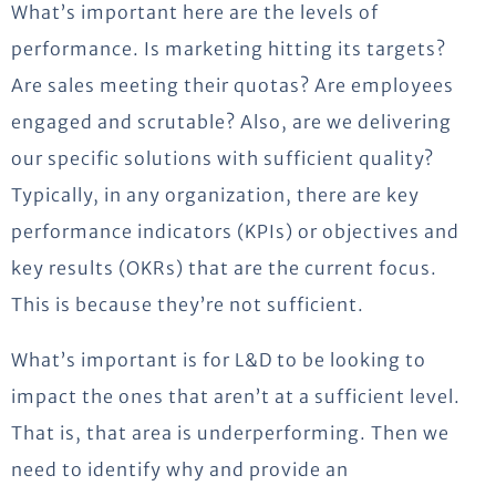
What’s important here are the levels of
performance. Is marketing hitting its targets?
Are sales meeting their quotas? Are employees
engaged and scrutable? Also, are we delivering
our specific solutions with sufficient quality?
Typically, in any organization, there are key
performance indicators (KPIs) or objectives and
key results (OKRs) that are the current focus.
This is because they’re not sufficient.
What’s important is for L&D to be looking to
impact the ones that aren’t at a sufficient level.
That is, that area is underperforming. Then we
need to identify why and provide an