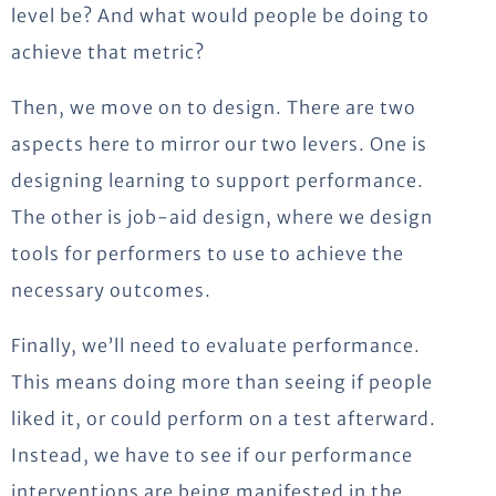
level be? And what would people be doing to
achieve that metric?
Then, we move on to design. There are two
aspects here to mirror our two levers. One is
designing learning to support performance.
The other is job-aid design, where we design
tools for performers to use to achieve the
necessary outcomes.
Finally, we’ll need to evaluate performance.
This means doing more than seeing if people
liked it, or could perform on a test afterward.
Instead, we have to see if our performance
interventions are being manifested in the