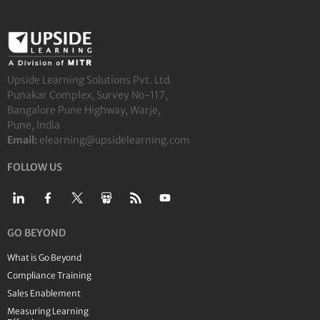
Upside Learning Solutions Pvt. Ltd.
Punakar Complex, Survey No-117,
Bangalore Pune Highway, Warje,
Pune, India
Email:
elearning@upsidelearning.com
FOLLOW US
GO BEYOND
What is Go Beyond
Compliance Training
Sales Enablement
Measuring Learning