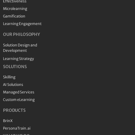
Effectiveness
Microlearning
Gamification
Learning Engagement
OUR PHILOSOPHY
Solution Design and
Development
Learning Strategy
SOLUTIONS
Skilling
AI Solutions
Managed Services
Custom eLearning
PRODUCTS
BrinX
PersonaTrain.ai