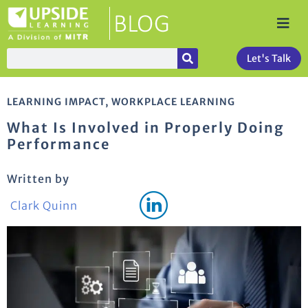
Let's Talk
LEARNING IMPACT
,
WORKPLACE LEARNING
What Is Involved in Properly Doing
Performance
Written by
Clark Quinn