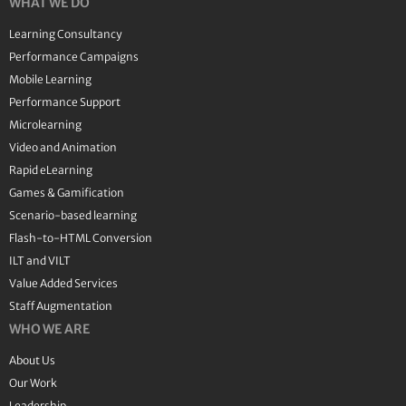
WHAT WE DO
Learning Consultancy
Performance Campaigns
Mobile Learning
Performance Support
Microlearning
Video and Animation
Rapid eLearning
Games & Gamification
Scenario-based learning
Flash-to-HTML Conversion
ILT and VILT
Value Added Services
Staff Augmentation
WHO WE ARE
About Us
Our Work
Leadership