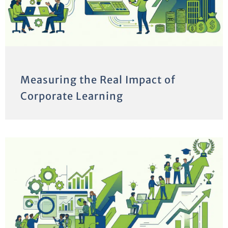
Measuring the Real Impact of
Corporate Learning