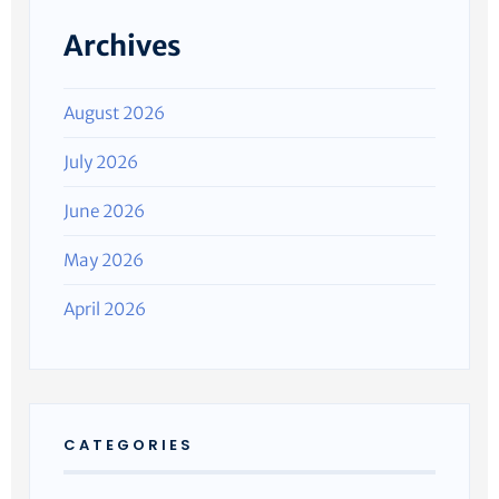
Archives
August 2026
July 2026
June 2026
May 2026
April 2026
CATEGORIES