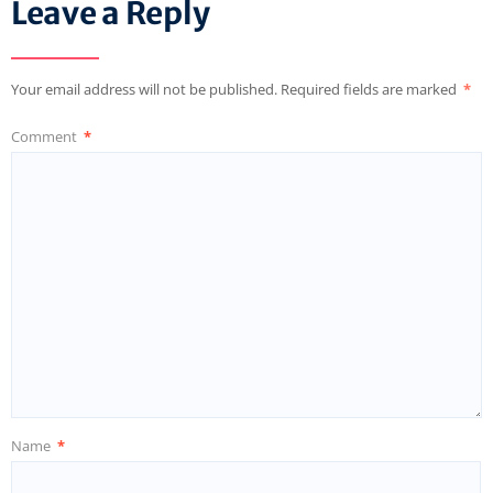
Leave a Reply
Your email address will not be published.
Required fields are marked
*
Comment
*
Name
*