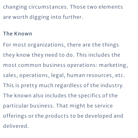
changing circumstances. Those two elements
are worth digging into further.
The Known
For most organizations, there are the things
they know they need to do. This includes the
most common business operations: marketing,
sales, operations, legal, human resources, etc.
This is pretty much regardless of the industry.
The known also includes the specifics of the
particular business. That might be service
offerings or the products to be developed and
delivered.