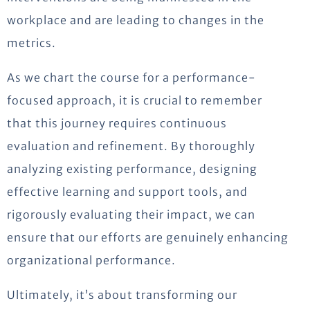
workplace and are leading to changes in the
metrics.
As we chart the course for a performance-
focused approach, it is crucial to remember
that this journey requires continuous
evaluation and refinement. By thoroughly
analyzing existing performance, designing
effective learning and support tools, and
rigorously evaluating their impact, we can
ensure that our efforts are genuinely enhancing
organizational performance.
Ultimately, it’s about transforming our