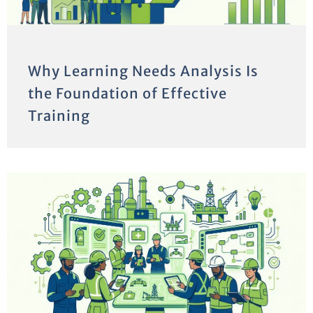
Why Learning Needs Analysis Is
the Foundation of Effective
Training