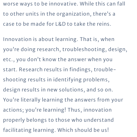
worse ways to be innovative. While this can fall
to other units in the organization, there’s a
case to be made for L&D to take the reins.
Innovation is about learning. That is, when
you’re doing research, troubleshooting, design,
etc., you don’t know the answer when you
start. Research results in findings, trouble-
shooting results in identifying problems,
design results in new solutions, and so on.
You’re literally learning the answers from your
actions; you’re learning! Thus, innovation
properly belongs to those who understand
facilitating learning. Which should be us!