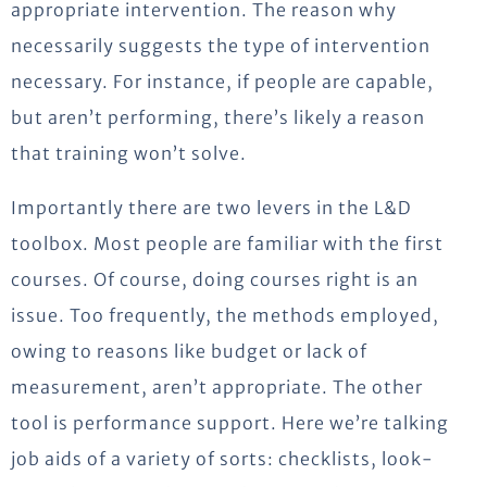
appropriate intervention. The reason why
necessarily suggests the type of intervention
necessary. For instance, if people are capable,
but aren’t performing, there’s likely a reason
that training won’t solve.
Importantly there are two levers in the L&D
toolbox. Most people are familiar with the first
courses. Of course, doing courses right is an
issue. Too frequently, the methods employed,
owing to reasons like budget or lack of
measurement, aren’t appropriate. The other
tool is performance support. Here we’re talking
job aids of a variety of sorts: checklists, look-