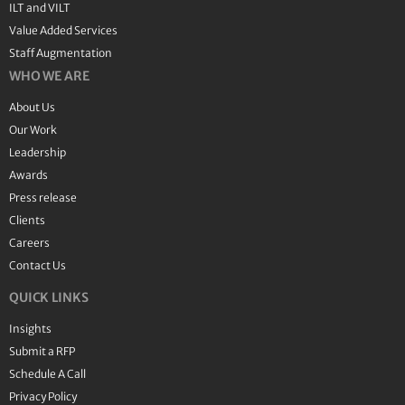
ILT and VILT
Value Added Services
Staff Augmentation
WHO WE ARE
About Us
Our Work
Leadership
Awards
Press release
Clients
Careers
Contact Us
QUICK LINKS
Insights
Submit a RFP
Schedule A Call
Privacy Policy