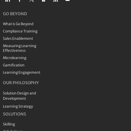
GO BEYOND
What is Go Beyond
Compliance Training
Sales Enablement
Measuring Learning
Effectiveness
Microlearning
Gamification
Learning Engagement
OUR PHILOSOPHY
Solution Design and
Development
Learning Strategy
SOLUTIONS
Skilling