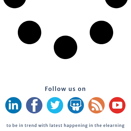
Follow us on
to be in trend with latest happening in the elearning