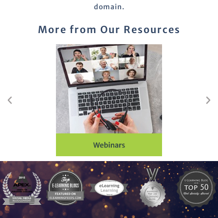
domain.
More from Our Resources