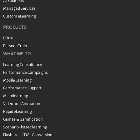
AI Solutions
Managed Services
Custom eLearning
PRODUCTS
BrinX
PersonaTrain.ai
WHAT WE DO
Learning Consultancy
Performance Campaigns
Mobile Learning
Performance Support
Microlearning
Video and Animation
Rapid eLearning
Games & Gamification
Scenario-based learning
Flash-to-HTML Conversion