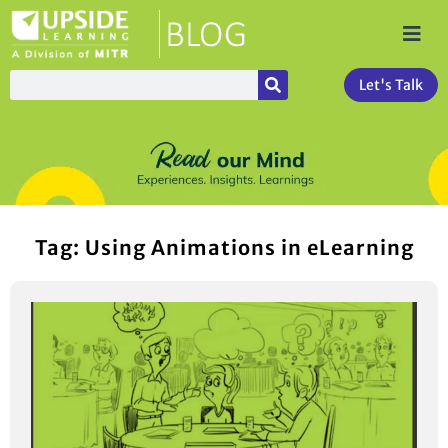
Let's Talk
Tag: Using Animations in eLearning