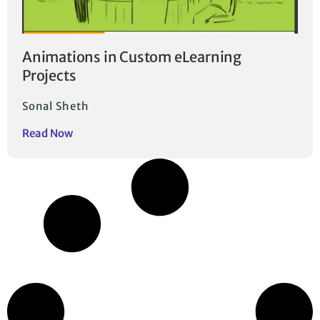
Animations in Custom eLearning
Projects
Sonal Sheth
Read Now