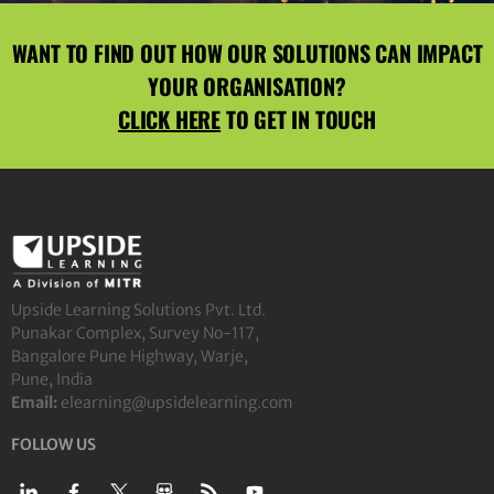
WANT TO FIND OUT HOW OUR SOLUTIONS CAN IMPACT
YOUR ORGANISATION?
CLICK HERE
TO GET IN TOUCH
Upside Learning Solutions Pvt. Ltd.
Punakar Complex, Survey No-117,
Bangalore Pune Highway, Warje,
Pune, India
Email:
elearning@upsidelearning.com
FOLLOW US