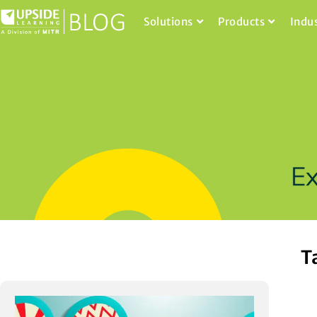
Solutions
Products
Indu
T