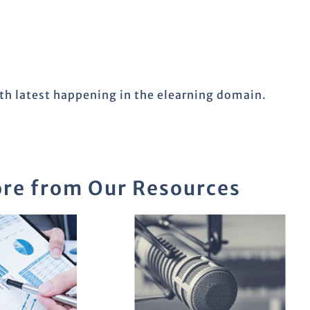
ith latest happening in the elearning domain.
re from Our Resources