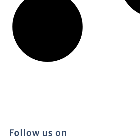
Follow us on