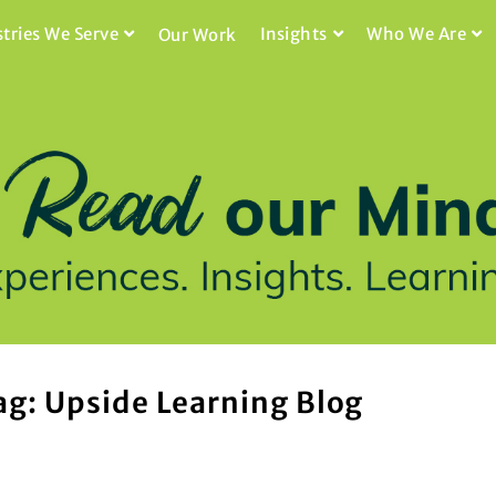
stries We Serve
Insights
Who We Are
Our Work
ag: Upside Learning Blog