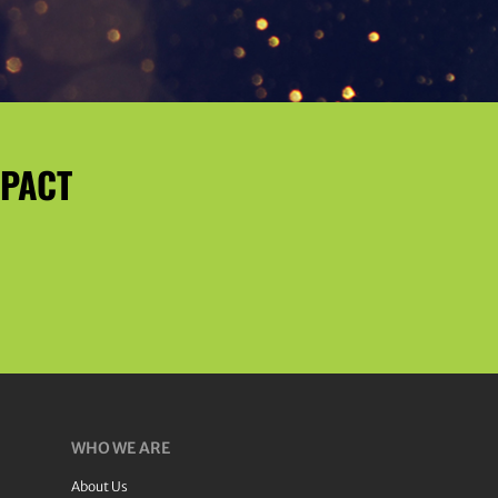
MPACT
WHO WE ARE
About Us