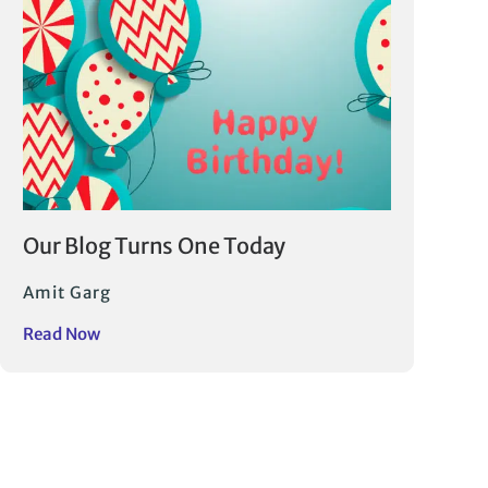
Our Blog Turns One Today
Amit Garg
Read Now