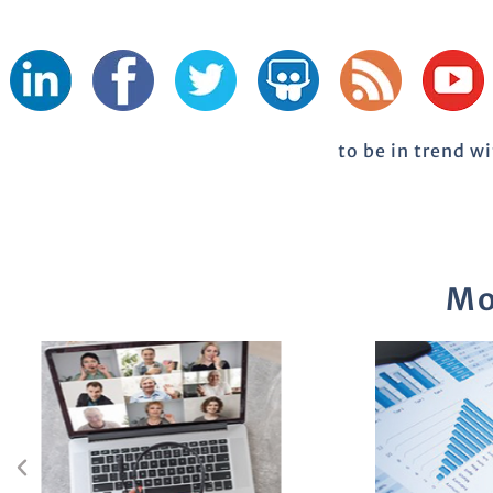
to be in trend w
Mo