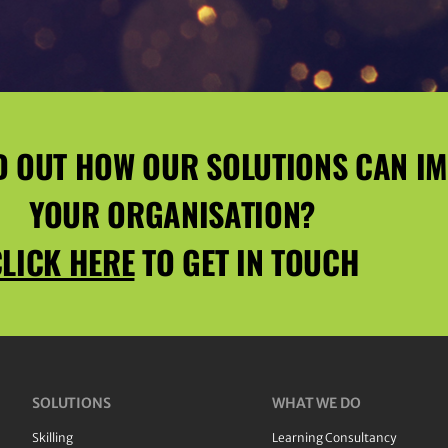
D OUT HOW OUR SOLUTIONS CAN I
YOUR ORGANISATION?
LICK HERE
TO GET IN TOUCH
SOLUTIONS
WHAT WE DO
Skilling
Learning Consultancy