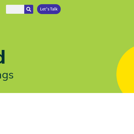
Let's Talk