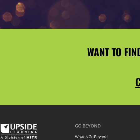
WANT TO FIN
C
GO BEYOND
What is Go Beyond