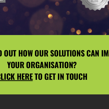
D OUT HOW OUR SOLUTIONS CAN I
YOUR ORGANISATION?
LICK HERE
TO GET IN TOUCH