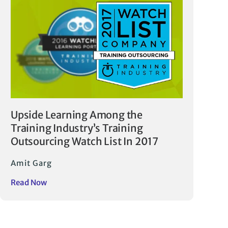
Upside Learning Among the
Training Industry’s Training
Outsourcing Watch List In 2017
Amit Garg
Read Now