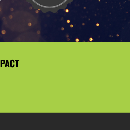
MPACT