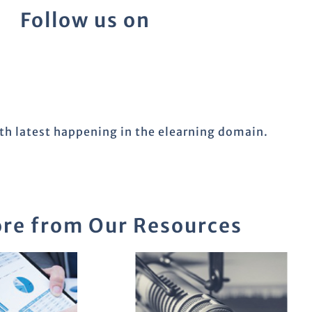
Follow us on
ith latest happening in the elearning domain.
re from Our Resources