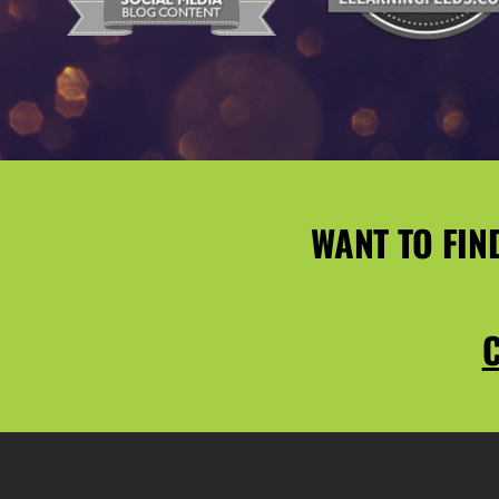
WANT TO FIN
C