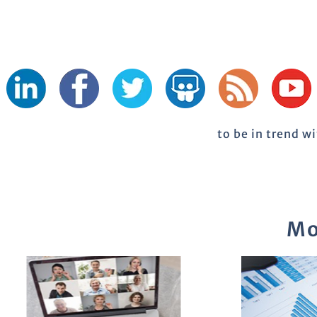
to be in trend w
Mo