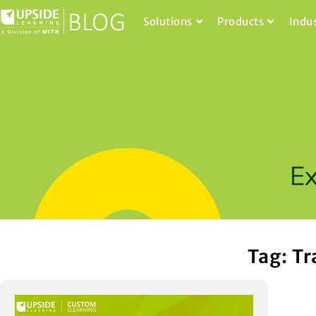
Solutions
Products
Indu
Tag: Tr