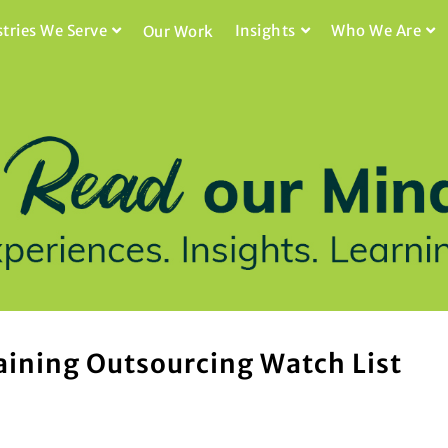
stries We Serve
Insights
Who We Are
Our Work
aining Outsourcing Watch List