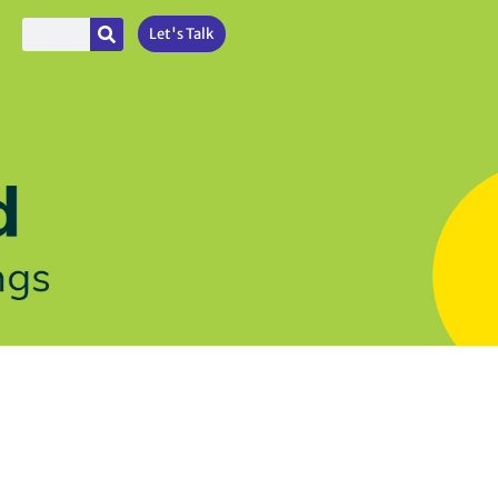
Let's Talk