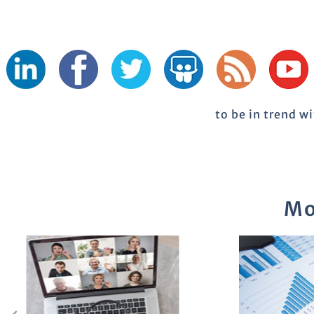
to be in trend w
Mo