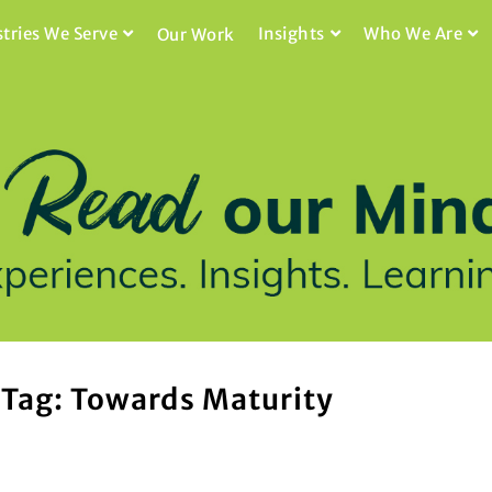
stries We Serve
Insights
Who We Are
Our Work
Tag: Towards Maturity