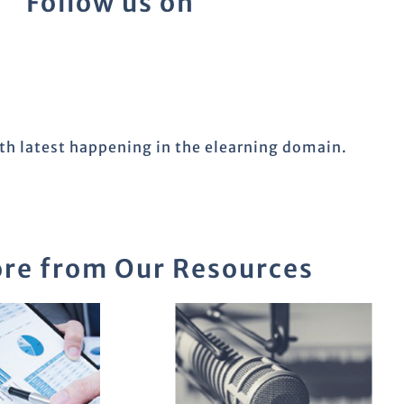
Follow us on
ith latest happening in the elearning domain.
re from Our Resources