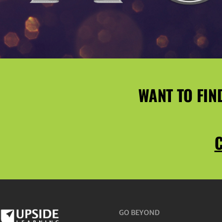
WANT TO FIN
C
GO BEYOND