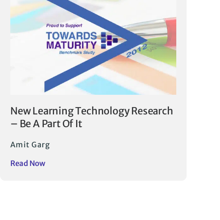
New Learning Technology Research
– Be A Part Of It
Amit Garg
Read Now