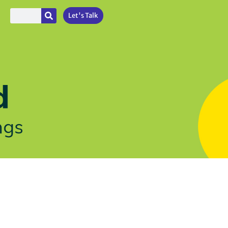
Let's Talk