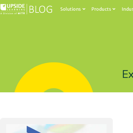
Solutions
Products
Indu