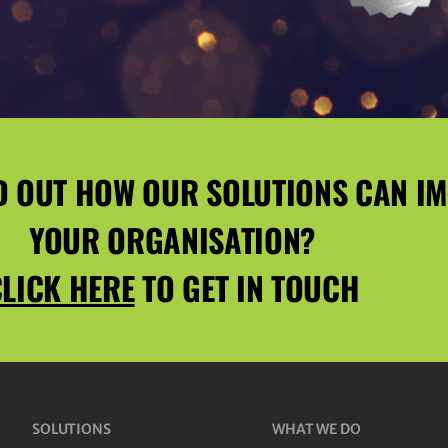
D OUT HOW OUR SOLUTIONS CAN I
YOUR ORGANISATION?
LICK HERE
TO GET IN TOUCH
SOLUTIONS
WHAT WE DO