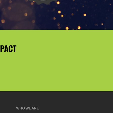
MPACT
WHO WE ARE