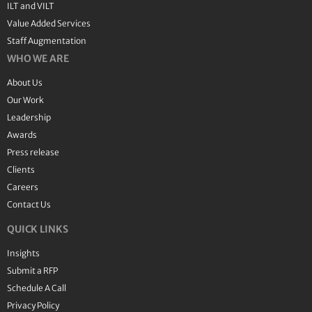
ILT and VILT
Value Added Services
Staff Augmentation
WHO WE ARE
About Us
Our Work
Leadership
Awards
Press release
Clients
Careers
Contact Us
QUICK LINKS
Insights
Submit a RFP
Schedule A Call
Privacy Policy