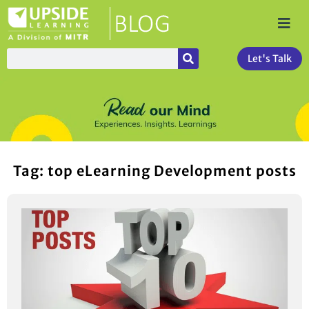
Let's Talk
Tag: top eLearning Development posts