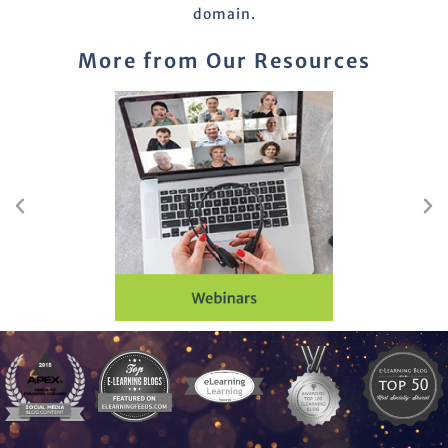
domain.
More from Our Resources