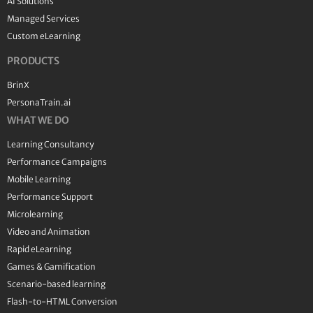
AI Solutions
Managed Services
Custom eLearning
PRODUCTS
BrinX
PersonaTrain.ai
WHAT WE DO
Learning Consultancy
Performance Campaigns
Mobile Learning
Performance Support
Microlearning
Video and Animation
Rapid eLearning
Games & Gamification
Scenario-based learning
Flash-to-HTML Conversion