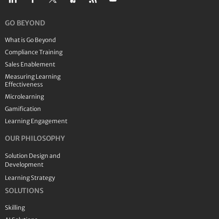
GO BEYOND
What is Go Beyond
Compliance Training
Sales Enablement
Measuring Learning
Effectiveness
Microlearning
Gamification
Learning Engagement
OUR PHILOSOPHY
Solution Design and
Development
Learning Strategy
SOLUTIONS
Skilling