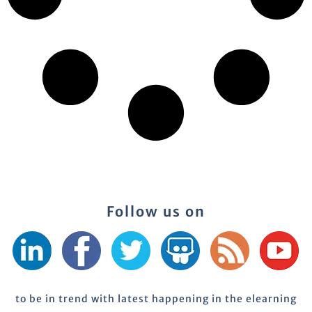
Follow us on
to be in trend with latest happening in the elearning