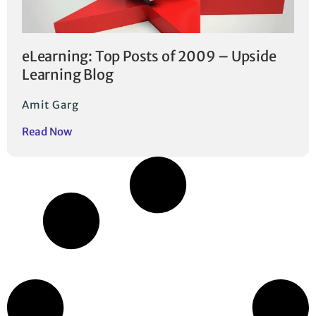
eLearning: Top Posts of 2009 – Upside
Learning Blog
Amit Garg
Read Now