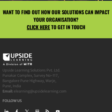
WANT TO FIND OUT HOW OUR SOLUTIONS CAN IMPACT
YOUR ORGANISATION?
CLICK HERE
TO GET IN TOUCH
Upside Learning Solutions Pvt. Ltd.
Punakar Complex, Survey No-117,
Bangalore Pune Highway, Warje,
Pune, India
Email:
elearning@upsidelearning.com
FOLLOW US