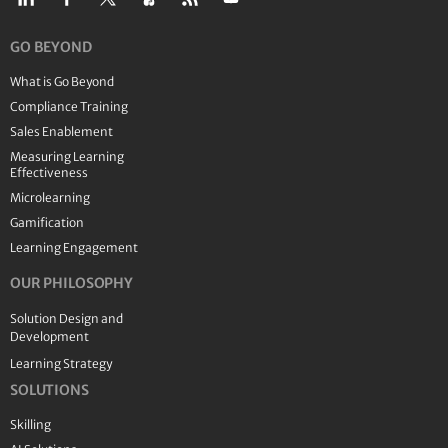
GO BEYOND
What is Go Beyond
Compliance Training
Sales Enablement
Measuring Learning
Effectiveness
Microlearning
Gamification
Learning Engagement
OUR PHILOSOPHY
Solution Design and
Development
Learning Strategy
SOLUTIONS
Skilling