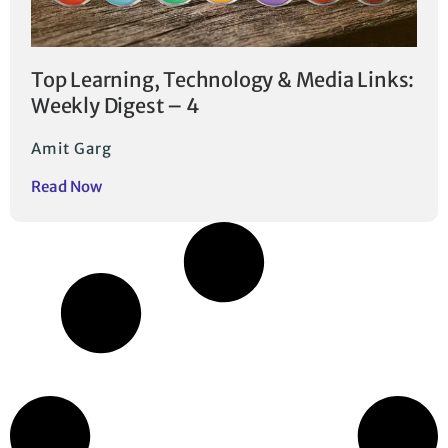
Top Learning, Technology & Media Links:
Weekly Digest – 4
Amit Garg
Read Now