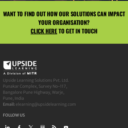
WANT TO FIND OUT HOW OUR SOLUTIONS CAN IMPACT
YOUR ORGANISATION?
CLICK HERE
TO GET IN TOUCH
Upside Learning Solutions Pvt. Ltd.
Punakar Complex, Survey No-117,
Bangalore Pune Highway, Warje,
Pune, India
Email:
elearning@upsidelearning.com
FOLLOW US