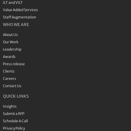
ILT and VILT
Value Added Services
Staff Augmentation
WHO WE ARE
About Us
Our Work
Leadership
Awards
Press release
Clients
Careers
Contact Us
QUICK LINKS
Insights
Submit a RFP
Schedule A Call
Privacy Policy