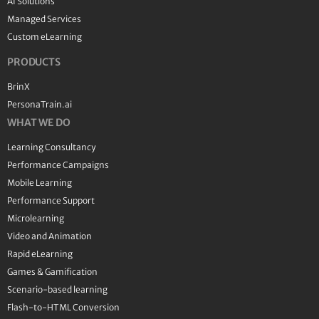
AI Solutions
Managed Services
Custom eLearning
PRODUCTS
BrinX
PersonaTrain.ai
WHAT WE DO
Learning Consultancy
Performance Campaigns
Mobile Learning
Performance Support
Microlearning
Video and Animation
Rapid eLearning
Games & Gamification
Scenario-based learning
Flash-to-HTML Conversion