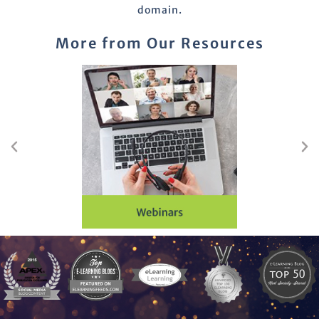
domain.
More from Our Resources