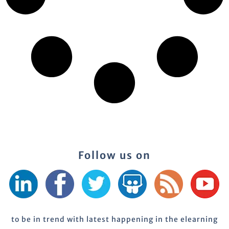
Follow us on
to be in trend with latest happening in the elearning