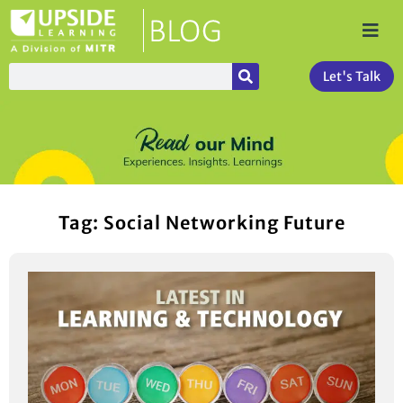
Let's Talk
Tag: Social Networking Future