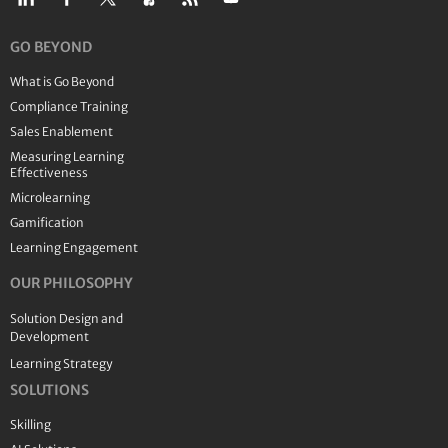
GO BEYOND
What is Go Beyond
Compliance Training
Sales Enablement
Measuring Learning
Effectiveness
Microlearning
Gamification
Learning Engagement
OUR PHILOSOPHY
Solution Design and
Development
Learning Strategy
SOLUTIONS
Skilling