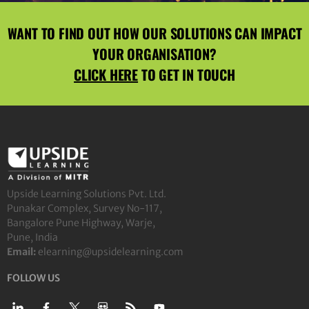
WANT TO FIND OUT HOW OUR SOLUTIONS CAN IMPACT
YOUR ORGANISATION?
CLICK HERE
TO GET IN TOUCH
Upside Learning Solutions Pvt. Ltd.
Punakar Complex, Survey No-117,
Bangalore Pune Highway, Warje,
Pune, India
Email:
elearning@upsidelearning.com
FOLLOW US