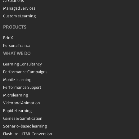
AI Solutions
Managed Services
Custom eLearning
PRODUCTS
BrinX
PersonaTrain.ai
WHAT WE DO
Learning Consultancy
Performance Campaigns
Mobile Learning
Performance Support
Microlearning
Video and Animation
Rapid eLearning
Games & Gamification
Scenario-based learning
Flash-to-HTML Conversion