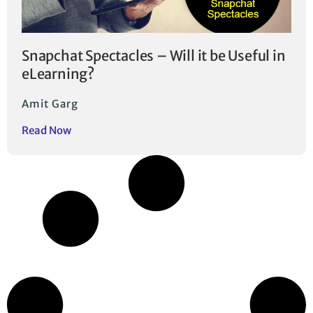
Snapchat Spectacles – Will it be Useful in
eLearning?
Amit Garg
Read Now