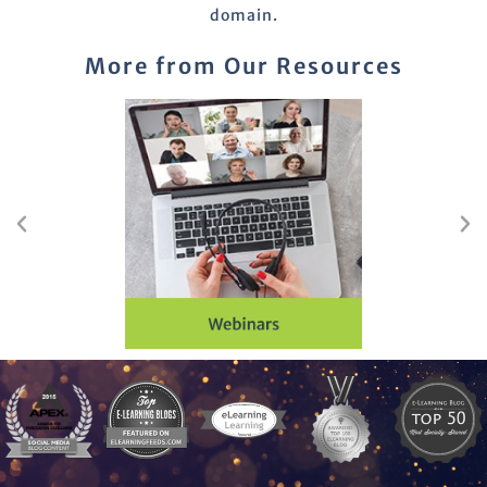
domain.
More from Our Resources