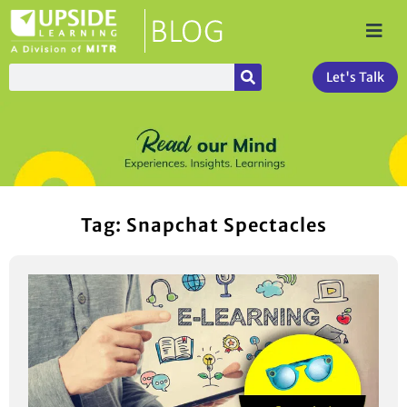
Let's Talk
Tag: Snapchat Spectacles