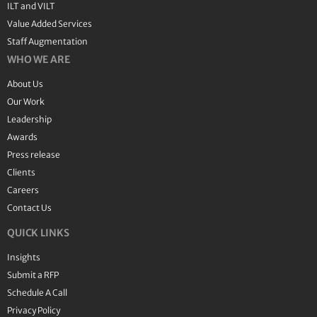
ILT and VILT
Value Added Services
Staff Augmentation
WHO WE ARE
About Us
Our Work
Leadership
Awards
Press release
Clients
Careers
Contact Us
QUICK LINKS
Insights
Submit a RFP
Schedule A Call
Privacy Policy