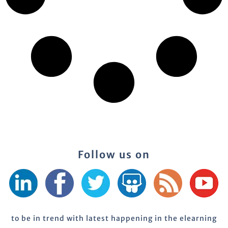
Follow us on
to be in trend with latest happening in the elearning