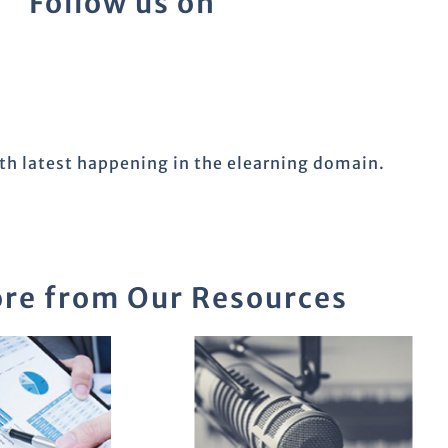
Follow us on
ith latest happening in the elearning domain.
re from Our Resources