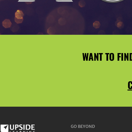
WANT TO FIN
C
GO BEYOND