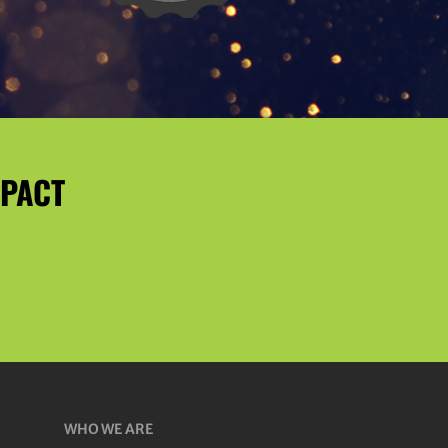
MPACT
WHO WE ARE