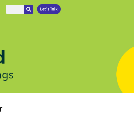
Let's Talk
r