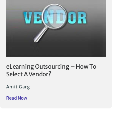
eLearning Outsourcing – How To
Select A Vendor?
Amit Garg
Read Now