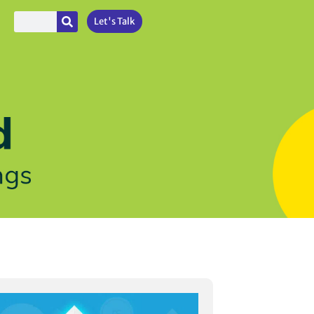
Let's Talk