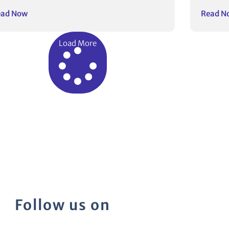
ead Now
Read N
Load More
Follow us on