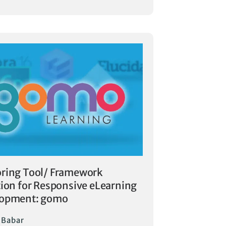
ring Tool/ Framework
tion for Responsive eLearning
lopment: gomo
i Babar