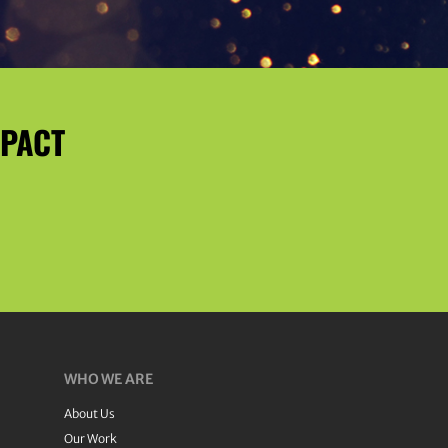
MPACT
WHO WE ARE
About Us
Our Work