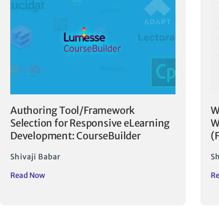
Authoring Tool/Framework
W
Selection for Responsive eLearning
W
Development: CourseBuilder
(
Shivaji Babar
Sh
Read Now
R