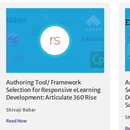
Authoring Tool/ Framework
A
Selection for Responsive eLearning
S
Development: Articulate 360 Rise
D
S
Shivaji Babar
Sh
Read Now
R