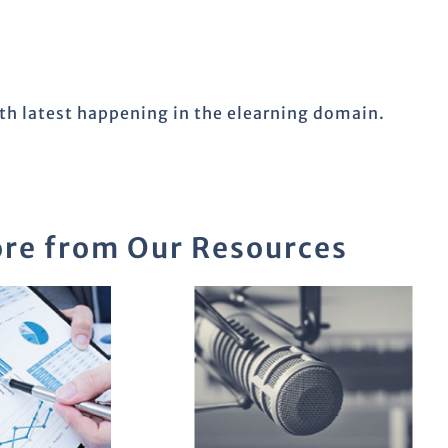
ith latest happening in the elearning domain.
re from Our Resources