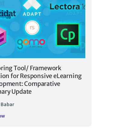
ring Tool/ Framework
tion for Responsive eLearning
opment: Comparative
ary Update
i Babar
ow