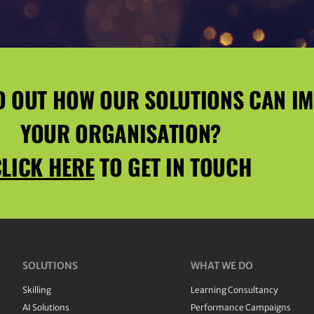
D OUT HOW OUR SOLUTIONS CAN I
YOUR ORGANISATION?
LICK HERE
TO GET IN TOUCH
SOLUTIONS
WHAT WE DO
Skilling
Learning Consultancy
AI Solutions
Performance Campaigns