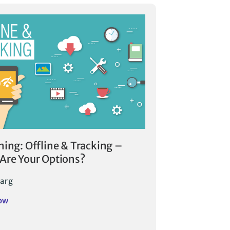
ning: Offline & Tracking –
Are Your Options?
arg
ow