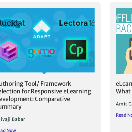
uthoring Tool/ Framework
eLear
election for Responsive eLearning
What 
evelopment: Comparative
Amit G
ummary
Read N
ivaji Babar
ead Now