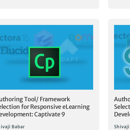
uthoring Tool/ Framework
Autho
election for Responsive eLearning
Selec
evelopment: Captivate 9
Deve
ivaji Babar
Shivaj