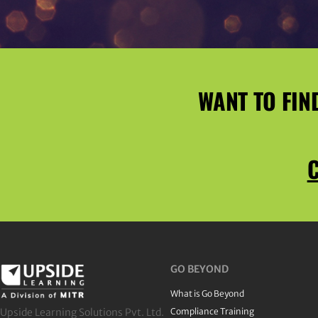
WANT TO FIN
C
GO BEYOND
What is Go Beyond
Upside Learning Solutions Pvt. Ltd.
Compliance Training