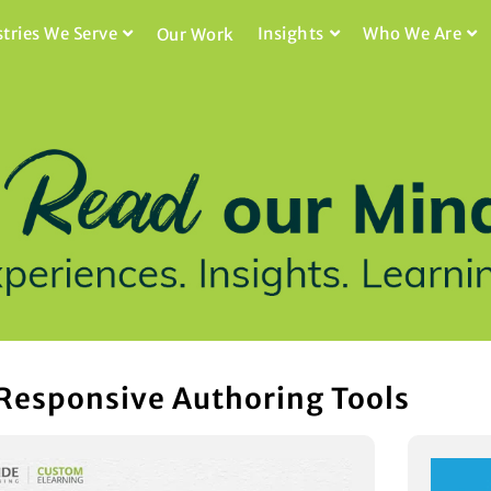
stries We Serve
Insights
Who We Are
Our Work
 Responsive Authoring Tools