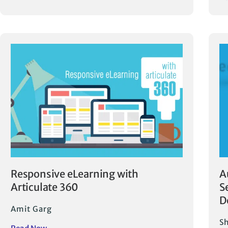
Responsive eLearning with
A
Articulate 360
S
D
Amit Garg
Sh