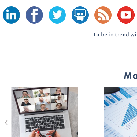
to be in trend w
Mo