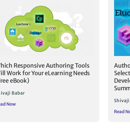
hich Responsive Authoring Tools
Autho
ill Work for Your eLearning Needs
Selec
Free eBook)
Devel
Summ
ivaji Babar
Shivaj
ead Now
Read N