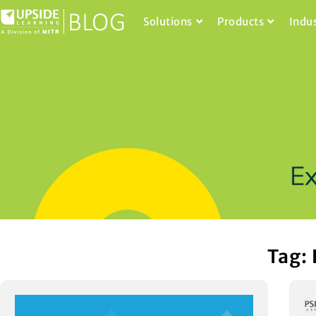
Solutions
Products
Indu
Tag: