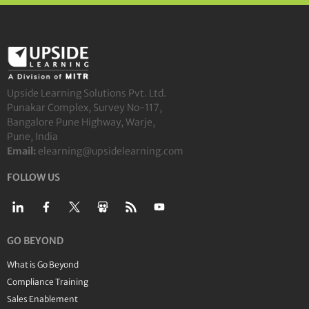
Upside Learning Solutions Pvt. Ltd.
Punakar Complex, Survey No-117,
Bangalore Pune Highway, Warje,
Pune, India
Email:
elearning@upsidelearning.com
FOLLOW US
GO BEYOND
What is Go Beyond
Compliance Training
Sales Enablement