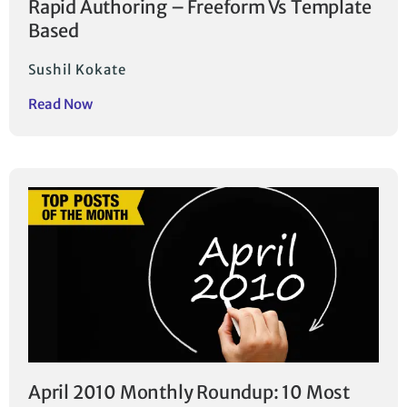
Rapid Authoring – Freeform Vs Template
Based
Sushil Kokate
Read Now
April 2010 Monthly Roundup: 10 Most