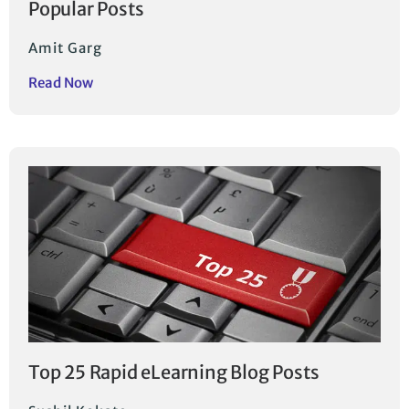
Popular Posts
Amit Garg
Read Now
Top 25 Rapid eLearning Blog Posts