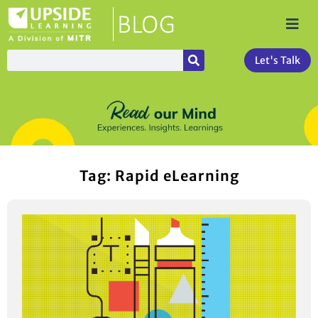
Let's Talk
Tag: Rapid eLearning