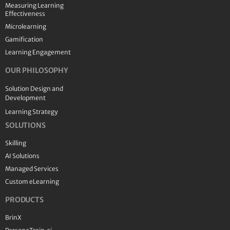
Measuring Learning
Effectiveness
Microlearning
Gamification
Learning Engagement
OUR PHILOSOPHY
Solution Design and
Development
Learning Strategy
SOLUTIONS
Skilling
AI Solutions
Managed Services
Custom eLearning
PRODUCTS
BrinX