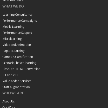
PersonaTrain.ai
WHAT WE DO
Learning Consultancy
Performance Campaigns
Mobile Learning
Performance Support
Microlearning
Video and Animation
Rapid eLearning
Games & Gamification
Scenario-based learning
Flash-to-HTML Conversion
ILT and VILT
Value Added Services
Staff Augmentation
WHO WE ARE
About Us
Our Work