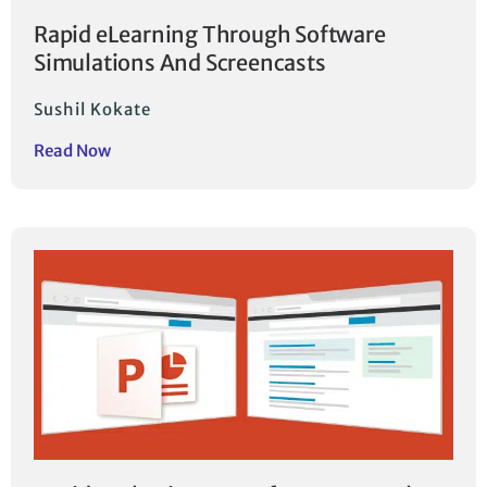
Rapid eLearning Through Software
Simulations And Screencasts
Sushil Kokate
Read Now