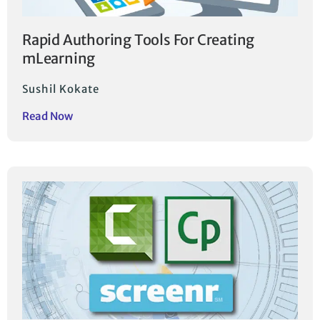
Rapid Authoring Tools For Creating
mLearning
Sushil Kokate
Read Now