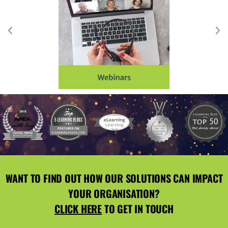
WANT TO FIND OUT HOW OUR SOLUTIONS CAN IMPACT
YOUR ORGANISATION?
CLICK HERE
TO GET IN TOUCH