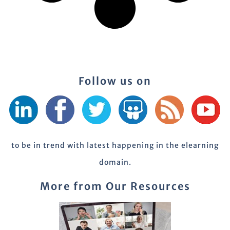
Follow us on
to be in trend with latest happening in the elearning
domain.
More from Our Resources