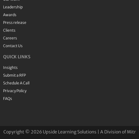
Leadership
Awards
Press release
Clients
Careers
Contact Us
QUICK LINKS
Insights
Submit a RFP
Schedule A Call
Privacy Policy
FAQs
Copyright © 2026 Upside Learning Solutions | A Division of Mitr