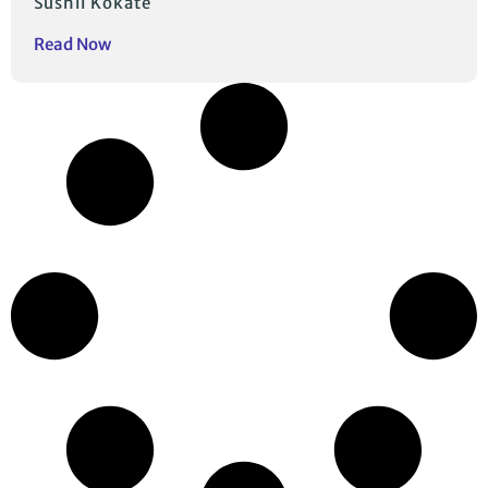
Sushil Kokate
Read Now