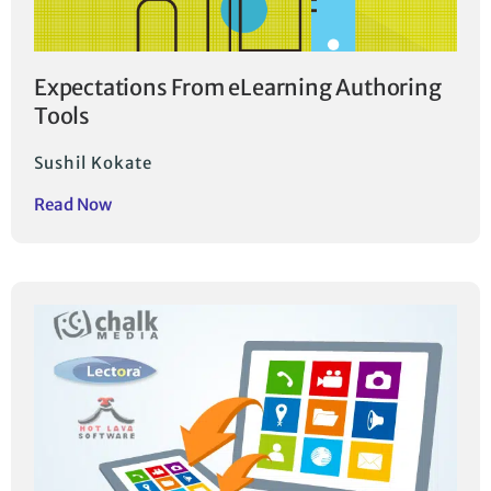
Expectations From eLearning Authoring
Tools
Sushil Kokate
Read Now