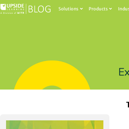
Solutions
Products
Indu