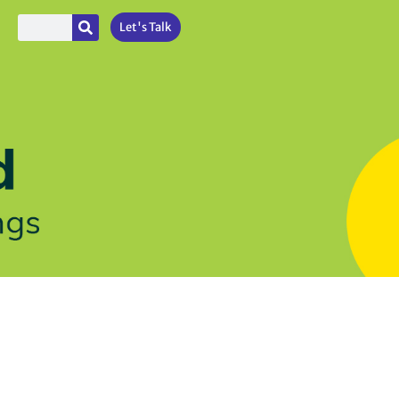
Let's Talk