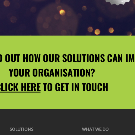
D OUT HOW OUR SOLUTIONS CAN I
YOUR ORGANISATION?
LICK HERE
TO GET IN TOUCH
SOLUTIONS
WHAT WE DO