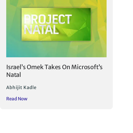
Israel’s Omek Takes On Microsoft’s
Natal
Abhijit Kadle
Read Now