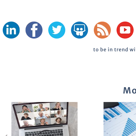
to be in trend w
Mo