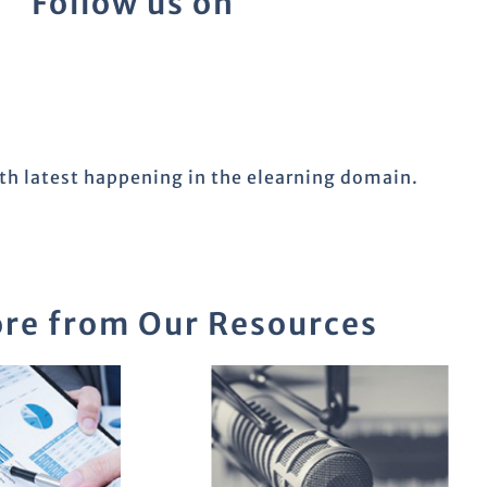
Follow us on
ith latest happening in the elearning domain.
re from Our Resources