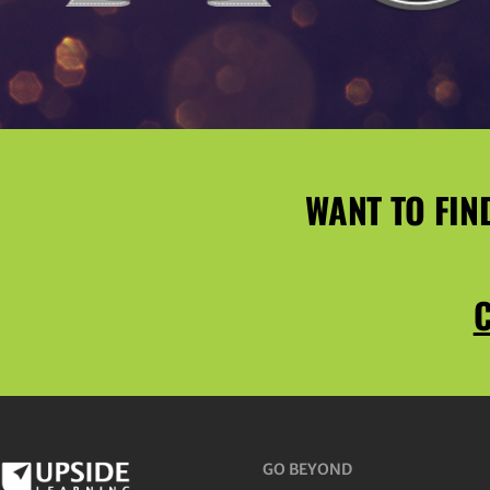
WANT TO FIN
C
GO BEYOND