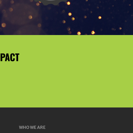
MPACT
WHO WE ARE