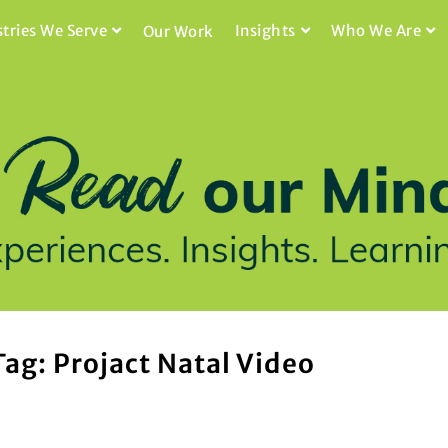
stries We Serve
Insights
Who We Are
Our Work
Tag: Projact Natal Video