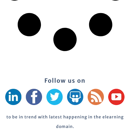
Follow us on
to be in trend with latest happening in the elearning
domain.