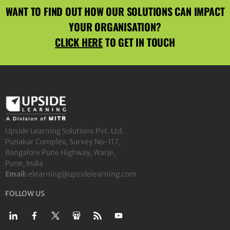
WANT TO FIND OUT HOW OUR SOLUTIONS CAN IMPACT
YOUR ORGANISATION?
CLICK HERE
TO GET IN TOUCH
Upside Learning Solutions Pvt. Ltd.
Punakar Complex, Survey No-117,
Bangalore Pune Highway, Warje,
Pune, India
Email:
elearning@upsidelearning.com
FOLLOW US