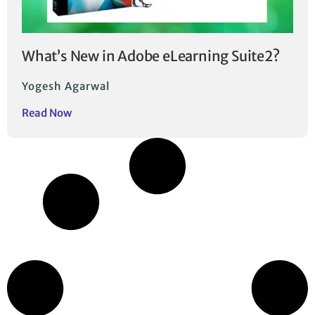
What’s New in Adobe eLearning Suite2?
Yogesh Agarwal
Read Now