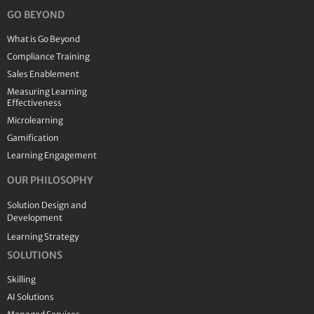
GO BEYOND
What is Go Beyond
Compliance Training
Sales Enablement
Measuring Learning
Effectiveness
Microlearning
Gamification
Learning Engagement
OUR PHILOSOPHY
Solution Design and
Development
Learning Strategy
SOLUTIONS
Skilling
AI Solutions