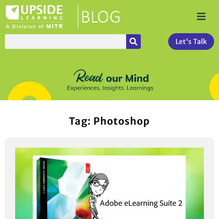
Let's Talk
Tag: Photoshop