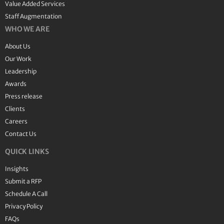
Value Added Services
Staff Augmentation
WHO WE ARE
About Us
Our Work
Leadership
Awards
Press release
Clients
Careers
Contact Us
QUICK LINKS
Insights
Submit a RFP
Schedule A Call
Privacy Policy
FAQs