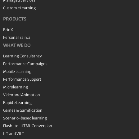
Managed Services
Custom eLearning
PRODUCTS
BrinX
PersonaTrain.ai
WHAT WE DO
Learning Consultancy
Performance Campaigns
Mobile Learning
Performance Support
Microlearning
Video and Animation
Rapid eLearning
Games & Gamification
Scenario-based learning
Flash-to-HTML Conversion
ILT and VILT