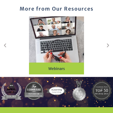
More from Our Resources