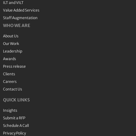
ILT and VILT
Value Added Services
Staff Augmentation
WHO WE ARE
About Us
Our Work
Leadership
Awards
Press release
Clients
Careers
Contact Us
QUICK LINKS
Insights
Submit a RFP
Schedule A Call
Privacy Policy