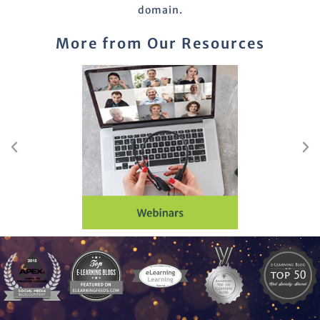
domain.
More from Our Resources