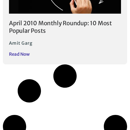
April 2010 Monthly Roundup: 10 Most
Popular Posts
Amit Garg
Read Now