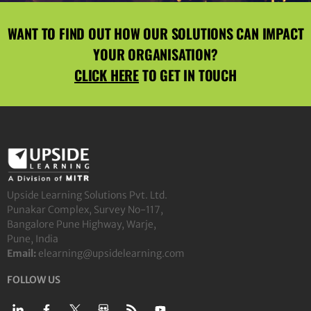
WANT TO FIND OUT HOW OUR SOLUTIONS CAN IMPACT
YOUR ORGANISATION?
CLICK HERE
TO GET IN TOUCH
Upside Learning Solutions Pvt. Ltd.
Punakar Complex, Survey No-117,
Bangalore Pune Highway, Warje,
Pune, India
Email:
elearning@upsidelearning.com
FOLLOW US