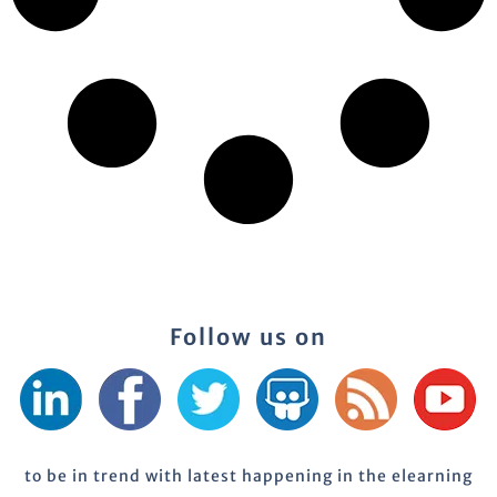
Follow us on
to be in trend with latest happening in the elearning