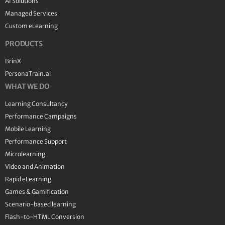
AI Solutions
Managed Services
Custom eLearning
PRODUCTS
BrinX
PersonaTrain.ai
WHAT WE DO
Learning Consultancy
Performance Campaigns
Mobile Learning
Performance Support
Microlearning
Video and Animation
Rapid eLearning
Games & Gamification
Scenario-based learning
Flash-to-HTML Conversion