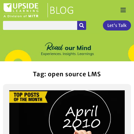
Let's Talk
Tag: open source LMS