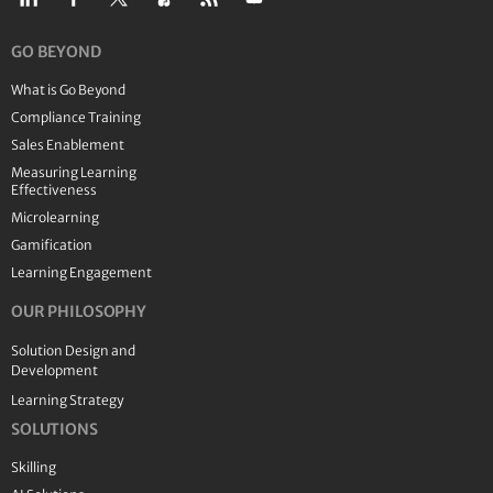
GO BEYOND
What is Go Beyond
Compliance Training
Sales Enablement
Measuring Learning
Effectiveness
Microlearning
Gamification
Learning Engagement
OUR PHILOSOPHY
Solution Design and
Development
Learning Strategy
SOLUTIONS
Skilling