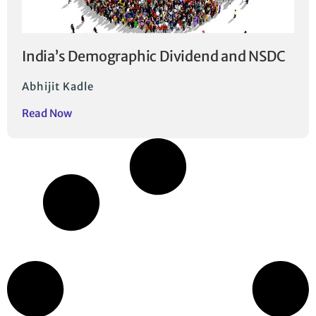
India’s Demographic Dividend and NSDC
Abhijit Kadle
Read Now