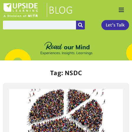
Let's Talk
Tag: NSDC