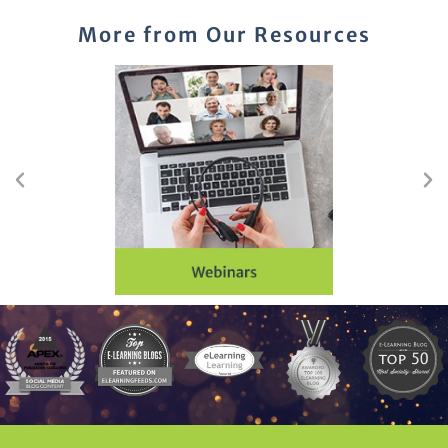
More from Our Resources