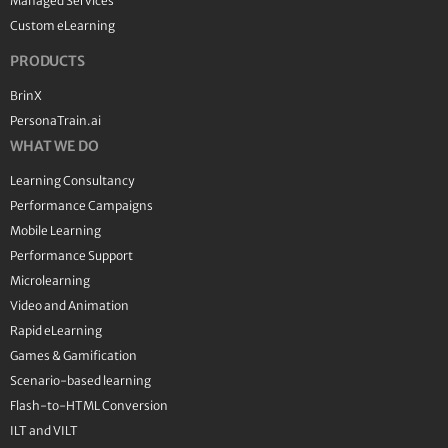
Managed Services
Custom eLearning
PRODUCTS
BrinX
PersonaTrain.ai
WHAT WE DO
Learning Consultancy
Performance Campaigns
Mobile Learning
Performance Support
Microlearning
Video and Animation
Rapid eLearning
Games & Gamification
Scenario-based learning
Flash-to-HTML Conversion
ILT and VILT