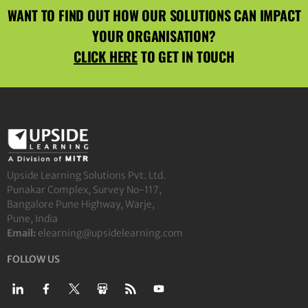
WANT TO FIND OUT HOW OUR SOLUTIONS CAN IMPACT
YOUR ORGANISATION?
CLICK HERE
TO GET IN TOUCH
Upside Learning Solutions Pvt. Ltd.
Punakar Complex, Survey No-117,
Bangalore Pune Highway, Warje,
Pune, India
Email:
elearning@upsidelearning.com
FOLLOW US