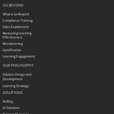
GO BEYOND
What is Go Beyond
Compliance Training
Sales Enablement
Measuring Learning
Effectiveness
Microlearning
Gamification
Learning Engagement
OUR PHILOSOPHY
Solution Design and
Development
Learning Strategy
SOLUTIONS
Skilling
AI Solutions