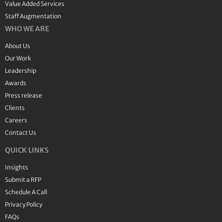
Value Added Services
Staff Augmentation
WHO WE ARE
About Us
Our Work
Leadership
Awards
Press release
Clients
Careers
Contact Us
QUICK LINKS
Insights
Submit a RFP
Schedule A Call
Privacy Policy
FAQs