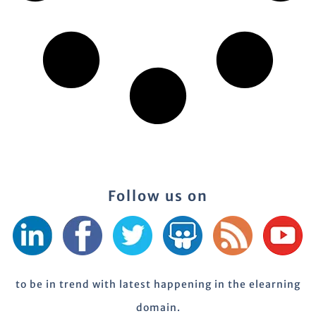
Follow us on
to be in trend with latest happening in the elearning
domain.