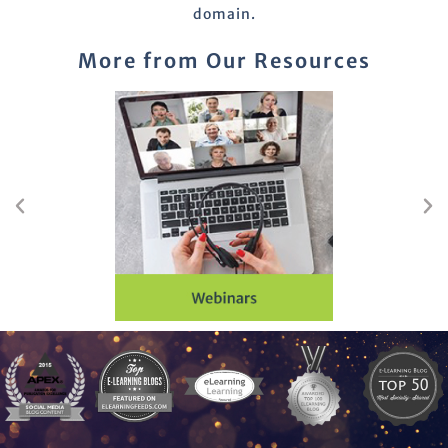
domain.
More from Our Resources