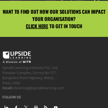
WANT TO FIND OUT HOW OUR SOLUTIONS CAN IMPACT
YOUR ORGANISATION?
CLICK HERE
TO GET IN TOUCH
Upside Learning Solutions Pvt. Ltd.
Punakar Complex, Survey No-117,
Bangalore Pune Highway, Warje,
Pune, India
Email:
elearning@upsidelearning.com
FOLLOW US