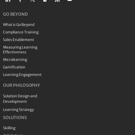
GO BEYOND
What is Go Beyond
Compliance Training
Sales Enablement
Measuring Learning
Effectiveness
Microlearning
Gamification
Learning Engagement
OUR PHILOSOPHY
Solution Design and
Development
Learning Strategy
SOLUTIONS
Skilling