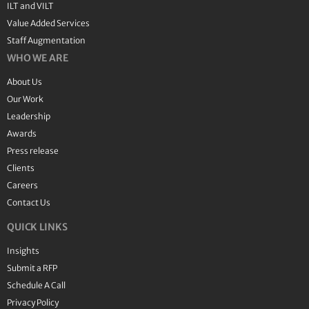
ILT and VILT
Value Added Services
Staff Augmentation
WHO WE ARE
About Us
Our Work
Leadership
Awards
Press release
Clients
Careers
Contact Us
QUICK LINKS
Insights
Submit a RFP
Schedule A Call
Privacy Policy