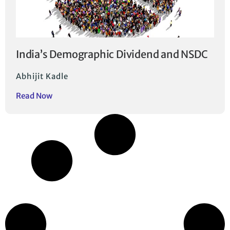
India’s Demographic Dividend and NSDC
Abhijit Kadle
Read Now