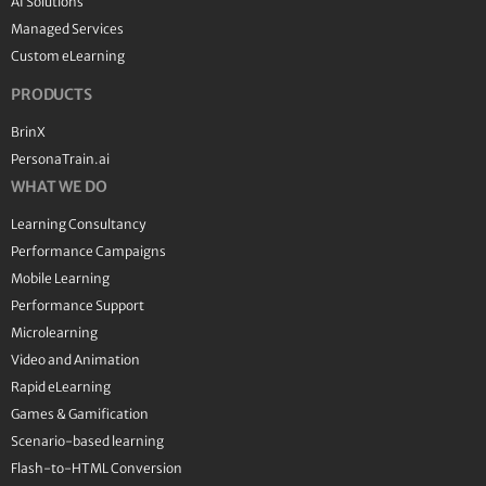
AI Solutions
Managed Services
Custom eLearning
PRODUCTS
BrinX
PersonaTrain.ai
WHAT WE DO
Learning Consultancy
Performance Campaigns
Mobile Learning
Performance Support
Microlearning
Video and Animation
Rapid eLearning
Games & Gamification
Scenario-based learning
Flash-to-HTML Conversion