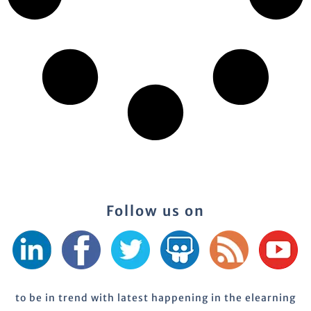
Follow us on
to be in trend with latest happening in the elearning