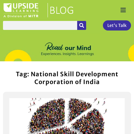
Let's Talk
Tag: National Skill Development
Corporation of India