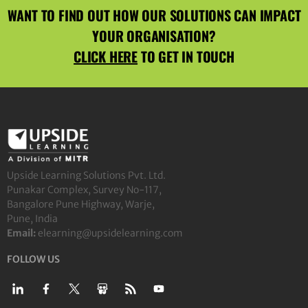
WANT TO FIND OUT HOW OUR SOLUTIONS CAN IMPACT
YOUR ORGANISATION?
CLICK HERE
TO GET IN TOUCH
Upside Learning Solutions Pvt. Ltd.
Punakar Complex, Survey No-117,
Bangalore Pune Highway, Warje,
Pune, India
Email:
elearning@upsidelearning.com
FOLLOW US