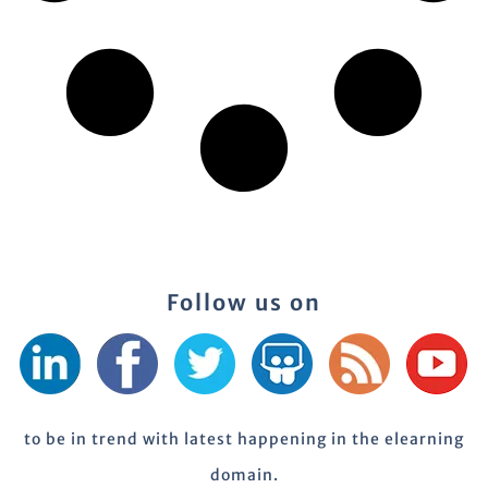
Follow us on
to be in trend with latest happening in the elearning
domain.