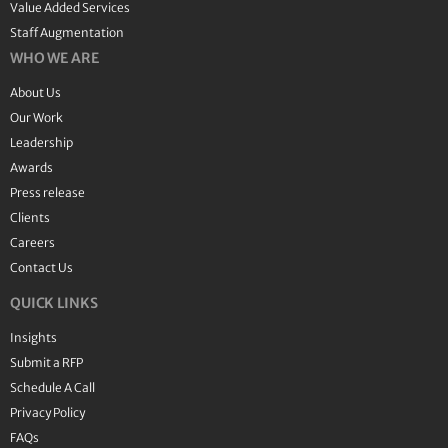
Value Added Services
Staff Augmentation
WHO WE ARE
About Us
Our Work
Leadership
Awards
Press release
Clients
Careers
Contact Us
QUICK LINKS
Insights
Submit a RFP
Schedule A Call
Privacy Policy
FAQs