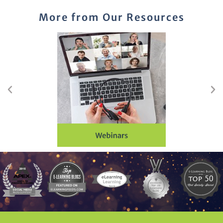
More from Our Resources