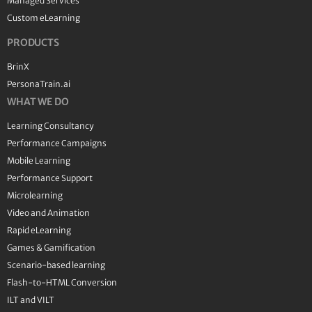
Managed Services
Custom eLearning
PRODUCTS
BrinX
PersonaTrain.ai
WHAT WE DO
Learning Consultancy
Performance Campaigns
Mobile Learning
Performance Support
Microlearning
Video and Animation
Rapid eLearning
Games & Gamification
Scenario-based learning
Flash-to-HTML Conversion
ILT and VILT