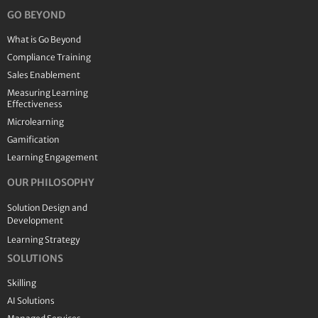
GO BEYOND
What is Go Beyond
Compliance Training
Sales Enablement
Measuring Learning
Effectiveness
Microlearning
Gamification
Learning Engagement
OUR PHILOSOPHY
Solution Design and
Development
Learning Strategy
SOLUTIONS
Skilling
AI Solutions