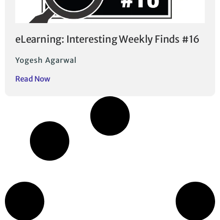
eLearning: Interesting Weekly Finds #16
Yogesh Agarwal
Read Now