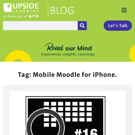
Let's Talk
Tag: Mobile Moodle for iPhone.