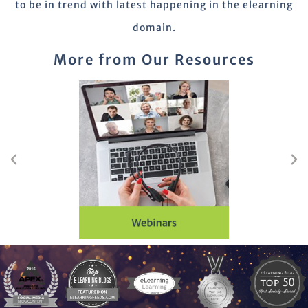
to be in trend with latest happening in the elearning
domain.
More from Our Resources