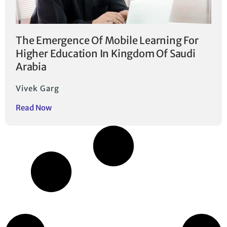
The Emergence Of Mobile Learning For
Higher Education In Kingdom Of Saudi
Arabia
Vivek Garg
Read Now