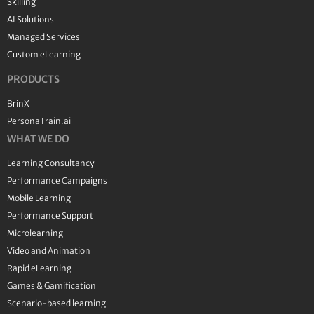
Skilling
AI Solutions
Managed Services
Custom eLearning
PRODUCTS
BrinX
PersonaTrain.ai
WHAT WE DO
Learning Consultancy
Performance Campaigns
Mobile Learning
Performance Support
Microlearning
Video and Animation
Rapid eLearning
Games & Gamification
Scenario-based learning