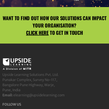
WANT TO FIND OUT HOW OUR SOLUTIONS CAN IMPACT
YOUR ORGANISATION?
CLICK HERE
TO GET IN TOUCH
Upside Learning Solutions Pvt. Ltd.
Punakar Complex, Survey No-117,
Bangalore Pune Highway, Warje,
Pune, India
Email:
elearning@upsidelearning.com
FOLLOW US