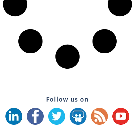
Follow us on