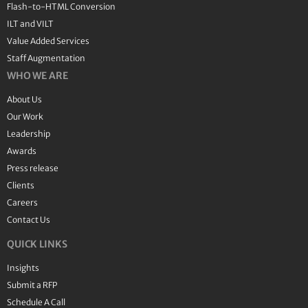
Flash-to-HTML Conversion
ILT and VILT
Value Added Services
Staff Augmentation
WHO WE ARE
About Us
Our Work
Leadership
Awards
Press release
Clients
Careers
Contact Us
QUICK LINKS
Insights
Submit a RFP
Schedule A Call