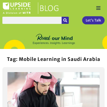
Let's Talk
Tag: Mobile Learning in Saudi Arabia