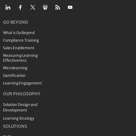
GO BEYOND
What is Go Beyond
Compliance Training
Sales Enablement
Measuring Learning
Effectiveness
Microlearning
Gamification
Learning Engagement
OUR PHILOSOPHY
Solution Design and
Development
Learning Strategy
SOLUTIONS