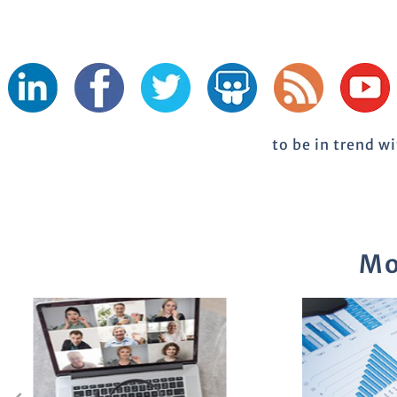
to be in trend w
Mo