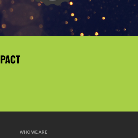
MPACT
WHO WE ARE