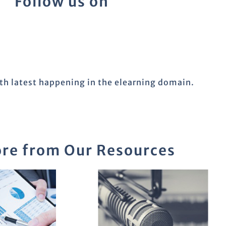
Follow us on
ith latest happening in the elearning domain.
re from Our Resources