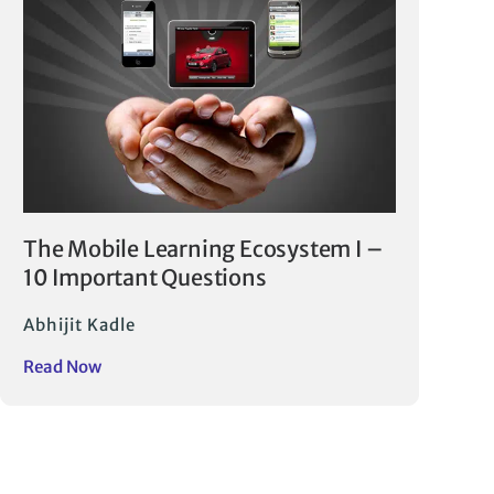
The Mobile Learning Ecosystem I –
10 Important Questions
Abhijit Kadle
Read Now