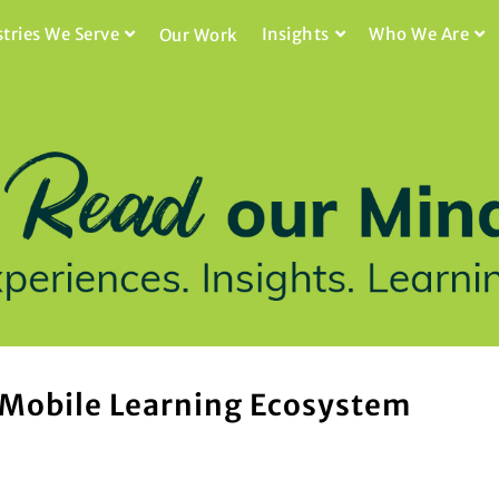
stries We Serve
Insights
Who We Are
Our Work
 Mobile Learning Ecosystem