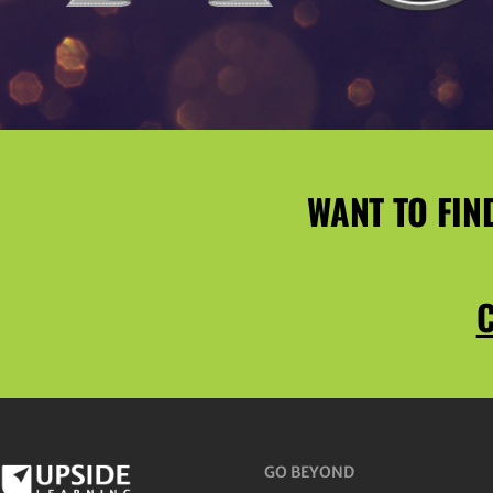
WANT TO FIN
C
GO BEYOND