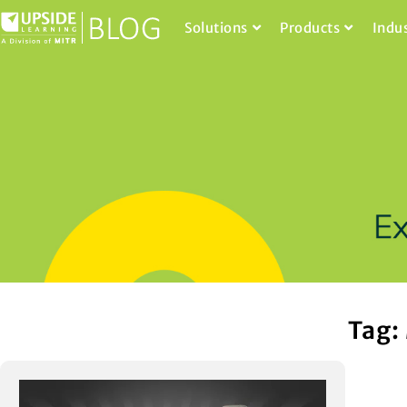
Solutions
Products
Indu
Tag: