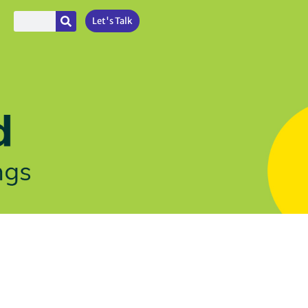
Let's Talk