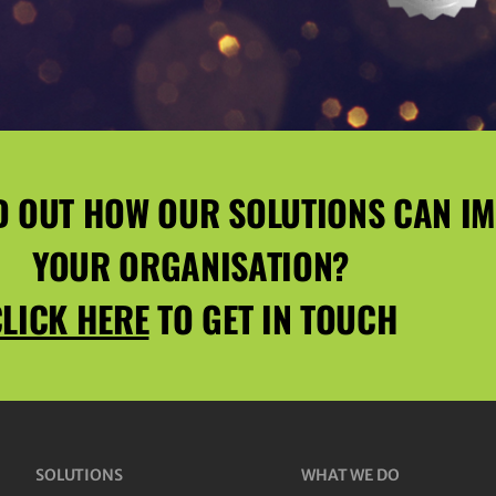
D OUT HOW OUR SOLUTIONS CAN I
YOUR ORGANISATION?
LICK HERE
TO GET IN TOUCH
SOLUTIONS
WHAT WE DO