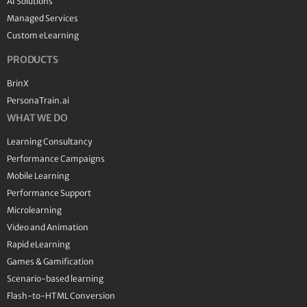
AI Solutions
Managed Services
Custom eLearning
PRODUCTS
BrinX
PersonaTrain.ai
WHAT WE DO
Learning Consultancy
Performance Campaigns
Mobile Learning
Performance Support
Microlearning
Video and Animation
Rapid eLearning
Games & Gamification
Scenario-based learning
Flash-to-HTML Conversion