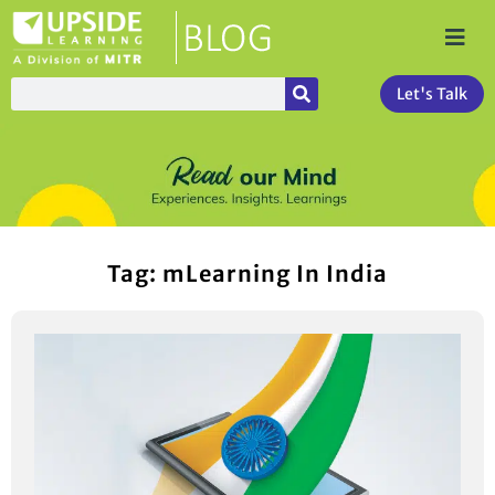
Let's Talk
Tag: mLearning In India