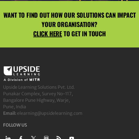
WANT TO FIND OUT HOW OUR SOLUTIONS CAN IMPACT
YOUR ORGANISATION?
CLICK HERE
TO GET IN TOUCH
Upside Learning Solutions Pvt. Ltd.
Punakar Complex, Survey No-117,
Bangalore Pune Highway, Warje,
Pune, India
Email:
elearning@upsidelearning.com
FOLLOW US