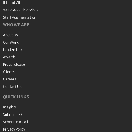
ILT and VILT
Value Added Services
Staff Augmentation
WHO WE ARE
About Us
Our Work
Leadership
Awards
Press release
Clients
Careers
Contact Us
QUICK LINKS
Insights
Submit a RFP
Schedule A Call
Privacy Policy