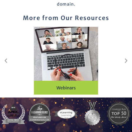
domain.
More from Our Resources