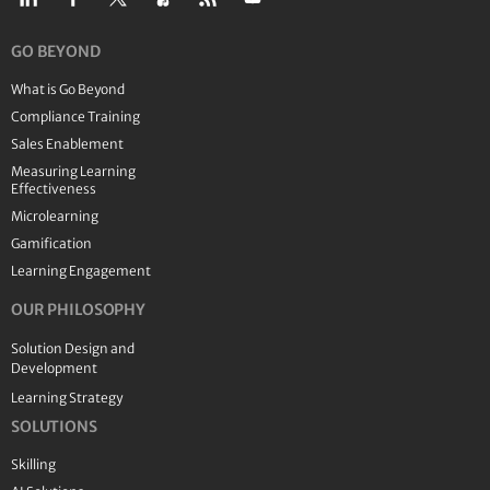
GO BEYOND
What is Go Beyond
Compliance Training
Sales Enablement
Measuring Learning
Effectiveness
Microlearning
Gamification
Learning Engagement
OUR PHILOSOPHY
Solution Design and
Development
Learning Strategy
SOLUTIONS
Skilling