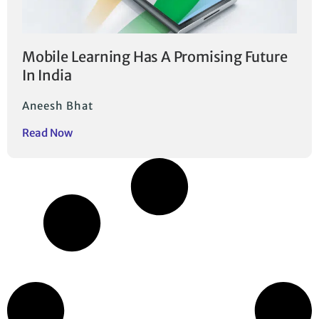
Mobile Learning Has A Promising Future
In India
Aneesh Bhat
Read Now