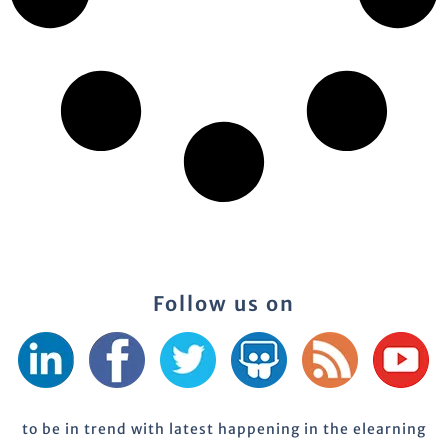
Follow us on
to be in trend with latest happening in the elearning