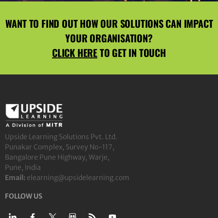
WANT TO FIND OUT HOW OUR SOLUTIONS CAN IMPACT
YOUR ORGANISATION?
CLICK HERE
TO GET IN TOUCH
Upside Learning Solutions Pvt. Ltd.
Punakar Complex, Survey No-117,
Bangalore Pune Highway, Warje,
Pune, India
Email:
elearning@upsidelearning.com
FOLLOW US