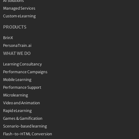
AI Solutions
Managed Services
Custom eLearning
PRODUCTS
BrinX
PersonaTrain.ai
WHAT WE DO
Learning Consultancy
Performance Campaigns
Mobile Learning
Performance Support
Microlearning
Video and Animation
Rapid eLearning
Games & Gamification
Scenario-based learning
Flash-to-HTML Conversion