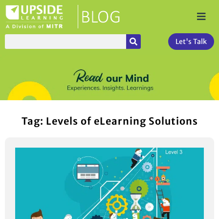
Let's Talk
Tag: Levels of eLearning Solutions