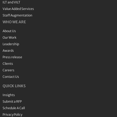
ILT and VILT
Value Added Services
Staff Augmentation
WHO WE ARE
About Us
Our Work
Leadership
Awards
Press release
Clients
Careers
Contact Us
QUICK LINKS
Insights
Submit a RFP
Schedule A Call
Privacy Policy