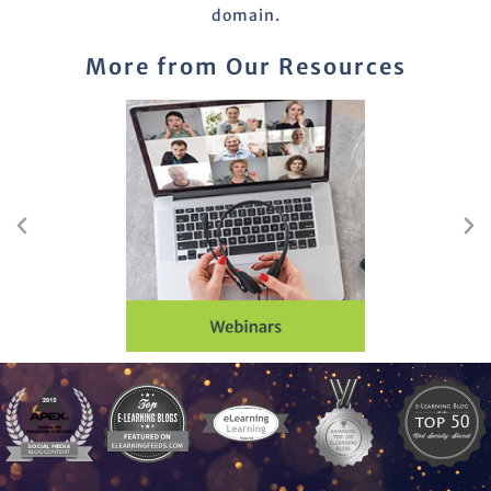
domain.
More from Our Resources