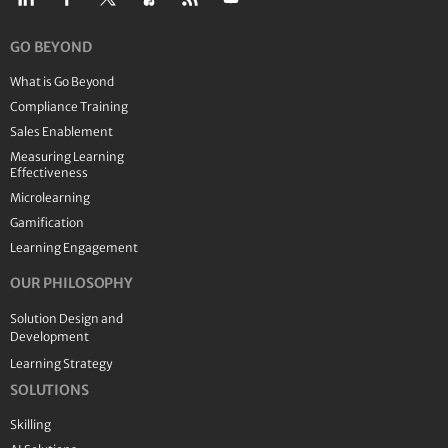
GO BEYOND
What is Go Beyond
Compliance Training
Sales Enablement
Measuring Learning
Effectiveness
Microlearning
Gamification
Learning Engagement
OUR PHILOSOPHY
Solution Design and
Development
Learning Strategy
SOLUTIONS
Skilling