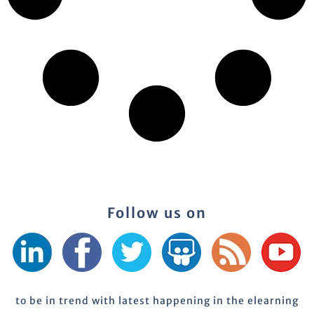
Follow us on
to be in trend with latest happening in the elearning