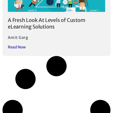
A Fresh Look At Levels of Custom
eLearning Solutions
Amit Garg
Read Now