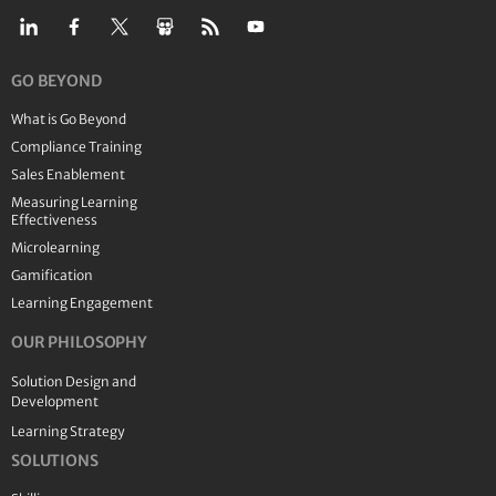
GO BEYOND
What is Go Beyond
Compliance Training
Sales Enablement
Measuring Learning
Effectiveness
Microlearning
Gamification
Learning Engagement
OUR PHILOSOPHY
Solution Design and
Development
Learning Strategy
SOLUTIONS