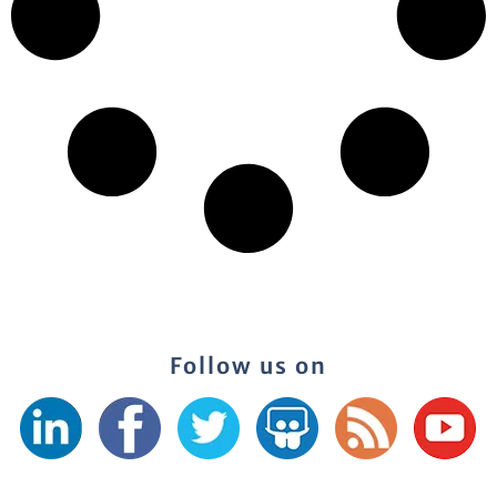
Follow us on