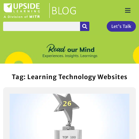
Let's Talk
Tag: Learning Technology Websites