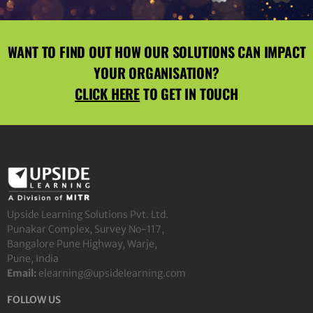
WANT TO FIND OUT HOW OUR SOLUTIONS CAN IMPACT
YOUR ORGANISATION?
CLICK HERE
TO GET IN TOUCH
Upside Learning Solutions Pvt. Ltd.
Punakar Complex, Survey No-117,
Bangalore Pune Highway, Warje,
Pune, India
Email:
elearning@upsidelearning.com
FOLLOW US