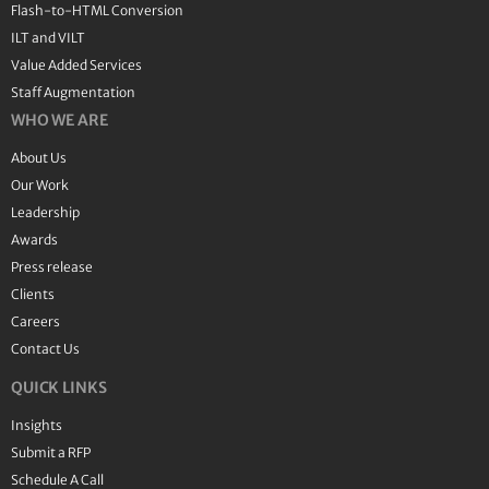
Flash-to-HTML Conversion
ILT and VILT
Value Added Services
Staff Augmentation
WHO WE ARE
About Us
Our Work
Leadership
Awards
Press release
Clients
Careers
Contact Us
QUICK LINKS
Insights
Submit a RFP
Schedule A Call