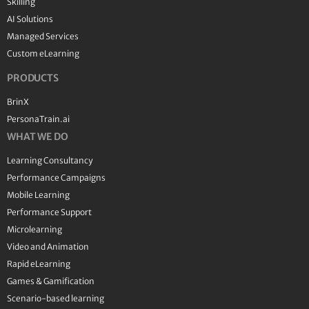
Skilling
AI Solutions
Managed Services
Custom eLearning
PRODUCTS
BrinX
PersonaTrain.ai
WHAT WE DO
Learning Consultancy
Performance Campaigns
Mobile Learning
Performance Support
Microlearning
Video and Animation
Rapid eLearning
Games & Gamification
Scenario-based learning