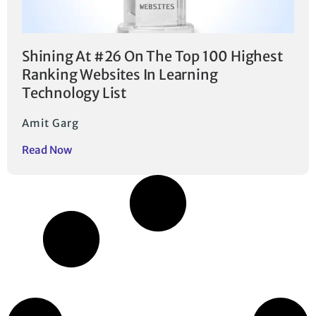
Shining At #26 On The Top 100 Highest
Ranking Websites In Learning
Technology List
Amit Garg
Read Now