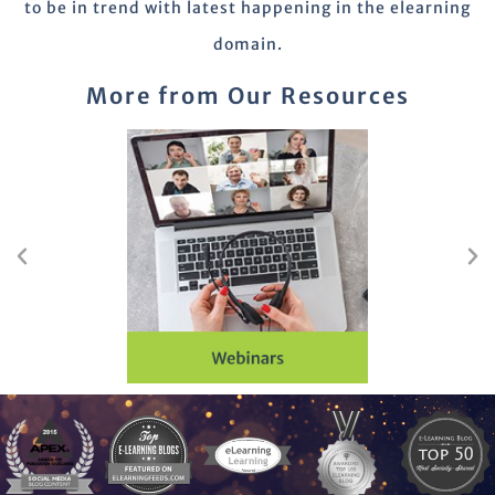
to be in trend with latest happening in the elearning
domain.
More from Our Resources