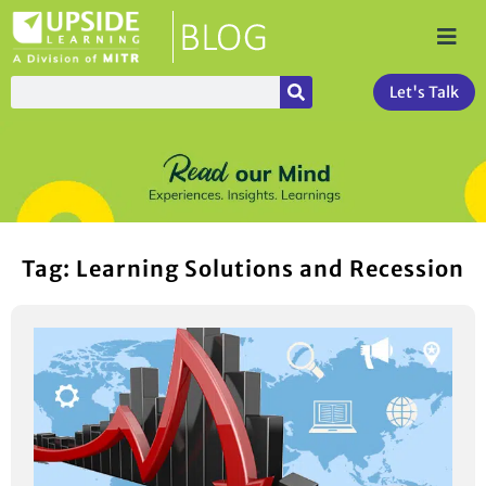
Let's Talk
Tag: Learning Solutions and Recession