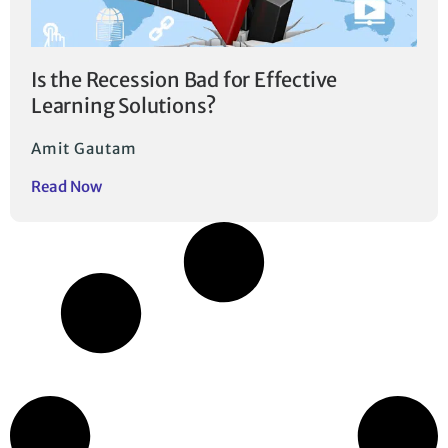
Is the Recession Bad for Effective
Learning Solutions?
Amit Gautam
Read Now