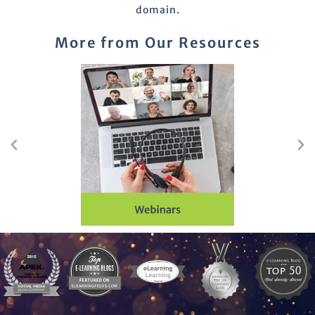
domain.
More from Our Resources