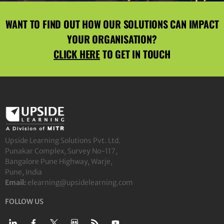
WANT TO FIND OUT HOW OUR SOLUTIONS CAN IMPACT
YOUR ORGANISATION?
CLICK HERE
TO GET IN TOUCH
Upside Learning Solutions Pvt. Ltd.
Punakar Complex, Survey No-117,
Bangalore Pune Highway, Warje,
Pune, India
Email:
elearning@upsidelearning.com
FOLLOW US