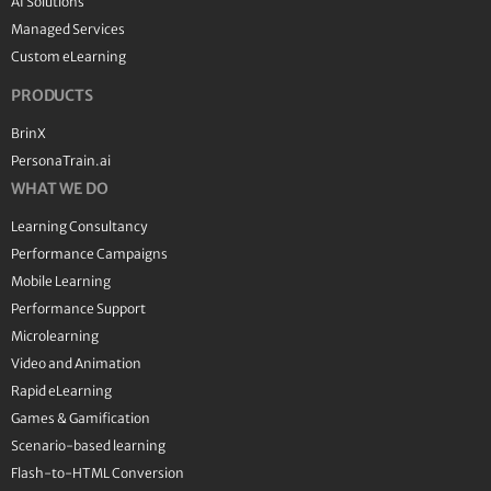
AI Solutions
Managed Services
Custom eLearning
PRODUCTS
BrinX
PersonaTrain.ai
WHAT WE DO
Learning Consultancy
Performance Campaigns
Mobile Learning
Performance Support
Microlearning
Video and Animation
Rapid eLearning
Games & Gamification
Scenario-based learning
Flash-to-HTML Conversion