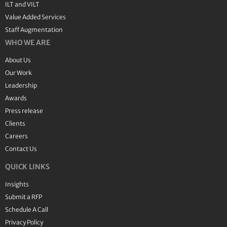
ILT and VILT
Value Added Services
Staff Augmentation
WHO WE ARE
About Us
Our Work
Leadership
Awards
Press release
Clients
Careers
Contact Us
QUICK LINKS
Insights
Submit a RFP
Schedule A Call
Privacy Policy