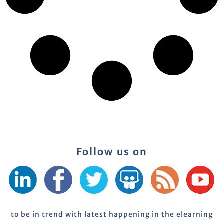
Follow us on
to be in trend with latest happening in the elearning