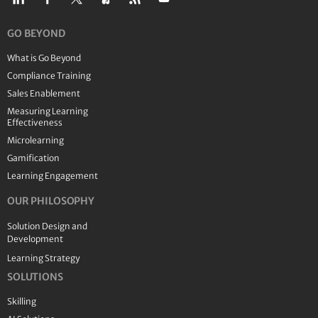
GO BEYOND
What is Go Beyond
Compliance Training
Sales Enablement
Measuring Learning
Effectiveness
Microlearning
Gamification
Learning Engagement
OUR PHILOSOPHY
Solution Design and
Development
Learning Strategy
SOLUTIONS
Skilling