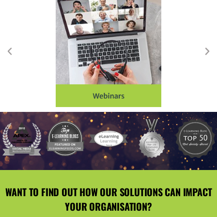
WANT TO FIND OUT HOW OUR SOLUTIONS CAN IMPACT
YOUR ORGANISATION?