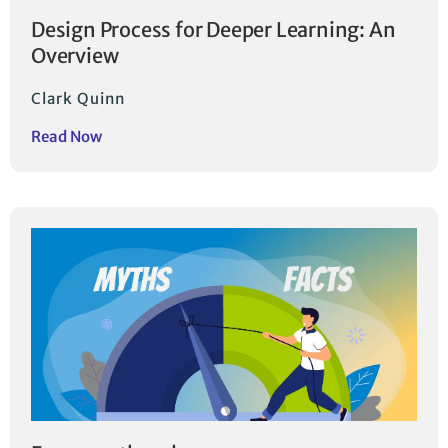
Design Process for Deeper Learning: An
Overview
Clark Quinn
Read Now