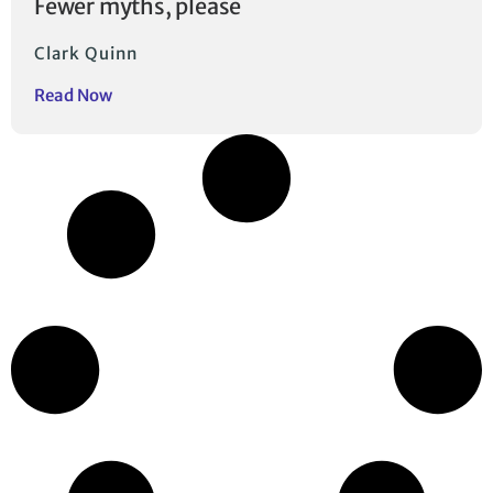
Fewer myths, please
Clark Quinn
Read Now