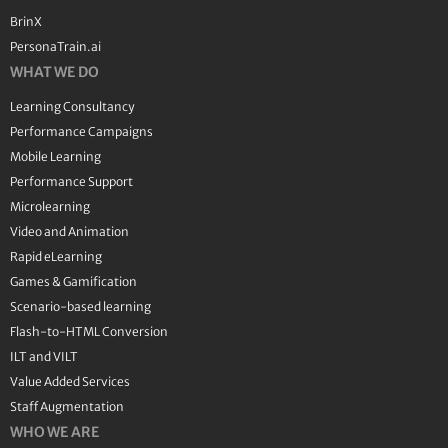
BrinX
PersonaTrain.ai
WHAT WE DO
Learning Consultancy
Performance Campaigns
Mobile Learning
Performance Support
Microlearning
Video and Animation
Rapid eLearning
Games & Gamification
Scenario-based learning
Flash-to-HTML Conversion
ILT and VILT
Value Added Services
Staff Augmentation
WHO WE ARE