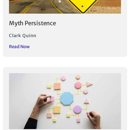
Myth Persistence
Clark Quinn
Read Now