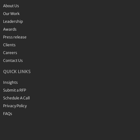
About Us
Our Work
Leadership
Awards
Press release
Clients
Careers
Contact Us
QUICK LINKS
Insights
Submit a RFP
Schedule A Call
Privacy Policy
FAQs