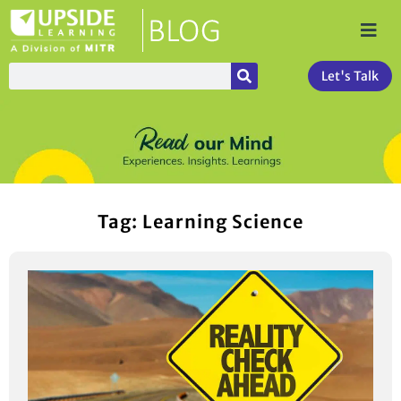
Let's Talk
Tag: Learning Science