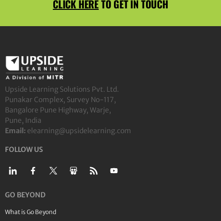
CLICK HERE
TO GET IN TOUCH
Upside Learning Solutions Pvt. Ltd.
Punakar Complex, Survey No-117,
Bangalore Pune Highway, Warje,
Pune, India
Email:
elearning@upsidelearning.com
FOLLOW US
GO BEYOND
What is Go Beyond