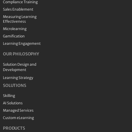
Compliance Training
Sales Enablement
Measuring Learning
Effectiveness
Microlearning
Gamification
Learning Engagement
OUR PHILOSOPHY
Solution Design and
Development
Learning Strategy
SOLUTIONS
Skilling
AI Solutions
Managed Services
Custom eLearning
PRODUCTS