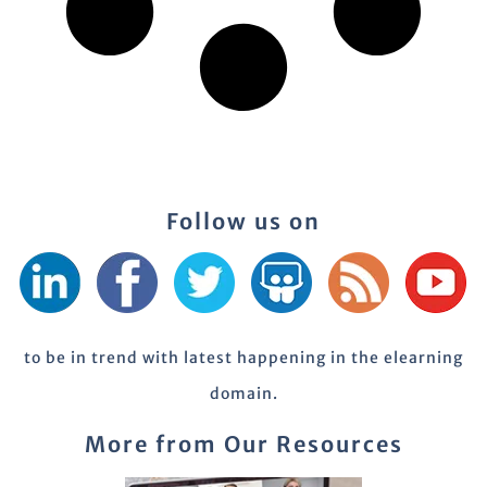
Follow us on
to be in trend with latest happening in the elearning
domain.
More from Our Resources