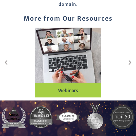
domain.
More from Our Resources