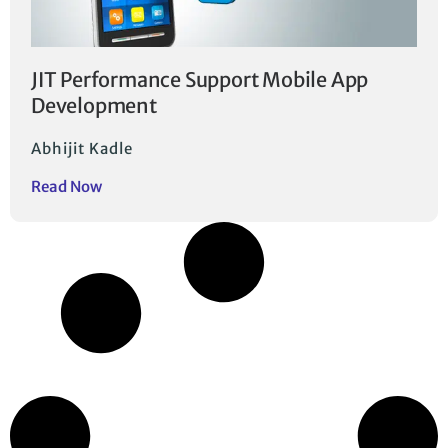
JIT Performance Support Mobile App
Development
Abhijit Kadle
Read Now