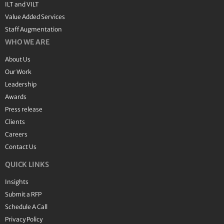
ILT and VILT
Value Added Services
Staff Augmentation
WHO WE ARE
About Us
Our Work
Leadership
Awards
Press release
Clients
Careers
Contact Us
QUICK LINKS
Insights
Submit a RFP
Schedule A Call
Privacy Policy