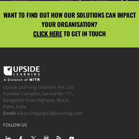
WANT TO FIND OUT HOW OUR SOLUTIONS CAN IMPACT
YOUR ORGANISATION?
CLICK HERE
TO GET IN TOUCH
Upside Learning Solutions Pvt. Ltd.
Punakar Complex, Survey No-117,
Bangalore Pune Highway, Warje,
Pune, India
Email:
elearning@upsidelearning.com
FOLLOW US