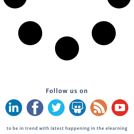
Follow us on
to be in trend with latest happening in the elearning