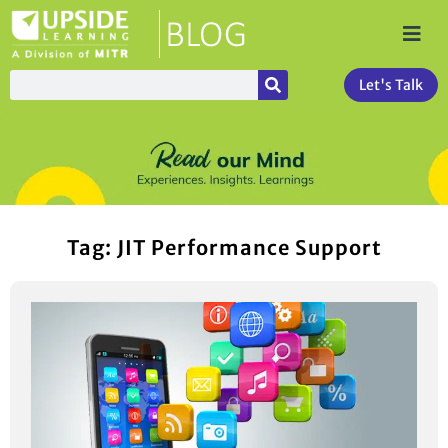
Let's Talk
Tag: JIT Performance Support