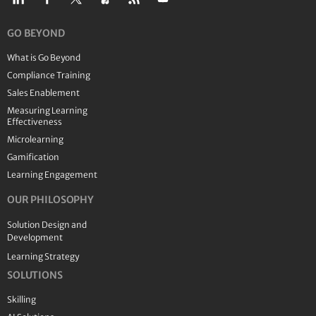
GO BEYOND
What is Go Beyond
Compliance Training
Sales Enablement
Measuring Learning
Effectiveness
Microlearning
Gamification
Learning Engagement
OUR PHILOSOPHY
Solution Design and
Development
Learning Strategy
SOLUTIONS
Skilling