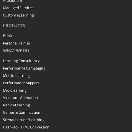
AI Solutions
Managed Services
Custom eLearning
PRODUCTS
BrinX
PersonaTrain.ai
WHAT WE DO
Learning Consultancy
Performance Campaigns
Mobile Learning
Performance Support
Microlearning
Video and Animation
Rapid eLearning
Games & Gamification
Scenario-based learning
Flash-to-HTML Conversion