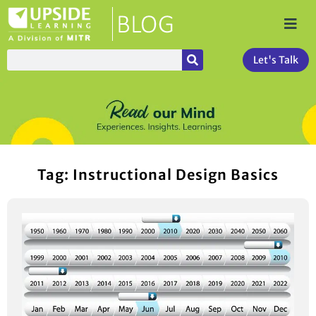
Let's Talk
Tag: Instructional Design Basics