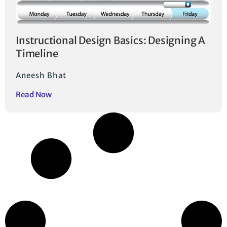
Instructional Design Basics: Designing A
Timeline
Aneesh Bhat
Read Now