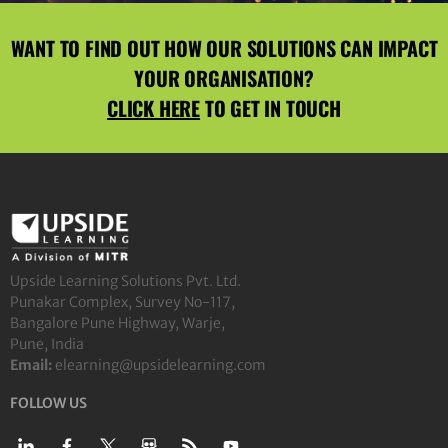
WANT TO FIND OUT HOW OUR SOLUTIONS CAN IMPACT
YOUR ORGANISATION?
CLICK HERE
TO GET IN TOUCH
Upside Learning Solutions Pvt. Ltd.
Punakar Complex, Survey No-117,
Bangalore Pune Highway, Warje,
Pune, India
Email:
elearning@upsidelearning.com
FOLLOW US