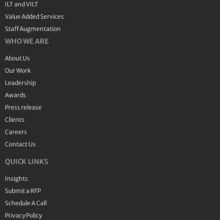
ILT and VILT
Value Added Services
Staff Augmentation
WHO WE ARE
About Us
Our Work
Leadership
Awards
Press release
Clients
Careers
Contact Us
QUICK LINKS
Insights
Submit a RFP
Schedule A Call
Privacy Policy