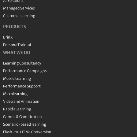
AI Solutions
Managed Services
Custom eLearning
PRODUCTS
BrinX
PersonaTrain.ai
WHAT WE DO
Learning Consultancy
Performance Campaigns
Mobile Learning
Performance Support
Microlearning
Video and Animation
Rapid eLearning
Games & Gamification
Scenario-based learning
Flash-to-HTML Conversion