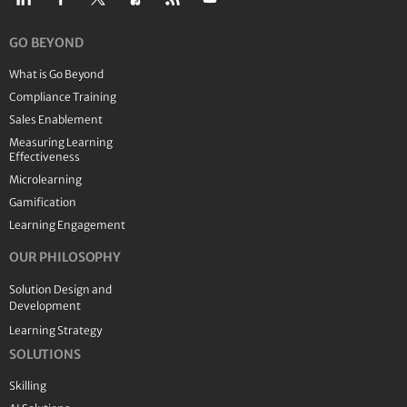
GO BEYOND
What is Go Beyond
Compliance Training
Sales Enablement
Measuring Learning
Effectiveness
Microlearning
Gamification
Learning Engagement
OUR PHILOSOPHY
Solution Design and
Development
Learning Strategy
SOLUTIONS
Skilling