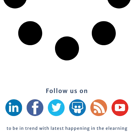
Follow us on
to be in trend with latest happening in the elearning