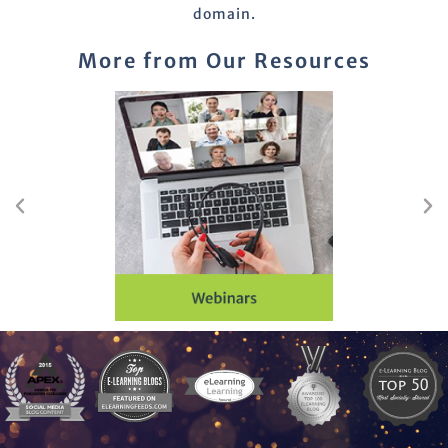
domain.
More from Our Resources