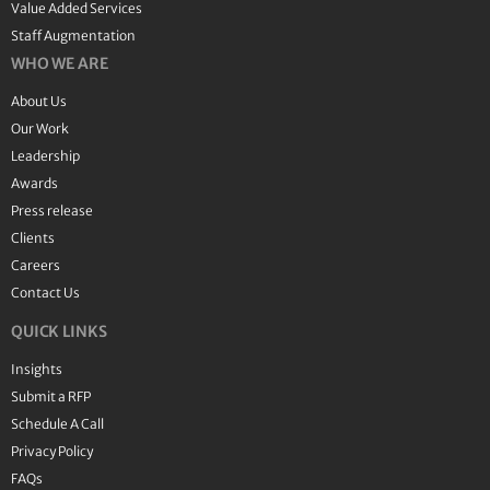
Value Added Services
Staff Augmentation
WHO WE ARE
About Us
Our Work
Leadership
Awards
Press release
Clients
Careers
Contact Us
QUICK LINKS
Insights
Submit a RFP
Schedule A Call
Privacy Policy
FAQs