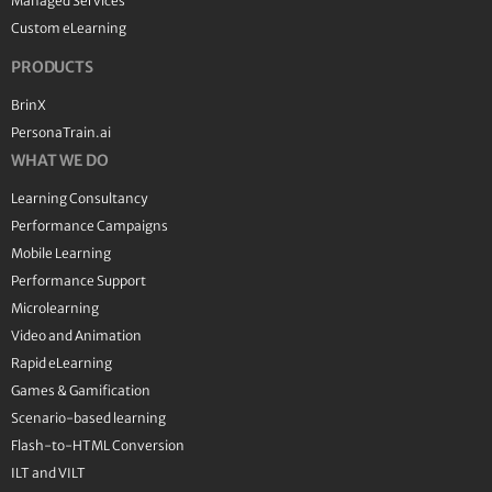
Managed Services
Custom eLearning
PRODUCTS
BrinX
PersonaTrain.ai
WHAT WE DO
Learning Consultancy
Performance Campaigns
Mobile Learning
Performance Support
Microlearning
Video and Animation
Rapid eLearning
Games & Gamification
Scenario-based learning
Flash-to-HTML Conversion
ILT and VILT