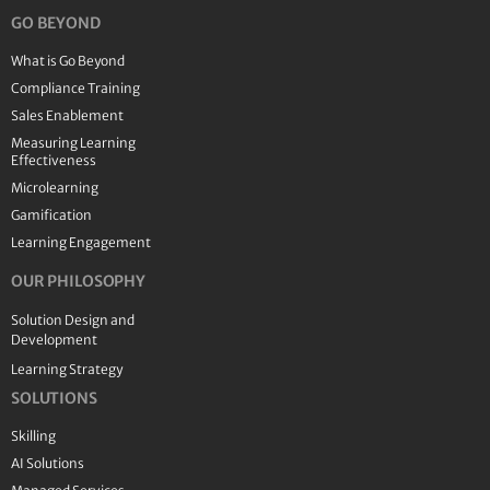
GO BEYOND
What is Go Beyond
Compliance Training
Sales Enablement
Measuring Learning
Effectiveness
Microlearning
Gamification
Learning Engagement
OUR PHILOSOPHY
Solution Design and
Development
Learning Strategy
SOLUTIONS
Skilling
AI Solutions