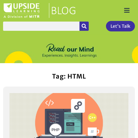
Let's Talk
Tag: HTML