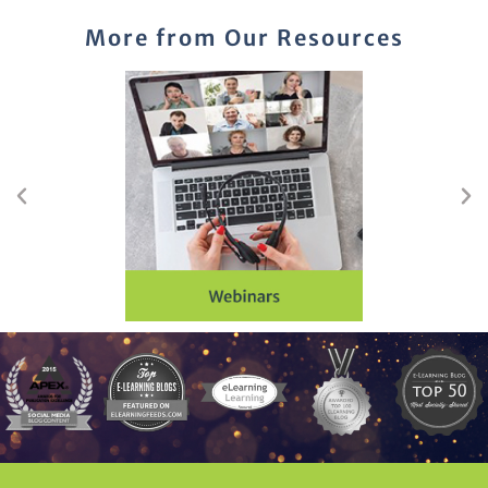
More from Our Resources