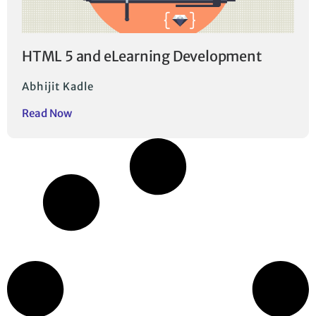
HTML 5 and eLearning Development
Abhijit Kadle
Read Now