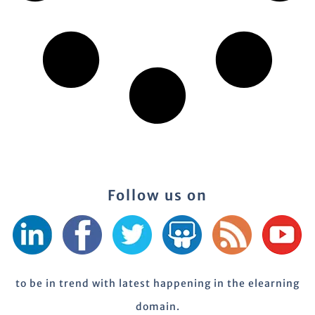
Follow us on
to be in trend with latest happening in the elearning
domain.