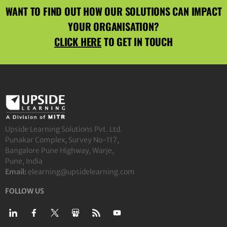
WANT TO FIND OUT HOW OUR SOLUTIONS CAN IMPACT
YOUR ORGANISATION?
CLICK HERE
TO GET IN TOUCH
Upside Learning Solutions Pvt. Ltd.
Punakar Complex, Survey No-117,
Bangalore Pune Highway, Warje,
Pune, India
Email:
elearning@upsidelearning.com
FOLLOW US