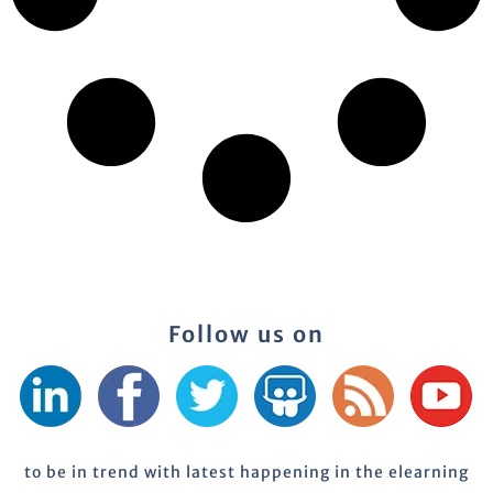
Follow us on
to be in trend with latest happening in the elearning