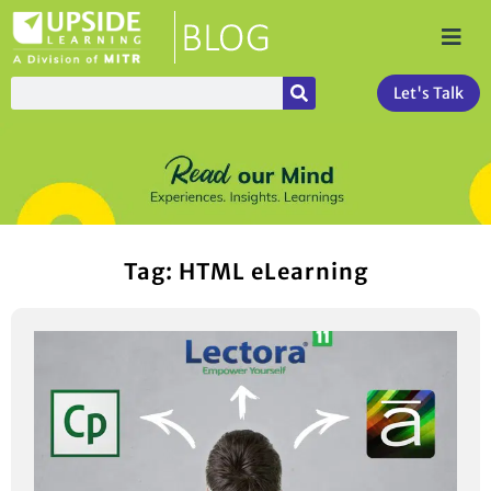
Let's Talk
Tag: HTML eLearning