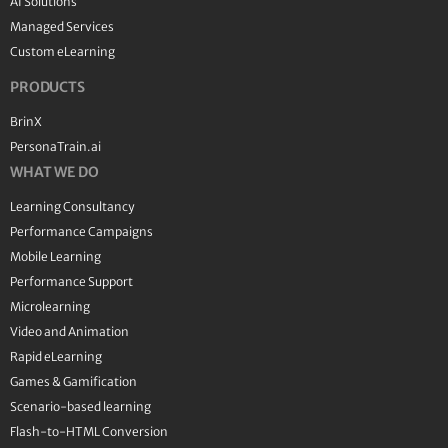
AI Solutions
Managed Services
Custom eLearning
PRODUCTS
BrinX
PersonaTrain.ai
WHAT WE DO
Learning Consultancy
Performance Campaigns
Mobile Learning
Performance Support
Microlearning
Video and Animation
Rapid eLearning
Games & Gamification
Scenario-based learning
Flash-to-HTML Conversion