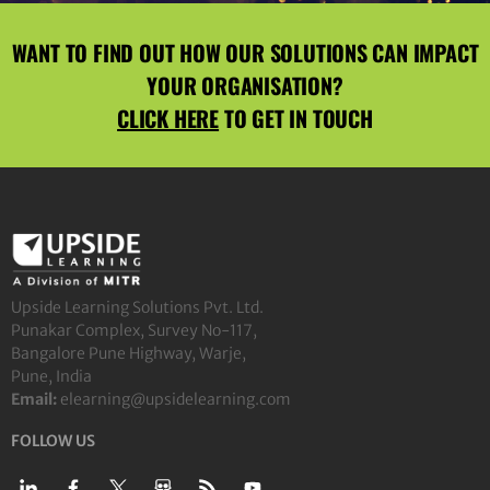
WANT TO FIND OUT HOW OUR SOLUTIONS CAN IMPACT
YOUR ORGANISATION?
CLICK HERE
TO GET IN TOUCH
Upside Learning Solutions Pvt. Ltd.
Punakar Complex, Survey No-117,
Bangalore Pune Highway, Warje,
Pune, India
Email:
elearning@upsidelearning.com
FOLLOW US