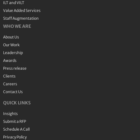
ILT and VILT
Value Added Services
Staff Augmentation
WHO WE ARE
About Us
Our Work
Leadership
Awards
Press release
Clients
Careers
Contact Us
QUICK LINKS
Insights
Submit a RFP
Schedule A Call
Privacy Policy