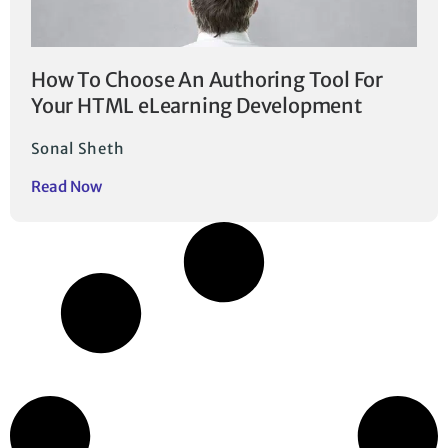
How To Choose An Authoring Tool For
Your HTML eLearning Development
Sonal Sheth
Read Now