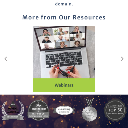
domain.
More from Our Resources