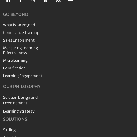
GO BEYOND
What is Go Beyond
Compliance Training
Sales Enablement
Measuring Learning
Effectiveness
Microlearning
Gamification
Learning Engagement
OUR PHILOSOPHY
Solution Design and
Development
Learning Strategy
SOLUTIONS
Skilling