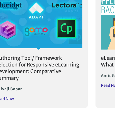
uthoring Tool/ Framework
eLear
election for Responsive eLearning
What 
evelopment: Comparative
Amit G
ummary
Read N
ivaji Babar
ead Now