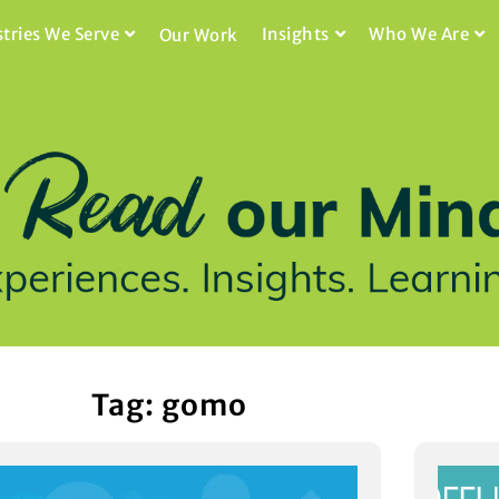
stries We Serve
Insights
Who We Are
Our Work
Tag: gomo