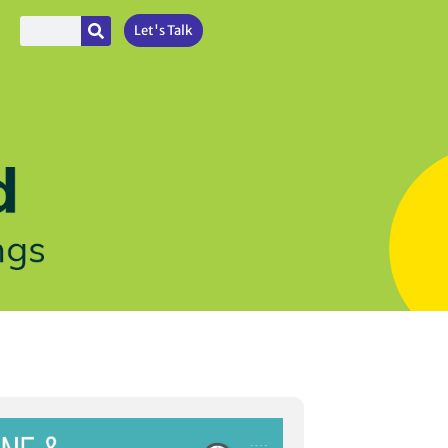
Let's Talk