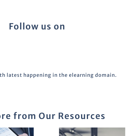
Follow us on
ith latest happening in the elearning domain.
re from Our Resources