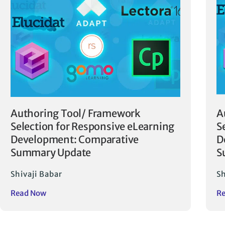
Authoring Tool/ Framework
A
Selection for Responsive eLearning
S
Development: Comparative
D
Summary Update
S
Shivaji Babar
Sh
Read Now
R