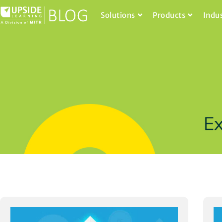
Solutions
Products
Indu