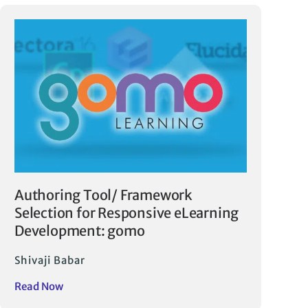
Authoring Tool/ Framework
Selection for Responsive eLearning
Development: gomo
Shivaji Babar
Read Now