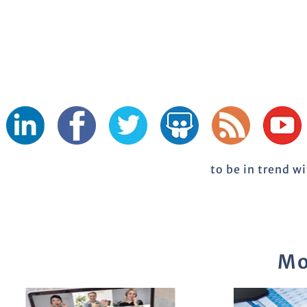
to be in trend w
Mo