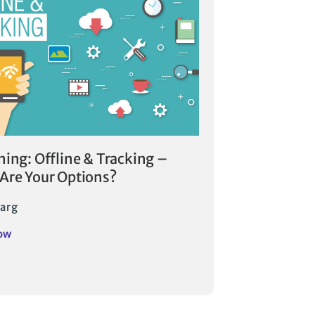
ning: Offline & Tracking –
Are Your Options?
arg
ow