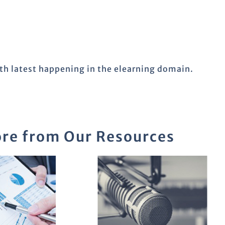
ith latest happening in the elearning domain.
re from Our Resources