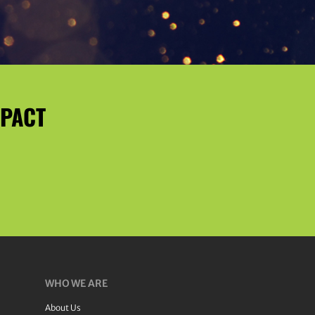
MPACT
WHO WE ARE
About Us