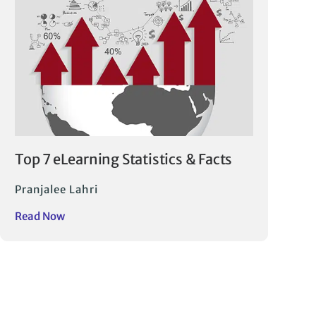
Top 7 eLearning Statistics & Facts
Pranjalee Lahri
Read Now