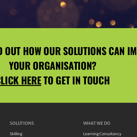
D OUT HOW OUR SOLUTIONS CAN I
YOUR ORGANISATION?
LICK HERE
TO GET IN TOUCH
SOLUTIONS
WHAT WE DO
Skilling
Learning Consultancy