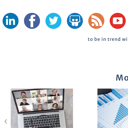
to be in trend w
Mo