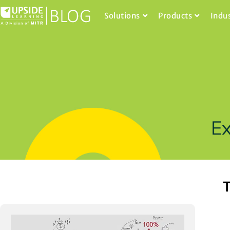
Solutions
Products
Indu
T