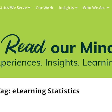
stries We Serve
Insights
Who We Are
Our Work
ag: eLearning Statistics