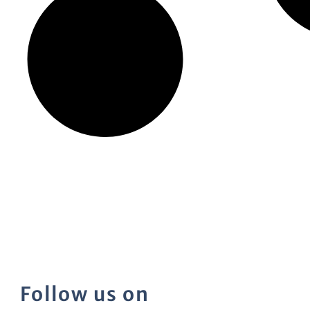
Follow us on