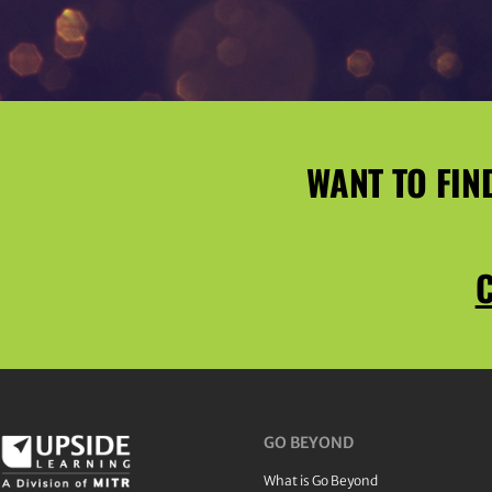
WANT TO FIN
C
GO BEYOND
What is Go Beyond