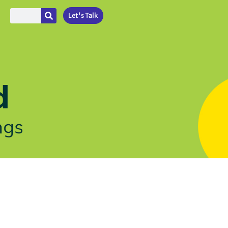
Let's Talk