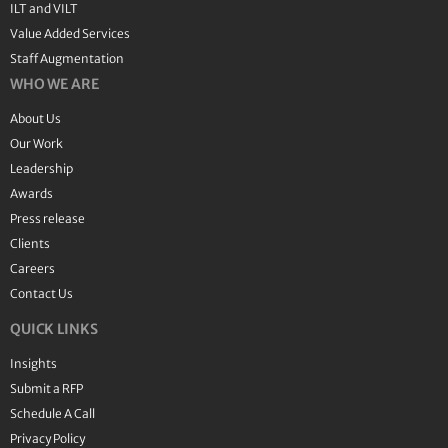
ILT and VILT
Value Added Services
Staff Augmentation
WHO WE ARE
About Us
Our Work
Leadership
Awards
Press release
Clients
Careers
Contact Us
QUICK LINKS
Insights
Submit a RFP
Schedule A Call
Privacy Policy