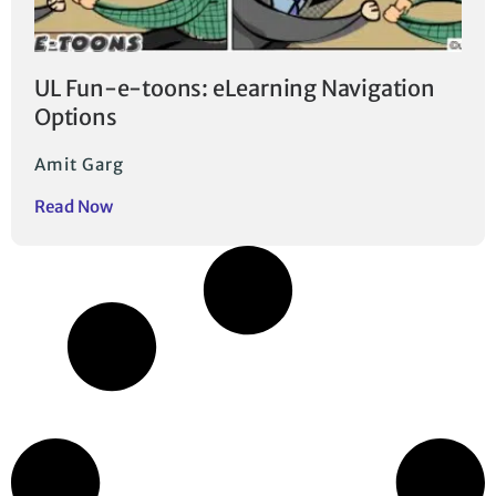
UL Fun-e-toons: eLearning Navigation
Options
Amit Garg
Read Now