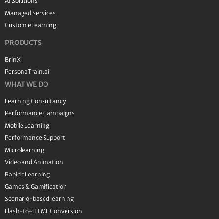
AI Solutions
Managed Services
Custom eLearning
PRODUCTS
BrinX
PersonaTrain.ai
WHAT WE DO
Learning Consultancy
Performance Campaigns
Mobile Learning
Performance Support
Microlearning
Video and Animation
Rapid eLearning
Games & Gamification
Scenario-based learning
Flash-to-HTML Conversion