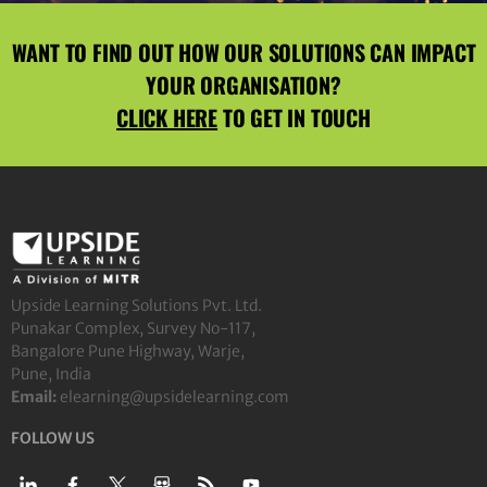
WANT TO FIND OUT HOW OUR SOLUTIONS CAN IMPACT
YOUR ORGANISATION?
CLICK HERE
TO GET IN TOUCH
Upside Learning Solutions Pvt. Ltd.
Punakar Complex, Survey No-117,
Bangalore Pune Highway, Warje,
Pune, India
Email:
elearning@upsidelearning.com
FOLLOW US