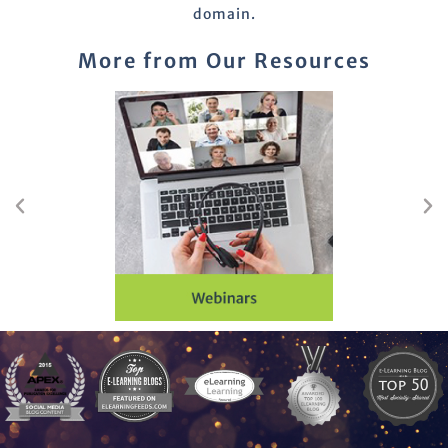
domain.
More from Our Resources