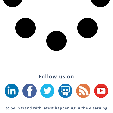
Follow us on
to be in trend with latest happening in the elearning