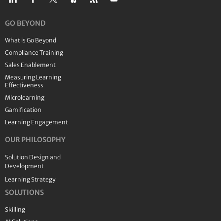
GO BEYOND
What is Go Beyond
Compliance Training
Sales Enablement
Measuring Learning
Effectiveness
Microlearning
Gamification
Learning Engagement
OUR PHILOSOPHY
Solution Design and
Development
Learning Strategy
SOLUTIONS
Skilling