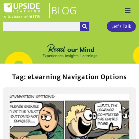
Let's Talk
Tag: eLearning Navigation Options