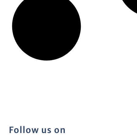
Follow us on