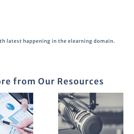
ith latest happening in the elearning domain.
re from Our Resources