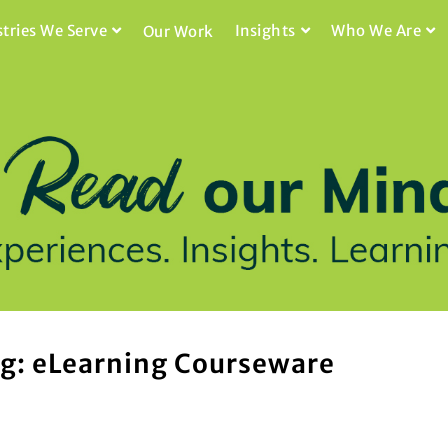
stries We Serve
Insights
Who We Are
Our Work
g: eLearning Courseware