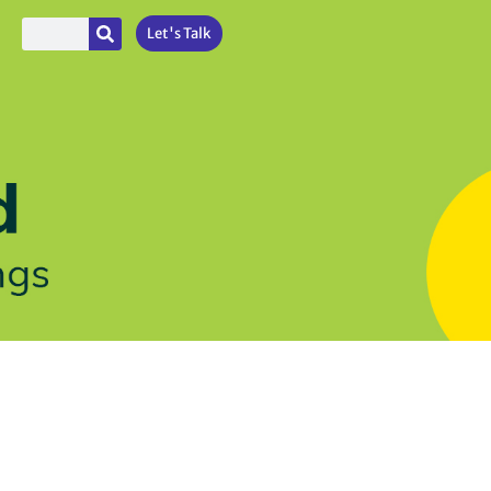
Let's Talk