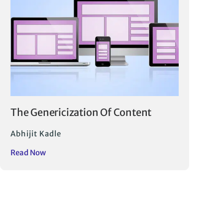
The Genericization Of Content
Abhijit Kadle
Read Now