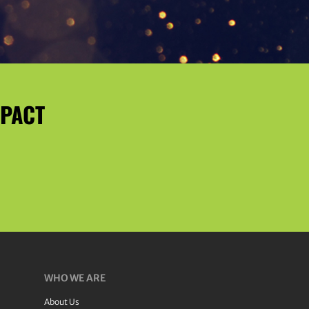
MPACT
WHO WE ARE
About Us