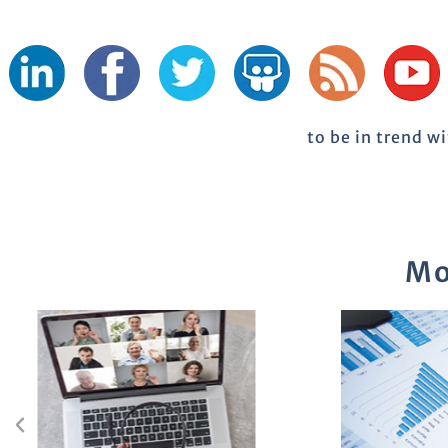
to be in trend w
Mo