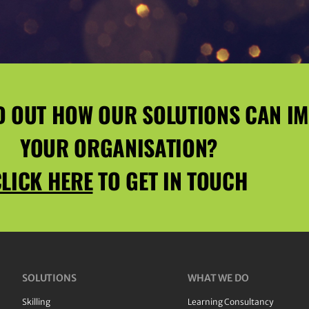
D OUT HOW OUR SOLUTIONS CAN I
YOUR ORGANISATION?
LICK HERE
TO GET IN TOUCH
SOLUTIONS
WHAT WE DO
Skilling
Learning Consultancy