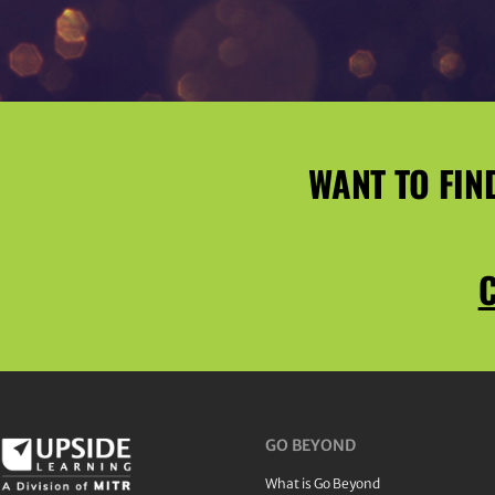
WANT TO FIN
C
GO BEYOND
What is Go Beyond