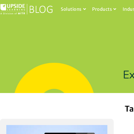
Solutions
Products
Indu
Ta