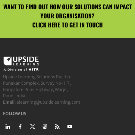
WANT TO FIND OUT HOW OUR SOLUTIONS CAN IMPACT
YOUR ORGANISATION?
CLICK HERE
TO GET IN TOUCH
Upside Learning Solutions Pvt. Ltd.
Punakar Complex, Survey No-117,
Bangalore Pune Highway, Warje,
Pune, India
Email:
elearning@upsidelearning.com
FOLLOW US