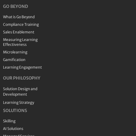
GO BEYOND
What is Go Beyond
Compliance Training
Sales Enablement
Measuring Learning
Effectiveness
Microlearning
Gamification
Learning Engagement
OUR PHILOSOPHY
Solution Design and
Development
Learning Strategy
SOLUTIONS
Skilling
AI Solutions