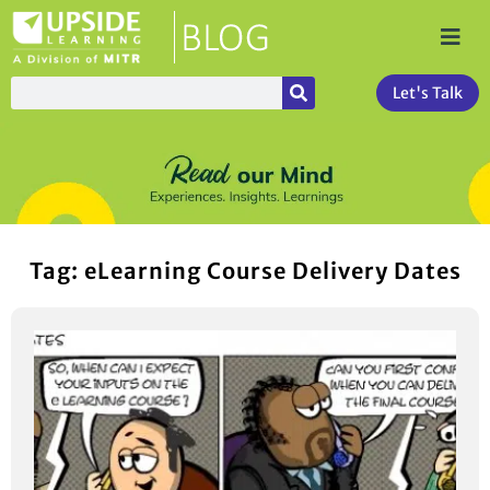
Let's Talk
Tag: eLearning Course Delivery Dates