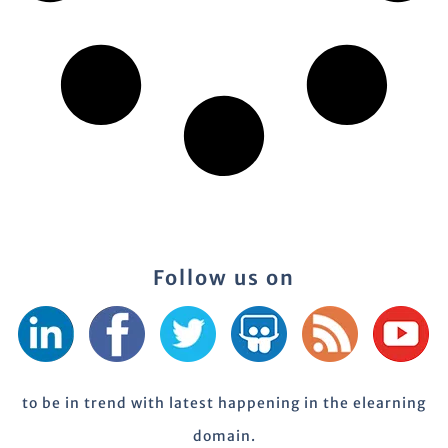
Follow us on
to be in trend with latest happening in the elearning
domain.