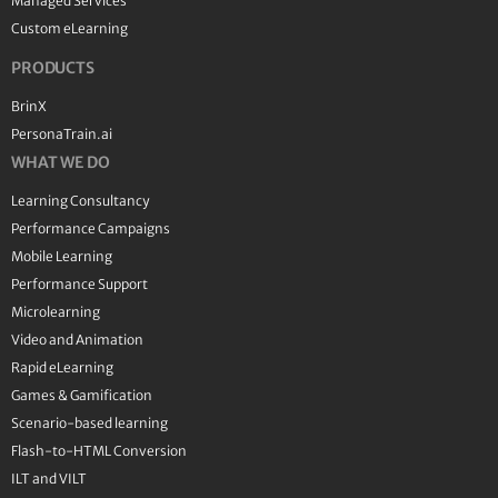
Managed Services
Custom eLearning
PRODUCTS
BrinX
PersonaTrain.ai
WHAT WE DO
Learning Consultancy
Performance Campaigns
Mobile Learning
Performance Support
Microlearning
Video and Animation
Rapid eLearning
Games & Gamification
Scenario-based learning
Flash-to-HTML Conversion
ILT and VILT