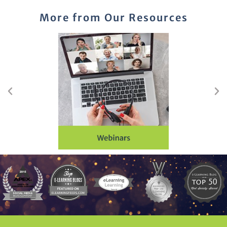
More from Our Resources