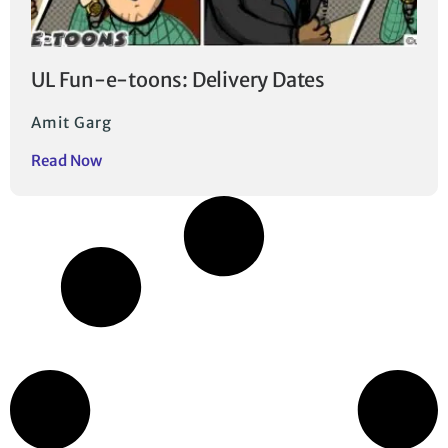
UL Fun-e-toons: Delivery Dates
Amit Garg
Read Now