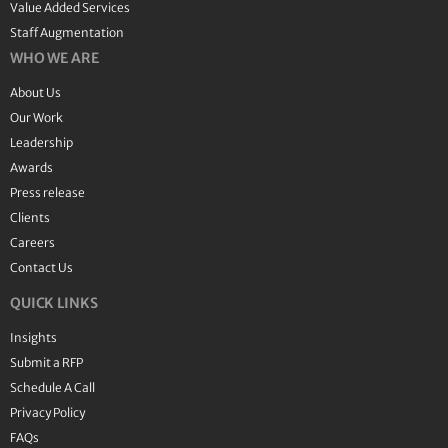
Value Added Services
Staff Augmentation
WHO WE ARE
About Us
Our Work
Leadership
Awards
Press release
Clients
Careers
Contact Us
QUICK LINKS
Insights
Submit a RFP
Schedule A Call
Privacy Policy
FAQs