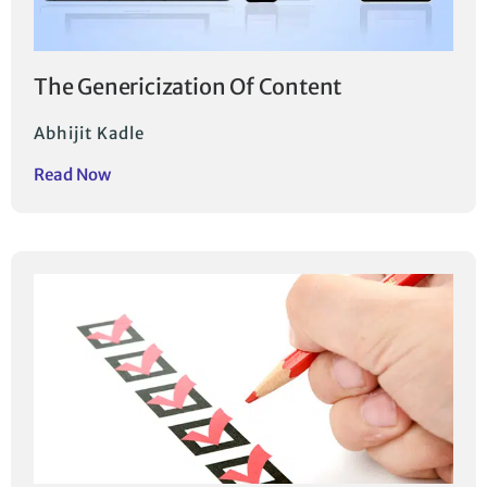
The Genericization Of Content
Abhijit Kadle
Read Now