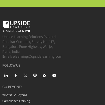
Upside Learning Solutions Pvt. Ltd.
Punakar Complex, Survey No-117,
Bangalore Pune Highway, Warje,
Pune, India
Email:
elearning@upsidelearning.com
FOLLOW US
GO BEYOND
What is Go Beyond
Compliance Training