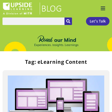
Let's Talk
Tag: eLearning Content