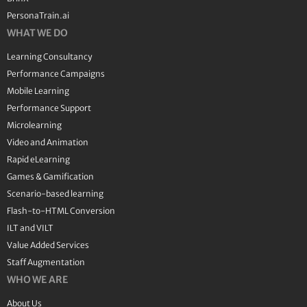
PersonaTrain.ai
WHAT WE DO
Learning Consultancy
Performance Campaigns
Mobile Learning
Performance Support
Microlearning
Video and Animation
Rapid eLearning
Games & Gamification
Scenario-based learning
Flash-to-HTML Conversion
ILT and VILT
Value Added Services
Staff Augmentation
WHO WE ARE
About Us