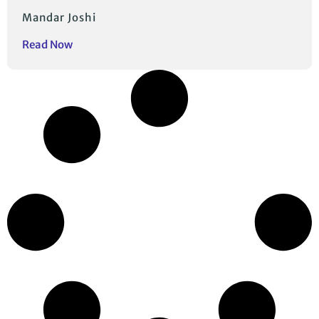
Mandar Joshi
Read Now