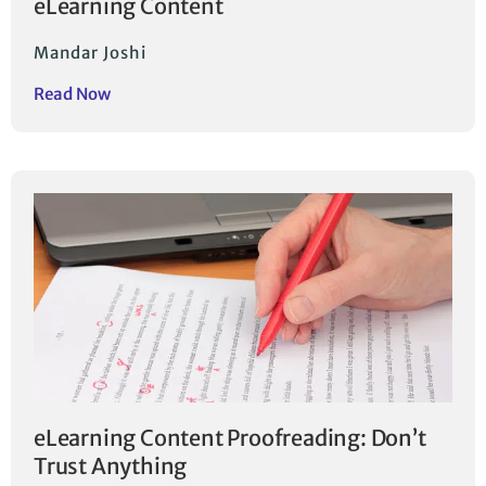
eLearning Content
Mandar Joshi
Read Now
eLearning Content Proofreading: Don’t
Trust Anything