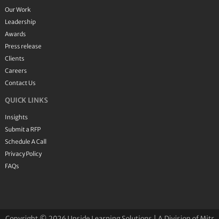
Our Work
Leadership
Awards
Press release
Clients
Careers
Contact Us
QUICK LINKS
Insights
Submit a RFP
Schedule A Call
Privacy Policy
FAQs
Copyright © 2026 Upside Learning Solutions | A Division of Mitr