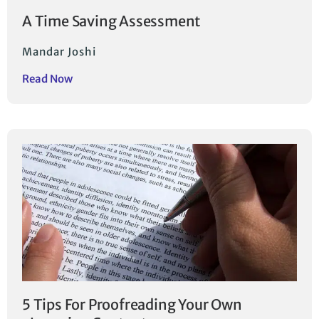
A Time Saving Assessment
Mandar Joshi
Read Now
5 Tips For Proofreading Your Own