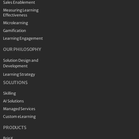
Sales Enablement
Measuring Learning
Effectiveness
Microlearning
Gamification
Learning Engagement
OUR PHILOSOPHY
Solution Design and
Development
Learning Strategy
SOLUTIONS
Skilling
AI Solutions
Managed Services
Custom eLearning
PRODUCTS
BrinX