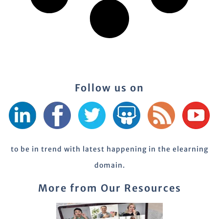
Follow us on
to be in trend with latest happening in the elearning
domain.
More from Our Resources