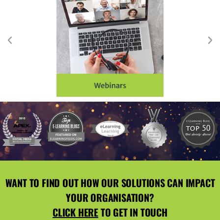
WANT TO FIND OUT HOW OUR SOLUTIONS CAN IMPACT
YOUR ORGANISATION?
CLICK HERE
TO GET IN TOUCH