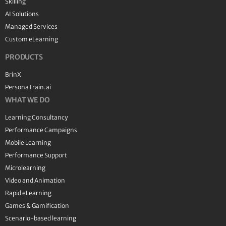
Skilling
AI Solutions
Managed Services
Custom eLearning
PRODUCTS
BrinX
PersonaTrain.ai
WHAT WE DO
Learning Consultancy
Performance Campaigns
Mobile Learning
Performance Support
Microlearning
Video and Animation
Rapid eLearning
Games & Gamification
Scenario-based learning