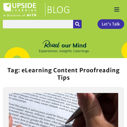
Let's Talk
Tag: eLearning Content Proofreading
Tips