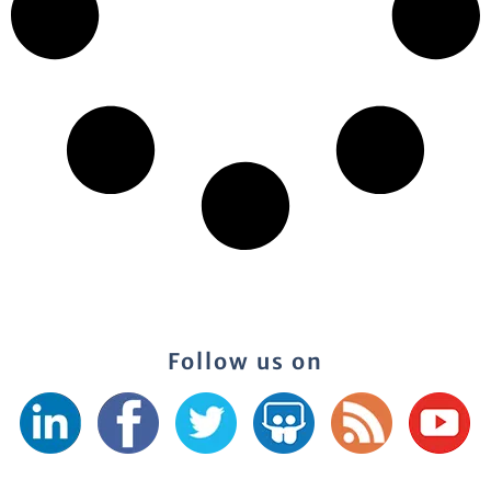
Follow us on