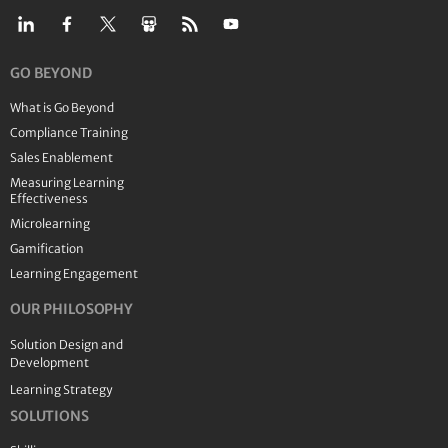
GO BEYOND
What is Go Beyond
Compliance Training
Sales Enablement
Measuring Learning
Effectiveness
Microlearning
Gamification
Learning Engagement
OUR PHILOSOPHY
Solution Design and
Development
Learning Strategy
SOLUTIONS