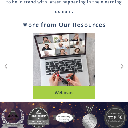
to be in trend with latest happening in the elearning
domain.
More from Our Resources