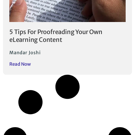
5 Tips For Proofreading Your Own
eLearning Content
Mandar Joshi
Read Now