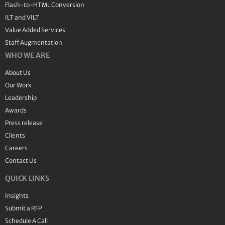
Flash-to-HTML Conversion
ILT and VILT
Value Added Services
Staff Augmentation
WHO WE ARE
About Us
Our Work
Leadership
Awards
Press release
Clients
Careers
Contact Us
QUICK LINKS
Insights
Submit a RFP
Schedule A Call