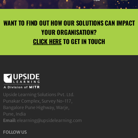
WANT TO FIND OUT HOW OUR SOLUTIONS CAN IMPACT
YOUR ORGANISATION?
CLICK HERE
TO GET IN TOUCH
Upside Learning Solutions Pvt. Ltd.
Punakar Complex, Survey No-117,
Bangalore Pune Highway, Warje,
Pune, India
Email:
elearning@upsidelearning.com
FOLLOW US