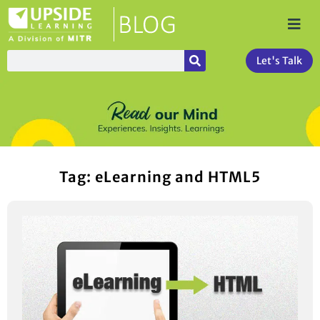
Let's Talk
Tag: eLearning and HTML5