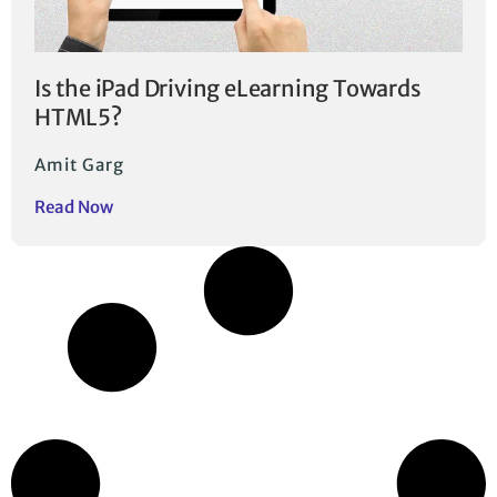
Is the iPad Driving eLearning Towards
HTML5?
Amit Garg
Read Now