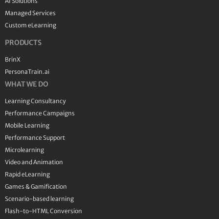
AI Solutions
Managed Services
Custom eLearning
PRODUCTS
BrinX
PersonaTrain.ai
WHAT WE DO
Learning Consultancy
Performance Campaigns
Mobile Learning
Performance Support
Microlearning
Video and Animation
Rapid eLearning
Games & Gamification
Scenario-based learning
Flash-to-HTML Conversion