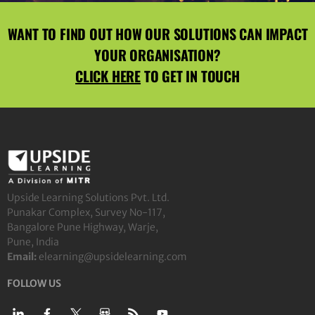
WANT TO FIND OUT HOW OUR SOLUTIONS CAN IMPACT
YOUR ORGANISATION?
CLICK HERE
TO GET IN TOUCH
Upside Learning Solutions Pvt. Ltd.
Punakar Complex, Survey No-117,
Bangalore Pune Highway, Warje,
Pune, India
Email:
elearning@upsidelearning.com
FOLLOW US