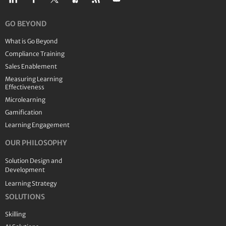
GO BEYOND
What is Go Beyond
Compliance Training
Sales Enablement
Measuring Learning
Effectiveness
Microlearning
Gamification
Learning Engagement
OUR PHILOSOPHY
Solution Design and
Development
Learning Strategy
SOLUTIONS
Skilling