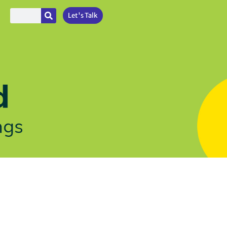
Let's Talk