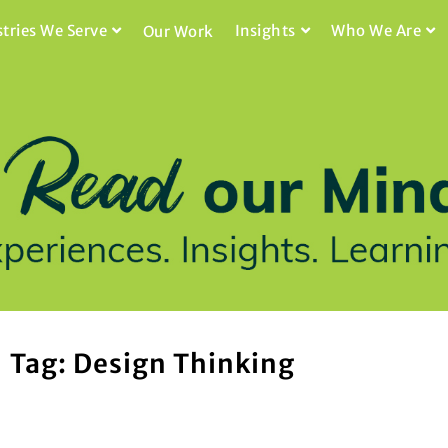
stries We Serve
Insights
Who We Are
Our Work
Tag: Design Thinking