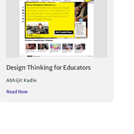
Design Thinking for Educators
Abhijit Kadle
Read Now