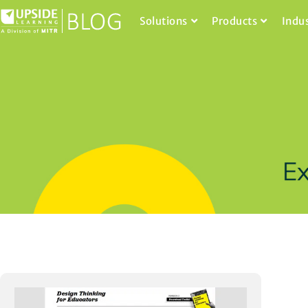
Solutions
Products
Indu