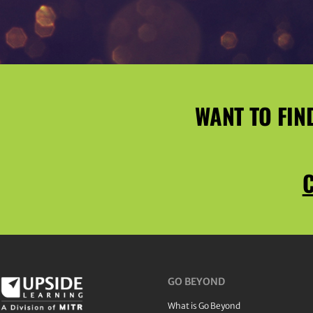
WANT TO FIN
C
GO BEYOND
What is Go Beyond