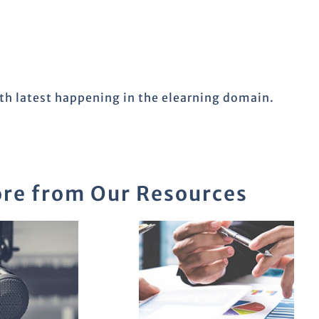
ith latest happening in the elearning domain.
re from Our Resources