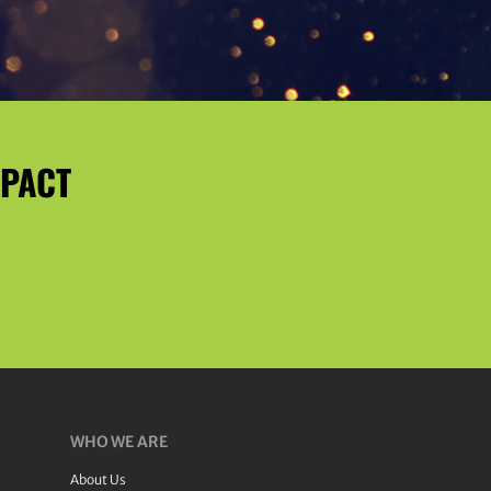
MPACT
WHO WE ARE
About Us