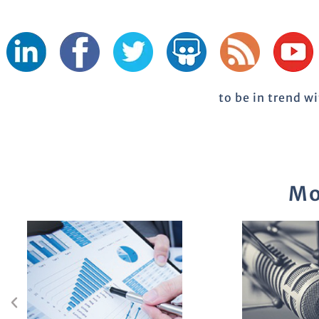
to be in trend w
Mo