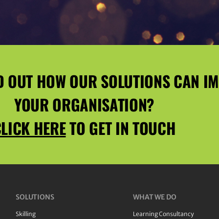
D OUT HOW OUR SOLUTIONS CAN I
YOUR ORGANISATION?
LICK HERE
TO GET IN TOUCH
SOLUTIONS
WHAT WE DO
Skilling
Learning Consultancy