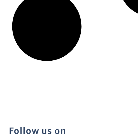
Follow us on