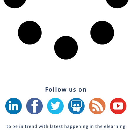
Follow us on
to be in trend with latest happening in the elearning