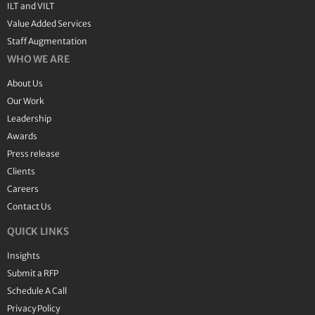
ILT and VILT
Value Added Services
Staff Augmentation
WHO WE ARE
About Us
Our Work
Leadership
Awards
Press release
Clients
Careers
Contact Us
QUICK LINKS
Insights
Submit a RFP
Schedule A Call
Privacy Policy