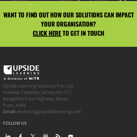
WANT TO FIND OUT HOW OUR SOLUTIONS CAN IMPACT
YOUR ORGANISATION?
CLICK HERE
TO GET IN TOUCH
Upside Learning Solutions Pvt. Ltd.
Punakar Complex, Survey No-117,
Bangalore Pune Highway, Warje,
Pune, India
Email:
elearning@upsidelearning.com
FOLLOW US