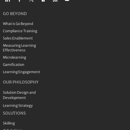
GO BEYOND
What is Go Beyond
Compliance Training
Sales Enablement
Measuring Learning
Effectiveness
Microlearning
Gamification
Learning Engagement
OUR PHILOSOPHY
Solution Design and
Development
Learning Strategy
SOLUTIONS
Skilling