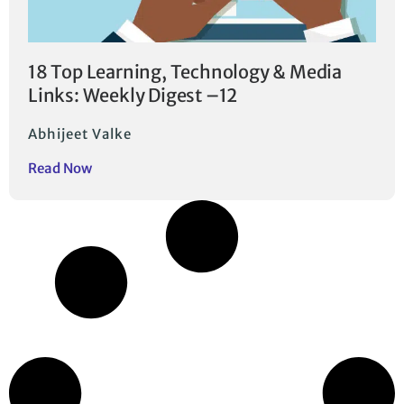
18 Top Learning, Technology & Media
Links: Weekly Digest –12
Abhijeet Valke
Read Now