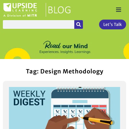
Let's Talk
Tag: Design Methodology