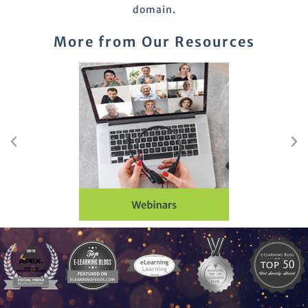
domain.
More from Our Resources