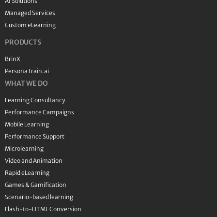
AI Solutions
Managed Services
Custom eLearning
PRODUCTS
BrinX
PersonaTrain.ai
WHAT WE DO
Learning Consultancy
Performance Campaigns
Mobile Learning
Performance Support
Microlearning
Video and Animation
Rapid eLearning
Games & Gamification
Scenario-based learning
Flash-to-HTML Conversion