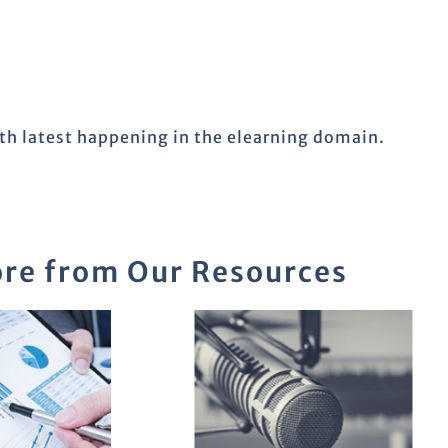
ith latest happening in the elearning domain.
re from Our Resources