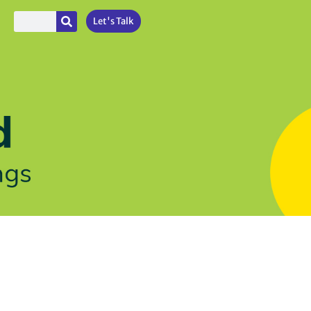
Let's Talk