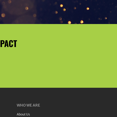
MPACT
WHO WE ARE
About Us