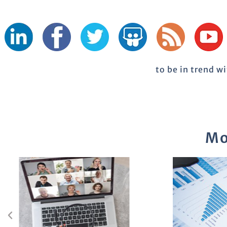
to be in trend w
Mo