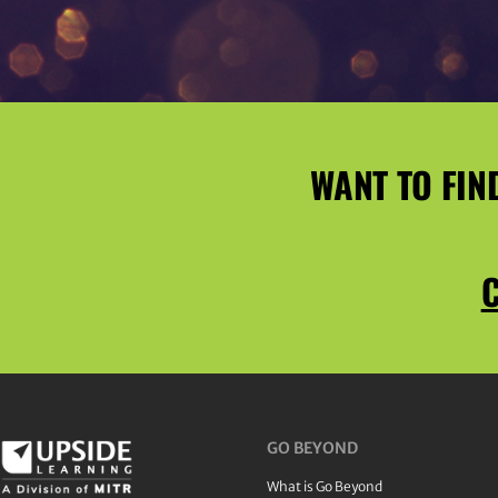
WANT TO FIN
C
GO BEYOND
What is Go Beyond