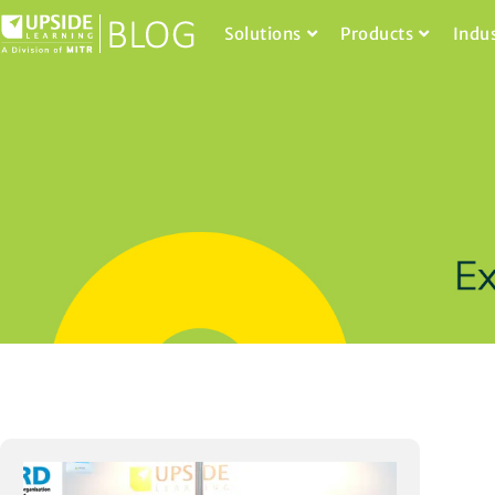
Solutions
Products
Indu