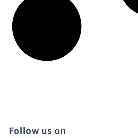
Follow us on