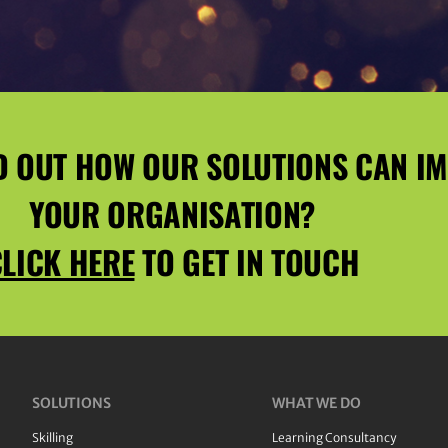
D OUT HOW OUR SOLUTIONS CAN I
YOUR ORGANISATION?
LICK HERE
TO GET IN TOUCH
SOLUTIONS
WHAT WE DO
Skilling
Learning Consultancy