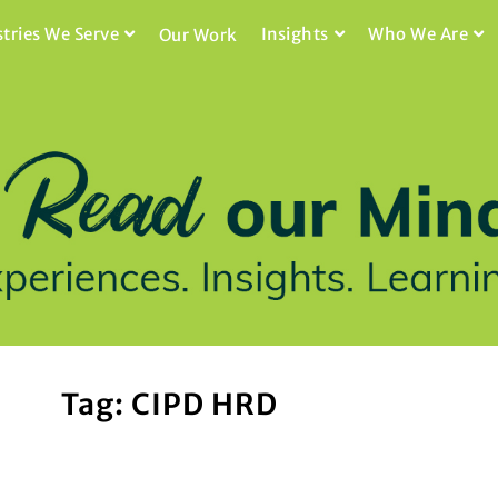
stries We Serve
Insights
Who We Are
Our Work
Tag: CIPD HRD