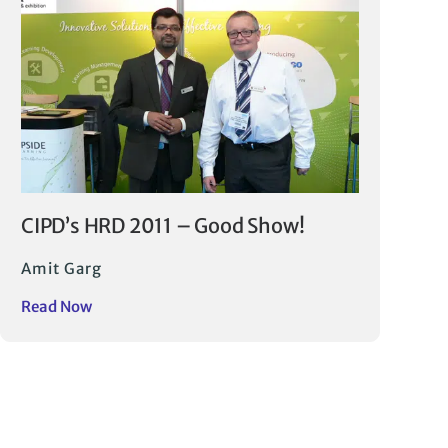
CIPD’s HRD 2011 – Good Show!
Amit Garg
Read Now