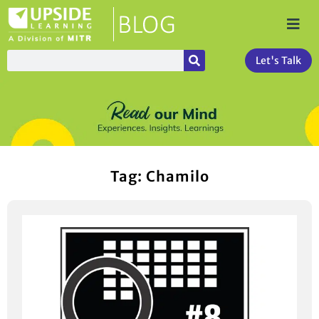
Let's Talk
Tag: Chamilo