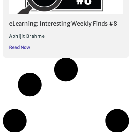
eLearning: Interesting Weekly Finds #8
Abhijit Brahme
Read Now