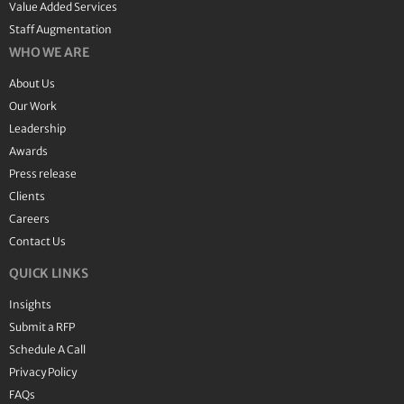
Value Added Services
Staff Augmentation
WHO WE ARE
About Us
Our Work
Leadership
Awards
Press release
Clients
Careers
Contact Us
QUICK LINKS
Insights
Submit a RFP
Schedule A Call
Privacy Policy
FAQs