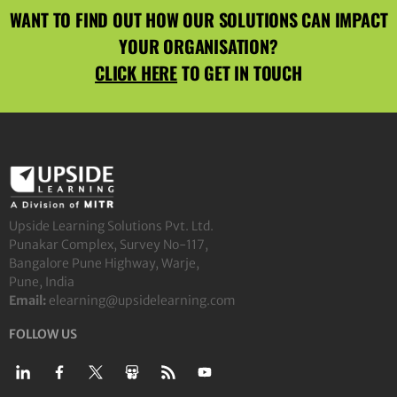
WANT TO FIND OUT HOW OUR SOLUTIONS CAN IMPACT
YOUR ORGANISATION?
CLICK HERE
TO GET IN TOUCH
Upside Learning Solutions Pvt. Ltd.
Punakar Complex, Survey No-117,
Bangalore Pune Highway, Warje,
Pune, India
Email:
elearning@upsidelearning.com
FOLLOW US