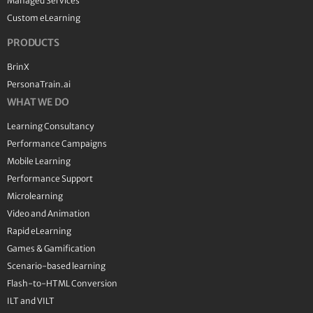
Managed Services
Custom eLearning
PRODUCTS
BrinX
PersonaTrain.ai
WHAT WE DO
Learning Consultancy
Performance Campaigns
Mobile Learning
Performance Support
Microlearning
Video and Animation
Rapid eLearning
Games & Gamification
Scenario-based learning
Flash-to-HTML Conversion
ILT and VILT