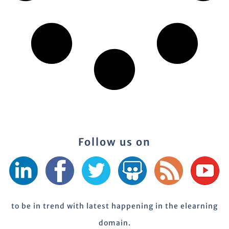
Follow us on
to be in trend with latest happening in the elearning
domain.