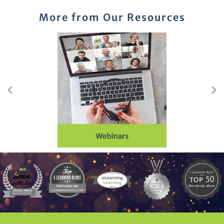
More from Our Resources