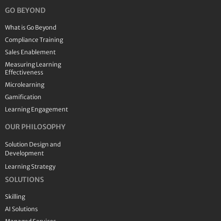
GO BEYOND
What is Go Beyond
Compliance Training
Sales Enablement
Measuring Learning
Effectiveness
Microlearning
Gamification
Learning Engagement
OUR PHILOSOPHY
Solution Design and
Development
Learning Strategy
SOLUTIONS
Skilling
AI Solutions